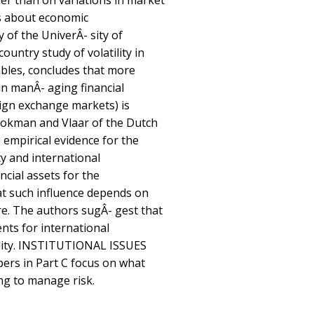
er than on variations in market
s about economic
of the UniverÂ- sity of
ountry study of volatility in
ables, concludes that more
in manÂ- aging financial
reign exchange markets) is
Stokman and Vlaar of the Dutch
 empirical evidence for the
ty and international
ncial assets for the
at such influence depends on
re. The authors sugÂ- gest that
nts for international
tility. INSTITUTIONAL ISSUES
rs in Part C focus on what
ng to manage risk.