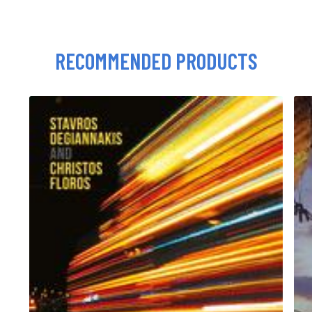
RECOMMENDED PRODUCTS