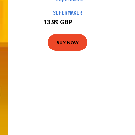
SUPERMAKER
13.99 GBP
18.99 GBP
BUY NOW