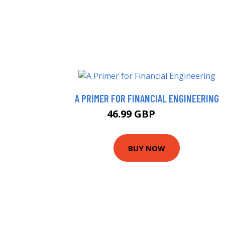
A PRIMER FOR FINANCIAL ENGINEERING
46.99 GBP
51.99 GBP
BUY NOW