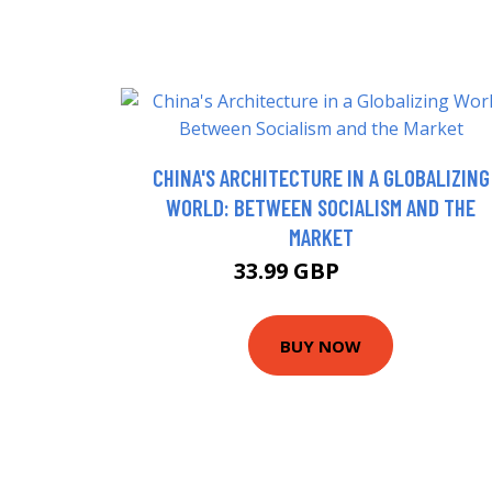
CHINA'S ARCHITECTURE IN A GLOBALIZING
WORLD: BETWEEN SOCIALISM AND THE
MARKET
33.99 GBP
38.99 GBP
BUY NOW