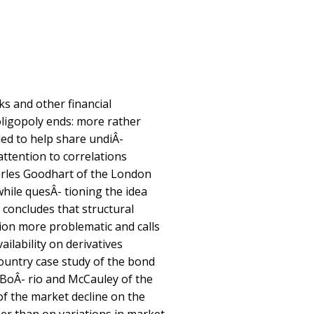
s and other financial
 oligopoly ends: more rather
ded to help share undiÂ-
 attention to correlations
arles Goodhart of the London
while quesÂ- tioning the idea
, concludes that structural
on more problematic and calls
ilability on derivatives
country case study of the bond
 BoÂ- rio and McCauley of the
of the market decline on the