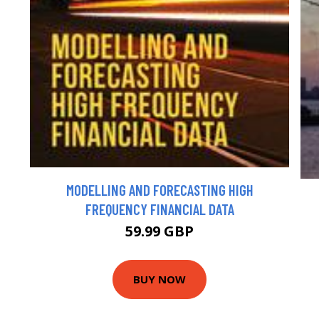
MODELLING AND FORECASTING HIGH
FREQUENCY FINANCIAL DATA
59.99 GBP
BUY NOW