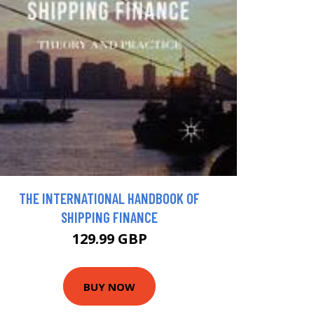
THE INTERNATIONAL HANDBOOK OF
SHIPPING FINANCE
129.99 GBP
BUY NOW