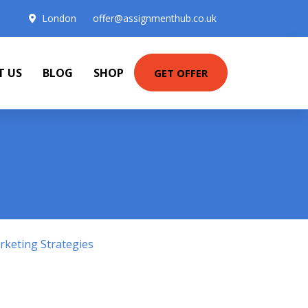
London
offer@assignmenthub.co.uk
T US
BLOG
SHOP
GET OFFER
keting Strategies