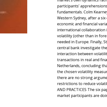
market’s own dynamics rath
participants’ apprehension
fundamentals. Colm Kearney 
Western Sydney, after a six c
economic and financial vari
international collaboration 
volatility (other than in fo
needed in Europe. Finally, 
central bank investigate the
interaction between volatili
transactions in real and fina
Netherlands, concluding th
the chosen volatility measu
there are no strong argume
restrictions to reduce vola
AND PRACTICES The six pape
market participants are doi