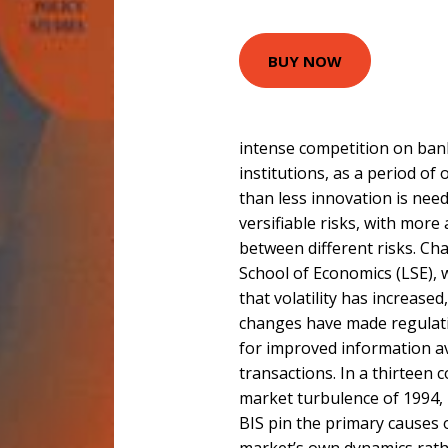
BUY NOW
intense competition on bank
institutions, as a period of
than less innovation is nee
versifiable risks, with more
between different risks. Ch
School of Economics (LSE), 
that volatility has increased
changes have made regulati
for improved information ava
transactions. In a thirteen 
market turbulence of 1994,
BIS pin the primary causes 