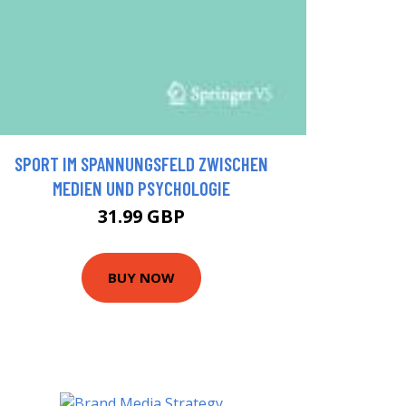
SPORT IM SPANNUNGSFELD ZWISCHEN
MEDIEN UND PSYCHOLOGIE
31.99 GBP
BUY NOW