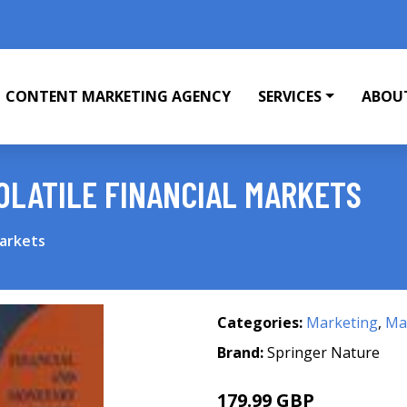
CONTENT MARKETING AGENCY
SERVICES
ABOU
OLATILE FINANCIAL MARKETS
Markets
Categories:
Marketing
,
Mar
Brand:
Springer Nature
179.99 GBP