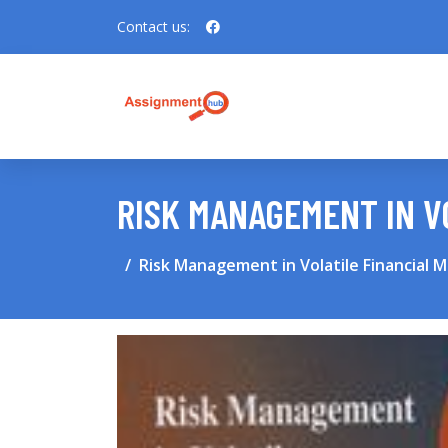
Contact us:
RISK MANAGEMENT IN V
Risk Management in Volatile Financial 