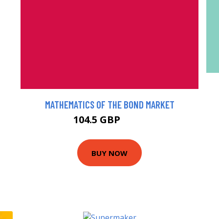
MATHEMATICS OF THE BOND MARKET
104.5 GBP
116 GBP
BUY NOW