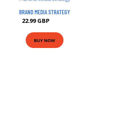
BRAND MEDIA STRATEGY
22.99 GBP
27.99 GBP
BUY NOW