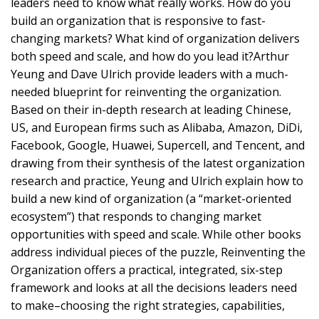
leaders need to know what really works. How do you
build an organization that is responsive to fast-
changing markets? What kind of organization delivers
both speed and scale, and how do you lead it?Arthur
Yeung and Dave Ulrich provide leaders with a much-
needed blueprint for reinventing the organization.
Based on their in-depth research at leading Chinese,
US, and European firms such as Alibaba, Amazon, DiDi,
Facebook, Google, Huawei, Supercell, and Tencent, and
drawing from their synthesis of the latest organization
research and practice, Yeung and Ulrich explain how to
build a new kind of organization (a “market-oriented
ecosystem”) that responds to changing market
opportunities with speed and scale. While other books
address individual pieces of the puzzle, Reinventing the
Organization offers a practical, integrated, six-step
framework and looks at all the decisions leaders need
to make–choosing the right strategies, capabilities,