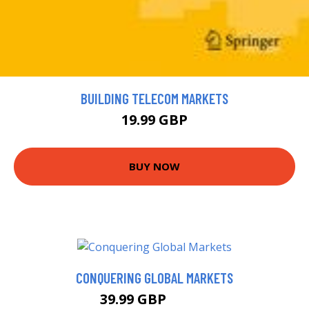
BUILDING TELECOM MARKETS
19.99 GBP
BUY NOW
CONQUERING GLOBAL MARKETS
39.99 GBP
44.99 GBP