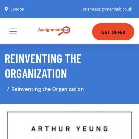
London
offer@assignmenthub.co.uk
GET OFFER
REINVENTING THE
ORGANIZATION
Reinventing the Organization