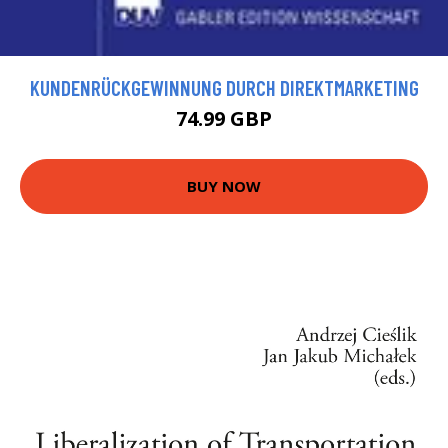
KUNDENRÜCKGEWINNUNG DURCH DIREKTMARKETING
74.99 GBP
BUY NOW