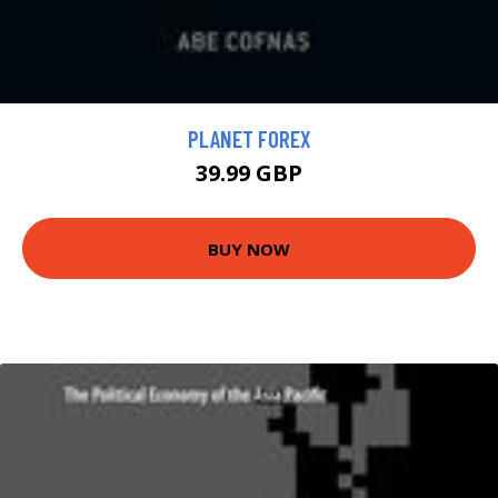
PLANET FOREX
39.99 GBP
BUY NOW