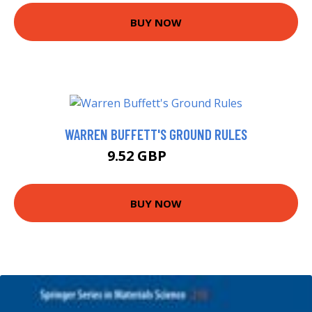
BUY NOW
WARREN BUFFETT'S GROUND RULES
9.52 GBP
9.99 GBP
BUY NOW