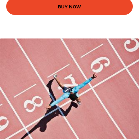
BUY NOW