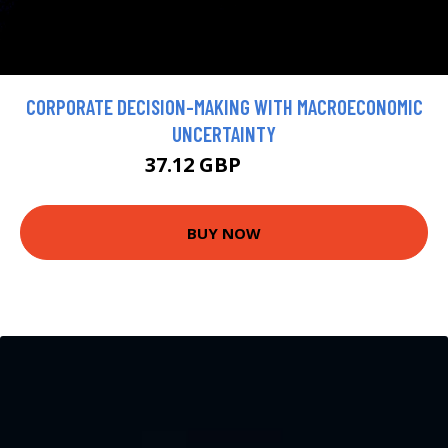
CORPORATE DECISION-MAKING WITH MACROECONOMIC
UNCERTAINTY
37.12 GBP
41.24 GBP
BUY NOW