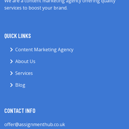
We are a content marketing agency offering quality
services to boost your brand.
QUICK LINKS
Content Marketing Agency
About Us
Services
Blog
CONTACT INFO
offer@assignmenthub.co.uk