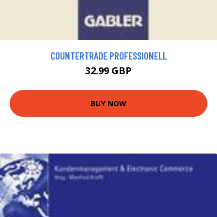
COUNTERTRADE PROFESSIONELL
32.99 GBP
BUY NOW