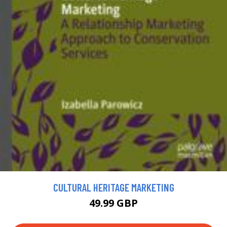
CULTURAL HERITAGE MARKETING
49.99 GBP