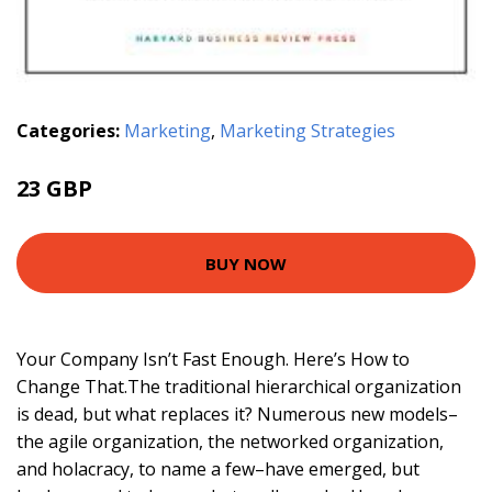
Categories:
Marketing
,
Marketing Strategies
23 GBP
BUY NOW
Your Company Isn’t Fast Enough. Here’s How to
Change That.The traditional hierarchical organization
is dead, but what replaces it? Numerous new models–
the agile organization, the networked organization,
and holacracy, to name a few–have emerged, but