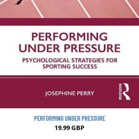
PERFORMING UNDER PRESSURE
19.99 GBP