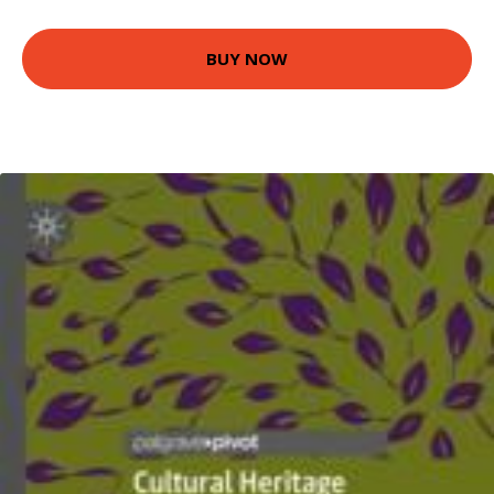
BUY NOW