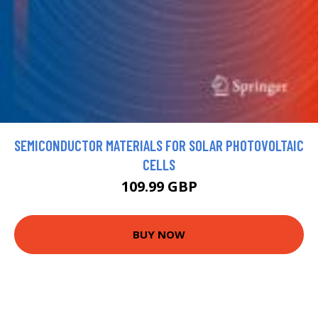
SEMICONDUCTOR MATERIALS FOR SOLAR PHOTOVOLTAIC
CELLS
109.99 GBP
BUY NOW