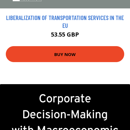
LIBERALIZATION OF TRANSPORTATION SERVICES IN THE
EU
53.55 GBP
BUY NOW