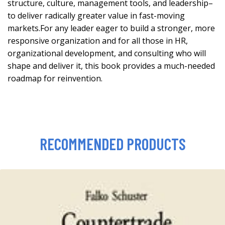
structure, culture, management tools, and leadership–
to deliver radically greater value in fast-moving
markets.For any leader eager to build a stronger, more
responsive organization and for all those in HR,
organizational development, and consulting who will
shape and deliver it, this book provides a much-needed
roadmap for reinvention.
RECOMMENDED PRODUCTS