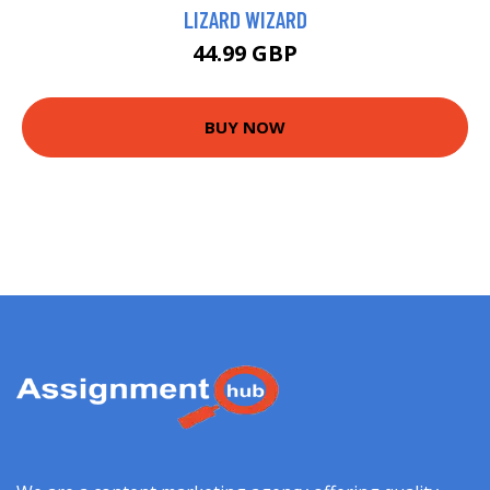
LIZARD WIZARD
44.99 GBP
BUY NOW