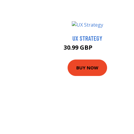
UX STRATEGY
30.99 GBP
35.99 GBP
BUY NOW