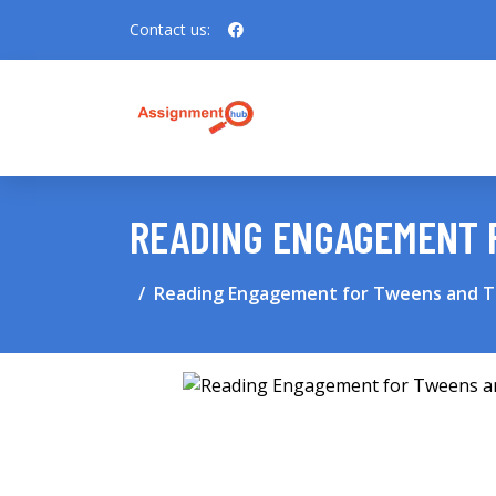
Contact us:
READING ENGAGEMENT 
Reading Engagement for Tweens and 