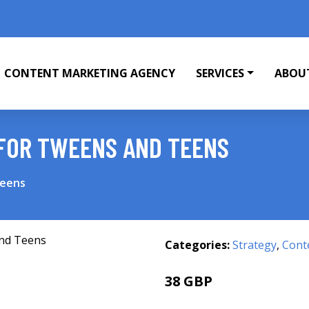
CONTENT MARKETING AGENCY
SERVICES
ABOU
FOR TWEENS AND TEENS
Teens
Categories:
Strategy
,
Cont
38 GBP
46.44 GBP