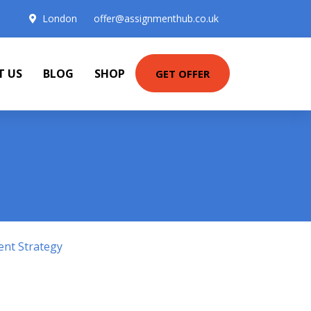
London
offer@assignmenthub.co.uk
T US
BLOG
SHOP
GET OFFER
ent Strategy