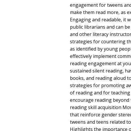
engagement for tweens and
make them read more, as ex
Engaging and readable, it wi
public librarians and can be
and other literacy instruct
strategies for countering t
as identified by young peop
effectively implement comm
reading engagement at your
sustained silent reading, h
books, and reading aloud to
strategies for promoting a
of reading and for teaching
encourage reading beyond 
reading skill acquisition M
that reinforce gender ster
tweens and teens related to
Highlights the importance o