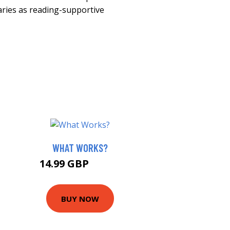
raries as reading-supportive
WHAT WORKS?
14.99 GBP
19.99 GBP
BUY NOW