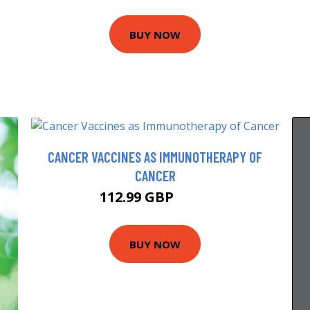
BUY NOW
CANCER VACCINES AS IMMUNOTHERAPY OF
CANCER
112.99 GBP
118 GBP
BUY NOW