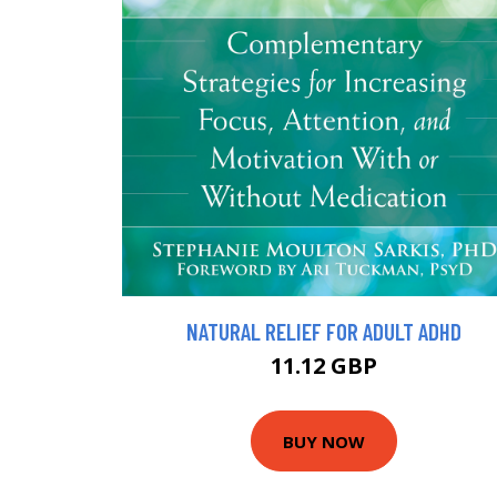
NATURAL RELIEF FOR ADULT ADHD
11.12 GBP
BUY NOW