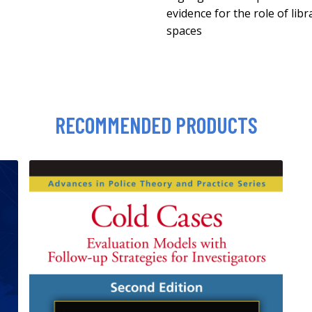
evidence for the role of lib
spaces
RECOMMENDED PRODUCTS