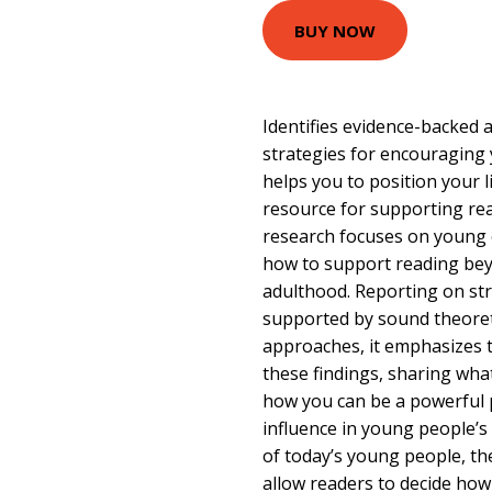
BUY NOW
Identifies evidence-backed
strategies for encouraging
helps you to position your l
resource for supporting re
research focuses on young c
how to support reading bey
adulthood. Reporting on st
supported by sound theoret
approaches, it emphasizes th
these findings, sharing wha
how you can be a powerful 
influence in young people’s 
of today’s young people, th
allow readers to decide how