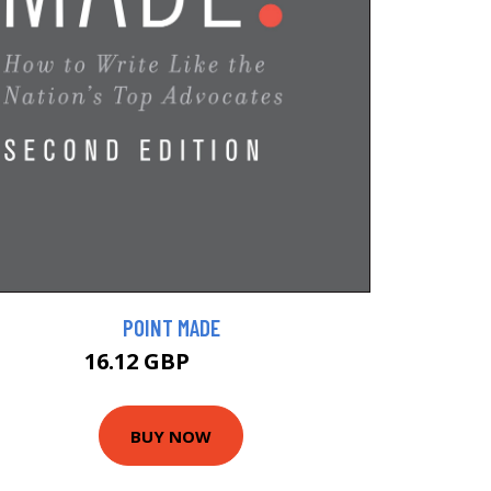
POINT MADE
16.12 GBP
17.91 GBP
BUY NOW