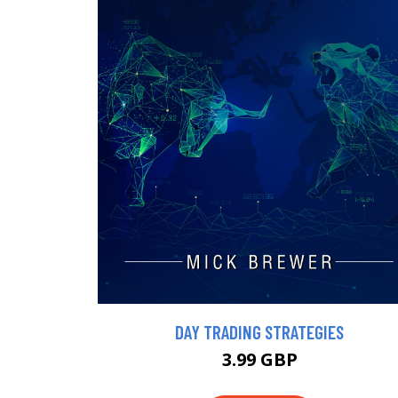
DAY TRADING STRATEGIES
3.99 GBP