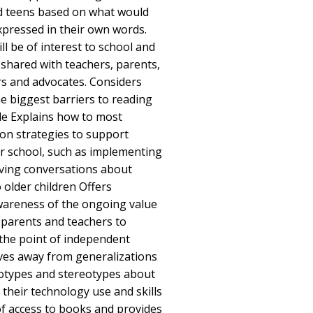
 teens based on what would
pressed in their own words.
ll be of interest to school and
 shared with teachers, parents,
ors and advocates. Considers
he biggest barriers to reading
le Explains how to most
on strategies to support
 school, such as implementing
aving conversations about
 older children Offers
wareness of the ongoing value
 parents and teachers to
the point of independent
oves away from generalizations
eotypes and stereotypes about
 their technology use and skills
f access to books and provides