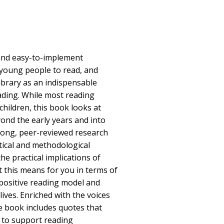
 and easy-to-implement
 young people to read, and
ibrary as an indispensable
ading. While most reading
hildren, this book looks at
ond the early years and into
rong, peer-reviewed research
ical and methodological
e practical implications of
t this means for you in terms of
positive reading model and
lives. Enriched with the voices
e book includes quotes that
 to support reading