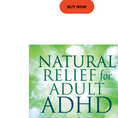
BUY NOW