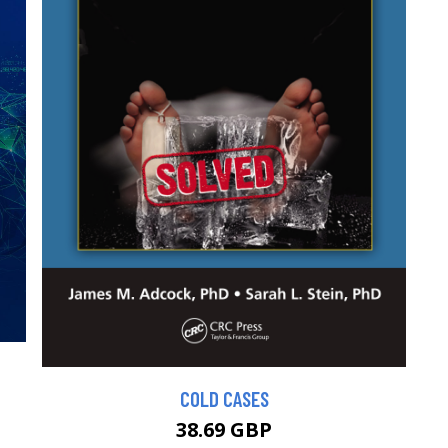
COLD CASES
38.69 GBP