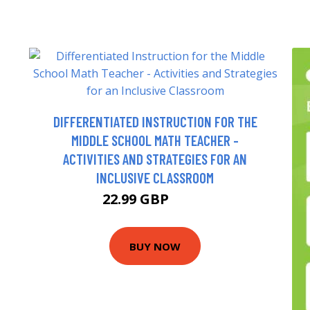
DIFFERENTIATED INSTRUCTION FOR THE
MIDDLE SCHOOL MATH TEACHER -
ACTIVITIES AND STRATEGIES FOR AN
INCLUSIVE CLASSROOM
22.99 GBP
26.6 GBP
BUY NOW