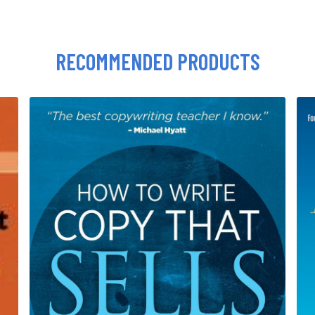
RECOMMENDED PRODUCTS