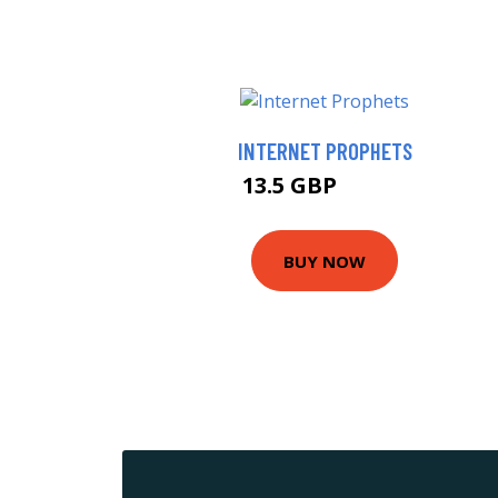
INTERNET PROPHETS
13.5 GBP
14.99 GBP
BUY NOW