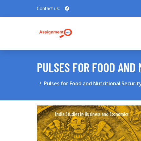
Contact us:
PULSES FOR FOOD AND 
Pulses for Food and Nutritional Security