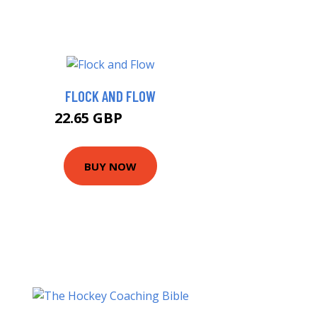
FLOCK AND FLOW
22.65 GBP
24.99 GBP
BUY NOW