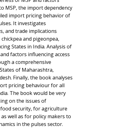
veness of MSP and factors
s to MSP, the import dependency
iled import pricing behavior of
ses. It investigates
, and trade implications
, chickpea and pigeonpea,
ing States in India. Analysis of
and factors influencing access
ough a comprehensive
States of Maharashtra,
esh. Finally, the book analyses
rt pricing behaviour for all
ndia. The book would be very
ing on the issues of
food security, for agriculture
as well as for policy makers to
amics in the pulses sector.