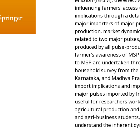
Mission (NFSM), the effecti
influencing farmers’ acces
implications through a deta
major importers of major pul
production, market dynamics
related to two major pulses
produced by all pulse-produc
farmer’s awareness of MSP 
to MSP are undertaken thr
household survey from the 
Karnataka, and Madhya Prad
import implications and impo
major pulses imported by I
useful for researchers work
agricultural production and 
and agri-business students, 
understand the inherent dyn