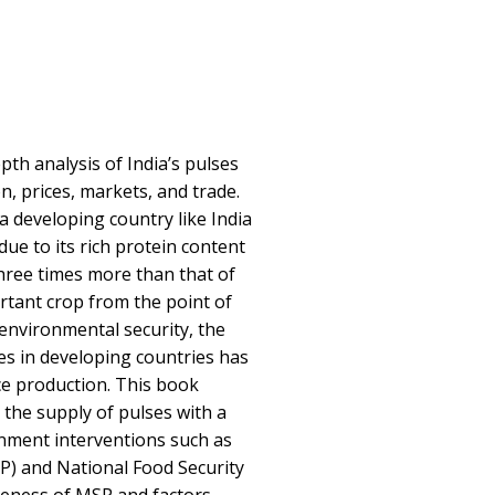
th analysis of India’s pulses
n, prices, markets, and trade.
 a developing country like India
due to its rich protein content
hree times more than that of
ortant crop from the point of
 environmental security, the
ies in developing countries has
e production. This book
 the supply of pulses with a
nment interventions such as
) and National Food Security