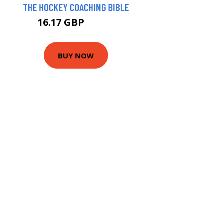
THE HOCKEY COACHING BIBLE
16.17 GBP
20.99 GBP
BUY NOW