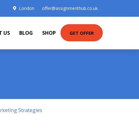
London
offer@assignmenthub.co.uk
T US
BLOG
SHOP
GET OFFER
keting Strategies