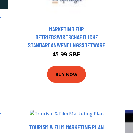
T
MARKETING FÜR
BETRIEBSWIRTSCHAFTLICHE
STANDARDANWENDUNGSSOFTWARE
45.99 GBP
BUY NOW
TOURISM & FILM MARKETING PLAN