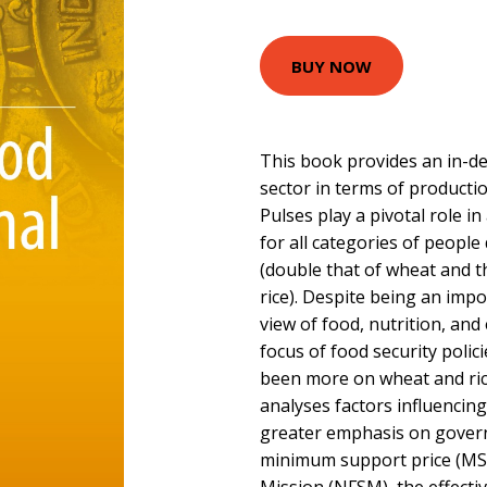
BUY NOW
This book provides an in-dep
sector in terms of productio
Pulses play a pivotal role in
for all categories of people 
(double that of wheat and t
rice). Despite being an imp
view of food, nutrition, and
focus of food security polic
been more on wheat and ric
analyses factors influencing
greater emphasis on gover
minimum support price (MSP