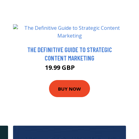
THE DEFINITIVE GUIDE TO STRATEGIC
CONTENT MARKETING
19.99 GBP
20.99 GBP
BUY NOW