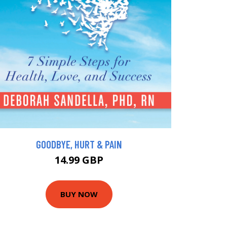
GOODBYE, HURT & PAIN
14.99 GBP
BUY NOW