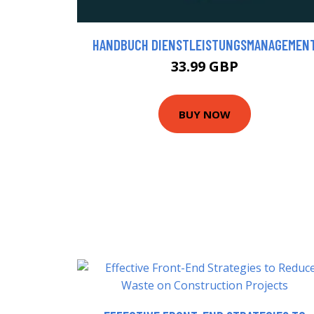
HANDBUCH DIENSTLEISTUNGSMANAGEMEN
33.99 GBP
BUY NOW