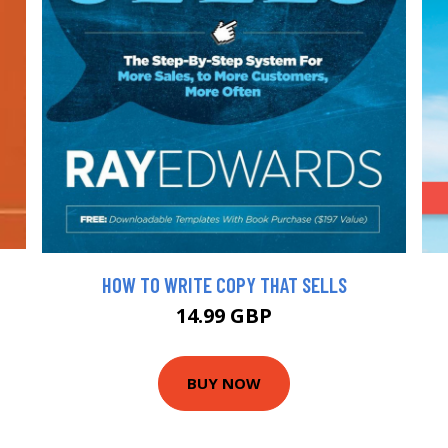
HOW TO WRITE COPY THAT SELLS
14.99 GBP
BUY NOW