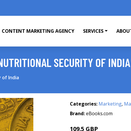
CONTENT MARKETING AGENCY
SERVICES
ABOU
NUTRITIONAL SECURITY OF INDIA
 of India
Categories:
Marketing
,
Mar
Brand:
eBooks.com
109.5 GBP