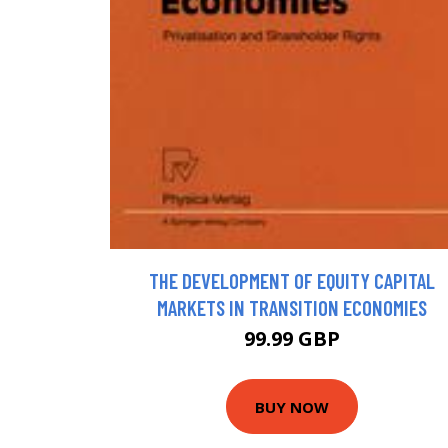
THE DEVELOPMENT OF EQUITY CAPITAL
MARKETS IN TRANSITION ECONOMIES
99.99 GBP
BUY NOW