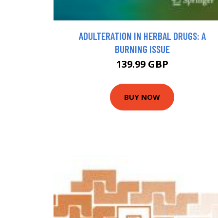
ADULTERATION IN HERBAL DRUGS: A
BURNING ISSUE
139.99 GBP
BUY NOW