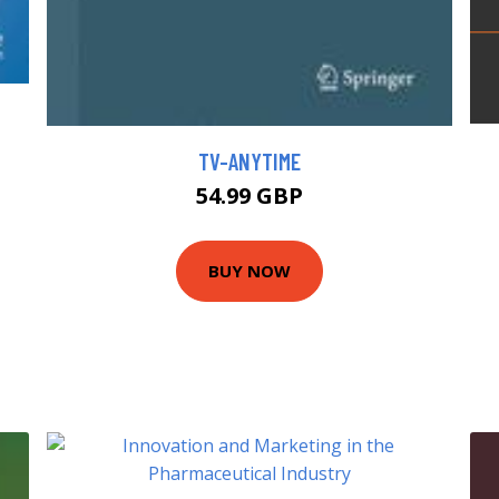
TV-ANYTIME
54.99 GBP
BUY NOW