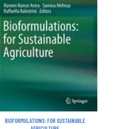
BIOFORMULATIONS: FOR SUSTAINABLE
AGRICULTURE