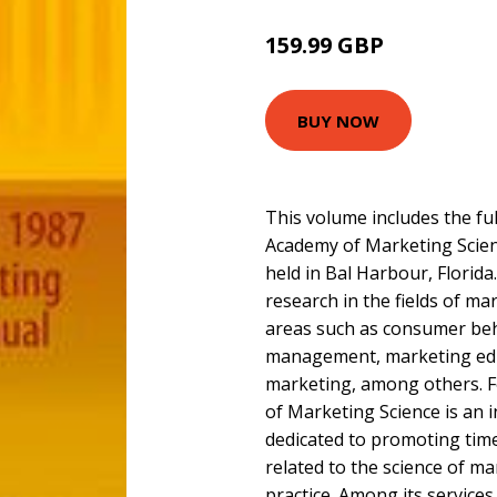
159.99 GBP
BUY NOW
This volume includes the fu
Academy of Marketing Scie
held in Bal Harbour, Florida.
research in the fields of ma
areas such as consumer be
management, marketing edu
marketing, among others. F
of Marketing Science is an 
dedicated to promoting tim
related to the science of ma
practice. Among its service