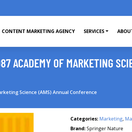
CONTENT MARKETING AGENCY
SERVICES
ABOU
987 ACADEMY OF MARKETING SCI
arketing Science (AMS) Annual Conference
Categories:
Marketing
,
Mar
Brand:
Springer Nature