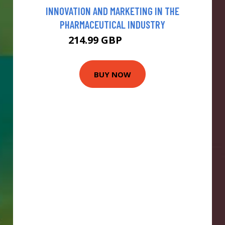
INNOVATION AND MARKETING IN THE
PHARMACEUTICAL INDUSTRY
214.99 GBP
219.99 GBP
BUY NOW