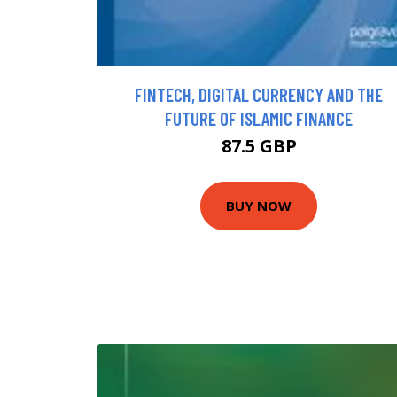
FINTECH, DIGITAL CURRENCY AND THE
FUTURE OF ISLAMIC FINANCE
87.5 GBP
BUY NOW