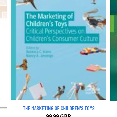
THE MARKETING OF CHILDREN'S TOYS
99.99 GBP