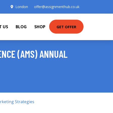
London
offer@assignmenthub.co.uk
T US
BLOG
SHOP
GET OFFER
ENCE (AMS) ANNUAL
keting Strategies