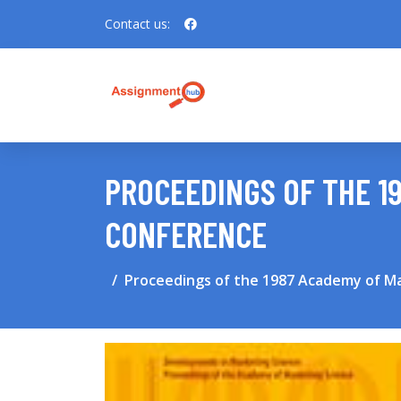
Contact us:
PROCEEDINGS OF THE 1
CONFERENCE
Proceedings of the 1987 Academy of M