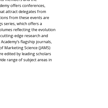
ademy offers conferences,
at attract delegates from
tions from these events are
s series, which offers a
lumes reflecting the evolution
r cutting-edge research and
 Academy’s flagship journals,
of Marketing Science (JAMS)
e edited by leading scholars
ide range of subject areas in