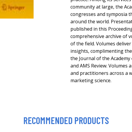
community at large, the Ac
congresses and symposia th
around the world. Presenta
published in this Proceeding
comprehensive archive of vo
of the field. Volumes delive
insights, complimenting the
the Journal of the Academy 
and AMS Review. Volumes ar
and practitioners across a w
marketing science.
RECOMMENDED PRODUCTS