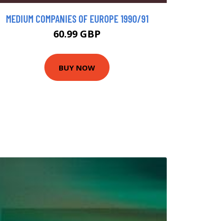
MEDIUM COMPANIES OF EUROPE 1990/91
60.99 GBP
BUY NOW