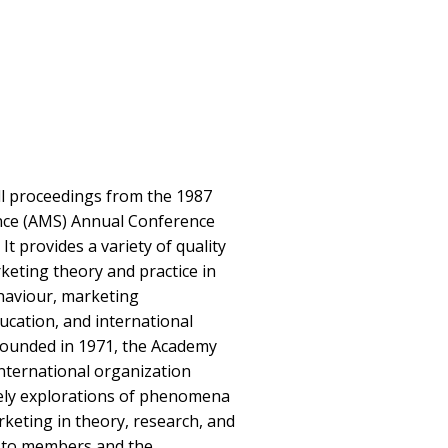
ll proceedings from the 1987
nce (AMS) Annual Conference
 It provides a variety of quality
rketing theory and practice in
haviour, marketing
cation, and international
ounded in 1971, the Academy
international organization
ely explorations of phenomena
rketing in theory, research, and
s to members and the