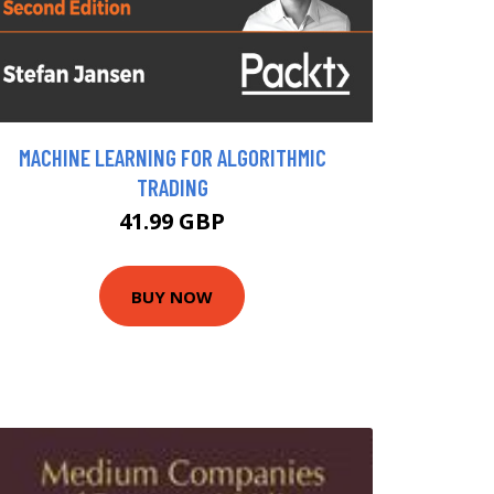
MACHINE LEARNING FOR ALGORITHMIC
TRADING
41.99 GBP
BUY NOW