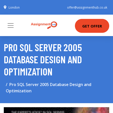
London
offer@assignmenthub.co.uk
GET OFFER
PRO SQL SERVER 2005
DATABASE DESIGN AND
OPTIMIZATION
Pro SQL Server 2005 Database Design and
Optimization