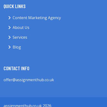
QUICK LINKS
Content Marketing Agency
About Us
Services
Blog
CONTACT INFO
offer@assignmenthub.co.uk
assignmenthub.co.uk 2026