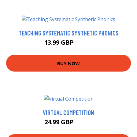
TEACHING SYSTEMATIC SYNTHETIC PHONICS
13.99 GBP
18.99 GBP
BUY NOW
VIRTUAL COMPETITION
24.99 GBP
29.95 GBP