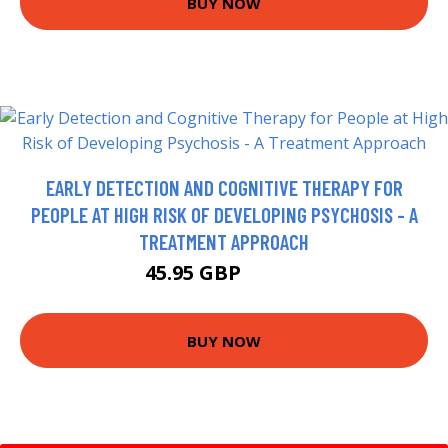
BUY NOW
EARLY DETECTION AND COGNITIVE THERAPY FOR
PEOPLE AT HIGH RISK OF DEVELOPING PSYCHOSIS - A
TREATMENT APPROACH
45.95 GBP
52.64 GBP
BUY NOW