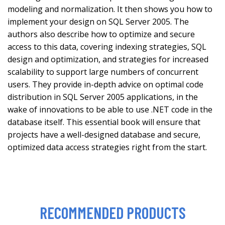
modeling and normalization. It then shows you how to
implement your design on SQL Server 2005. The
authors also describe how to optimize and secure
access to this data, covering indexing strategies, SQL
design and optimization, and strategies for increased
scalability to support large numbers of concurrent
users. They provide in-depth advice on optimal code
distribution in SQL Server 2005 applications, in the
wake of innovations to be able to use .NET code in the
database itself. This essential book will ensure that
projects have a well-designed database and secure,
optimized data access strategies right from the start.
RECOMMENDED PRODUCTS