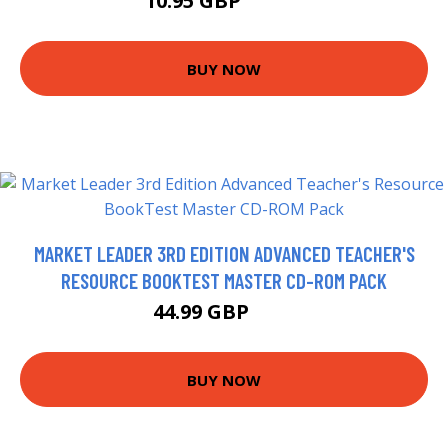
10.95 GBP
12.99 GBP
BUY NOW
MARKET LEADER 3RD EDITION ADVANCED TEACHER'S
RESOURCE BOOKTEST MASTER CD-ROM PACK
44.99 GBP
50 GBP
BUY NOW