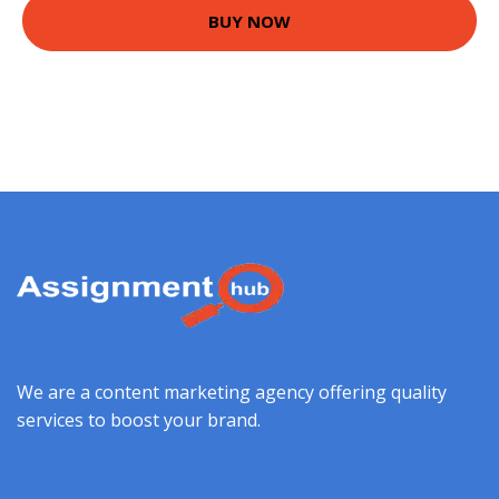
BUY NOW
We are a content marketing agency offering quality
services to boost your brand.