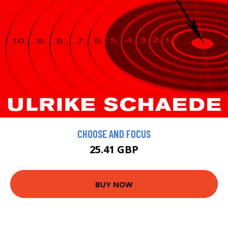
CHOOSE AND FOCUS
25.41 GBP
BUY NOW