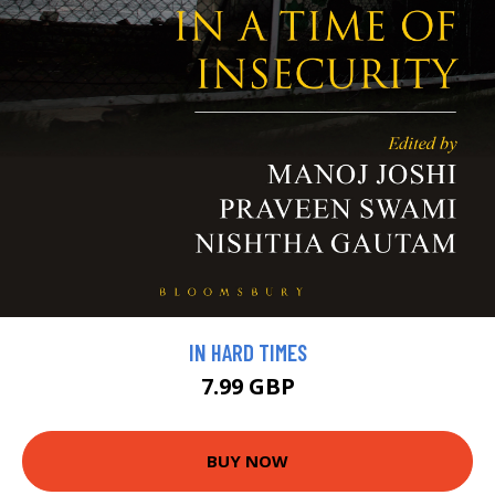
IN HARD TIMES
7.99 GBP
BUY NOW