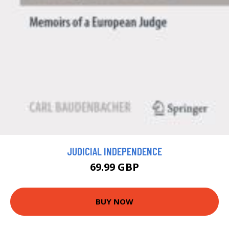
JUDICIAL INDEPENDENCE
69.99 GBP
BUY NOW