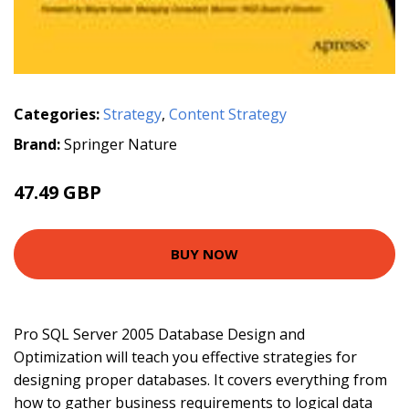
Categories:
Strategy
,
Content Strategy
Brand:
Springer Nature
47.49 GBP
BUY NOW
Pro SQL Server 2005 Database Design and
Optimization will teach you effective strategies for
designing proper databases. It covers everything from
how to gather business requirements to logical data