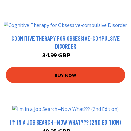
COGNITIVE THERAPY FOR OBSESSIVE-COMPULSIVE
DISORDER
34.99 GBP
39.99 GBP
BUY NOW
I'M IN A JOB SEARCH--NOW WHAT??? (2ND EDITION)