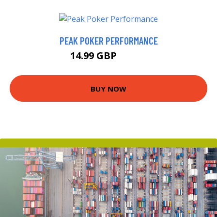
PEAK POKER PERFORMANCE
14.99 GBP
19.99 GBP
BUY NOW