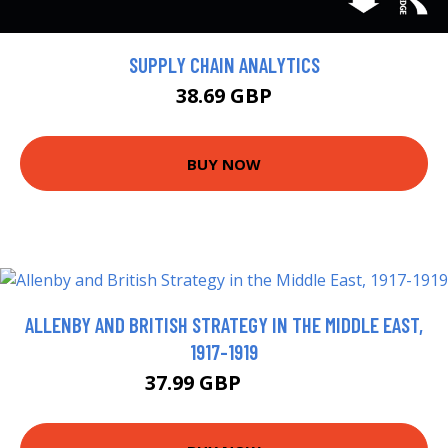
SUPPLY CHAIN ANALYTICS
38.69 GBP
BUY NOW
ALLENBY AND BRITISH STRATEGY IN THE MIDDLE EAST,
1917-1919
37.99 GBP
42.99 GBP