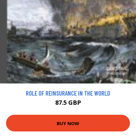
ROLE OF REINSURANCE IN THE WORLD
87.5 GBP
BUY NOW