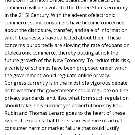
commerce will be pivotal to the United States economy
in the 21 SI Century. With the advent ofelectronic
commerce, some consumers have become concerned
about the disclosure, transfer, and sale of information
which businesses have collected about them. These
concerns purportedly are slowing the rate ofexpansion
ofelectronic commerce, thereby putting at risk the
future growth of the New Economy. To reduce this risk,
a variety of schemes have been proposed under which
the government would regulate online privacy.
Congress currently is in the midst ofa vigorous debate
as to whether the government should regulate on-line
privacy standards, and, ifso, what form such regulation
should take. This succinct yet powerful book by Paul
Rubin and Thomas Lenard goes to the heart of these
issues. It explains that there is no evidence of actual
consumer harm or market failure that could justify