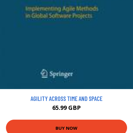
AGILITY ACROSS TIME AND SPACE
65.99 GBP
BUY NOW