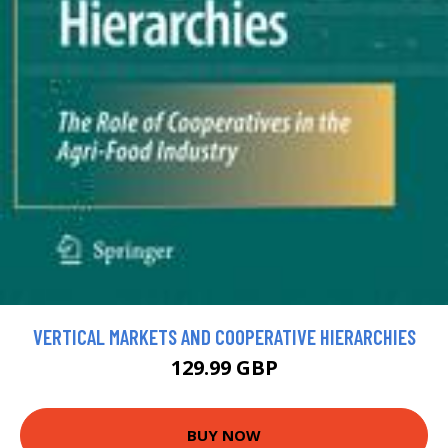
VERTICAL MARKETS AND COOPERATIVE HIERARCHIES
129.99 GBP
BUY NOW