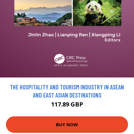
THE HOSPITALITY AND TOURISM INDUSTRY IN ASEAN
AND EAST ASIAN DESTINATIONS
117.89 GBP
BUY NOW