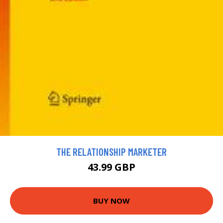
THE RELATIONSHIP MARKETER
43.99 GBP
BUY NOW