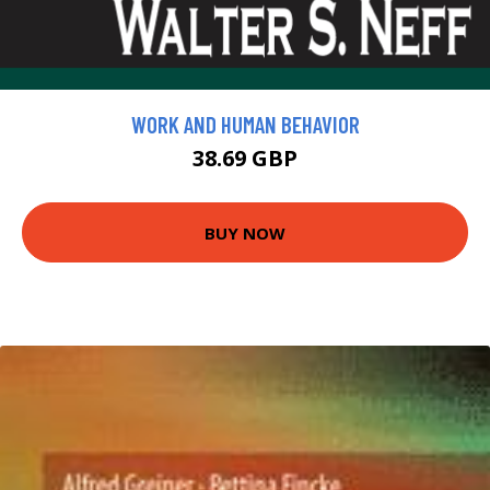
WORK AND HUMAN BEHAVIOR
38.69 GBP
BUY NOW