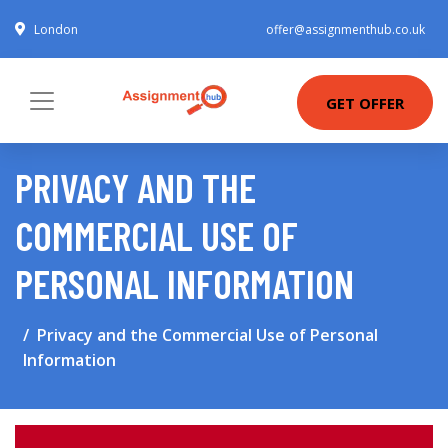
London
offer@assignmenthub.co.uk
GET OFFER
PRIVACY AND THE
COMMERCIAL USE OF
PERSONAL INFORMATION
Privacy and the Commercial Use of Personal
Information