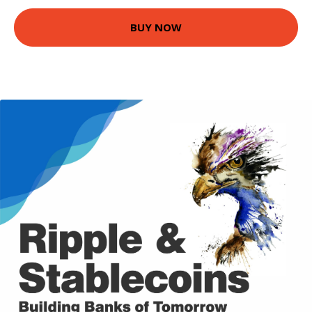
BUY NOW