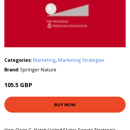
Categories:
Marketing
,
Marketing Strategies
Brand:
Springer Nature
105.5 GBP
BUY NOW
Hon. Orrin G. Hatch United States Senate Electronic