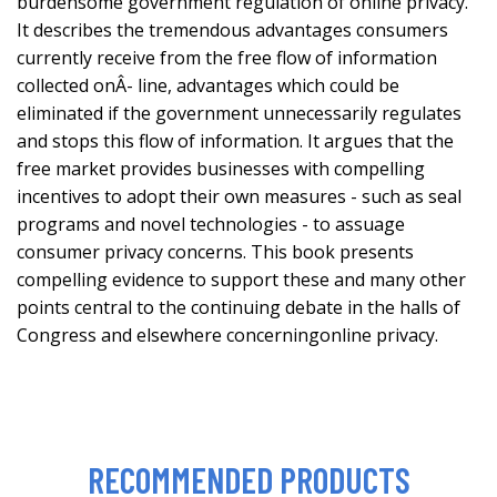
burdensome government regulation of online privacy.
It describes the tremendous advantages consumers
currently receive from the free flow of information
collected onÂ- line, advantages which could be
eliminated if the government unnecessarily regulates
and stops this flow of information. It argues that the
free market provides businesses with compelling
incentives to adopt their own measures - such as seal
programs and novel technologies - to assuage
consumer privacy concerns. This book presents
compelling evidence to support these and many other
points central to the continuing debate in the halls of
Congress and elsewhere concerningonline privacy.
RECOMMENDED PRODUCTS