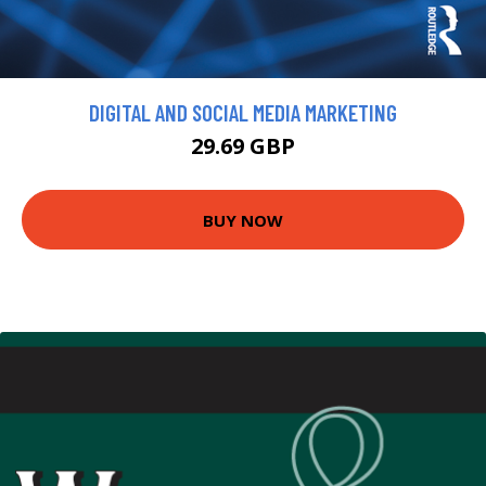
DIGITAL AND SOCIAL MEDIA MARKETING
29.69 GBP
BUY NOW