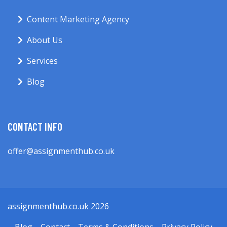
Content Marketing Agency
About Us
Services
Blog
CONTACT INFO
offer@assignmenthub.co.uk
assignmenthub.co.uk 2026