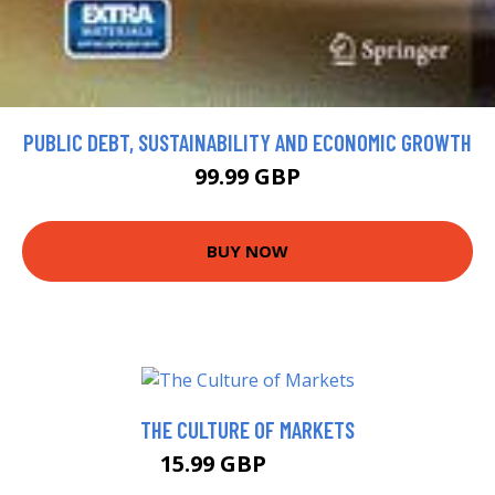
PUBLIC DEBT, SUSTAINABILITY AND ECONOMIC GROWTH
99.99 GBP
BUY NOW
THE CULTURE OF MARKETS
15.99 GBP
17.24 GBP