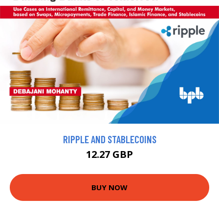
RIPPLE AND STABLECOINS
12.27 GBP
BUY NOW