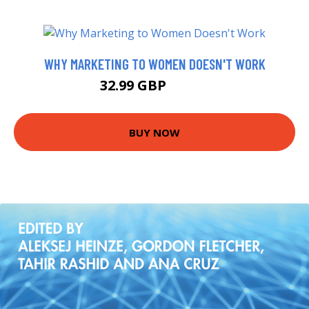
WHY MARKETING TO WOMEN DOESN'T WORK
32.99 GBP
39.57 GBP
BUY NOW