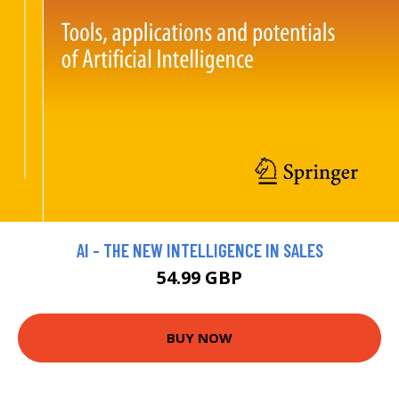
AI - THE NEW INTELLIGENCE IN SALES
54.99 GBP
BUY NOW