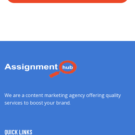
We are a content marketing agency offering quality
services to boost your brand.
QUICK LINKS