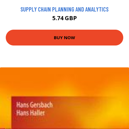
SUPPLY CHAIN PLANNING AND ANALYTICS
5.74 GBP
BUY NOW