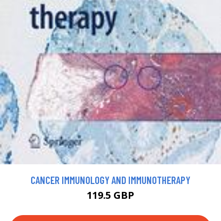
CANCER IMMUNOLOGY AND IMMUNOTHERAPY
119.5 GBP