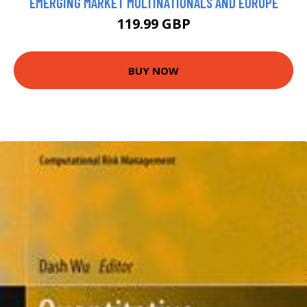
EMERGING MARKET MULTINATIONALS AND EUROPE
119.99 GBP
BUY NOW