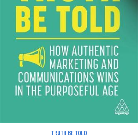
TRUTH BE TOLD