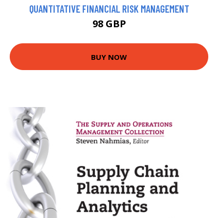
QUANTITATIVE FINANCIAL RISK MANAGEMENT
98 GBP
BUY NOW