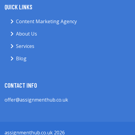
QUICK LINKS
Content Marketing Agency
About Us
Services
Blog
CONTACT INFO
offer@assignmenthub.co.uk
assignmenthub.co.uk 2026