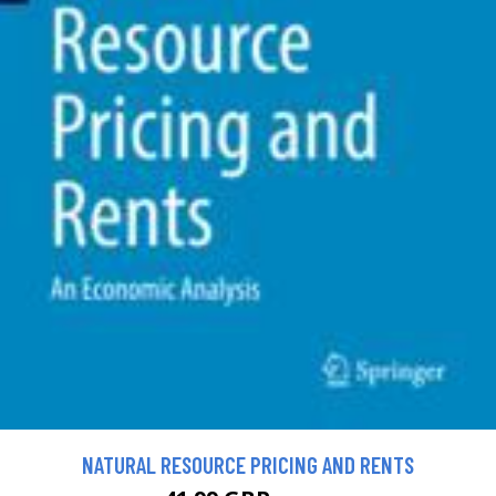
NATURAL RESOURCE PRICING AND RENTS