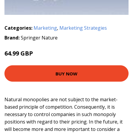
Categories:
Marketing
,
Marketing Strategies
Brand:
Springer Nature
64.99 GBP
BUY NOW
Natural monopolies are not subject to the market-
based principle of competition. Consequently, it is
necessary to control companies in such monopoly
positions with regard to their pricing. In the future, it
will become more and more important to consider a