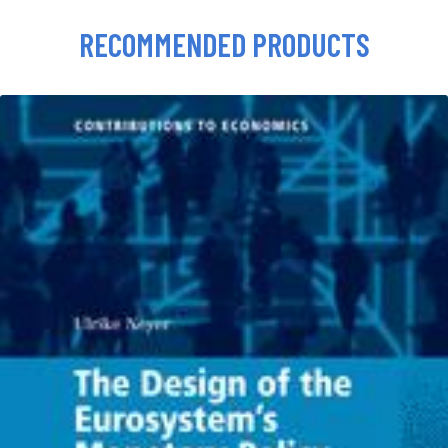
RECOMMENDED PRODUCTS