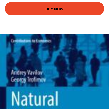
BUY NOW