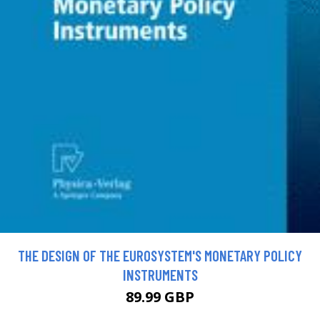
THE DESIGN OF THE EUROSYSTEM'S MONETARY POLICY
INSTRUMENTS
89.99 GBP