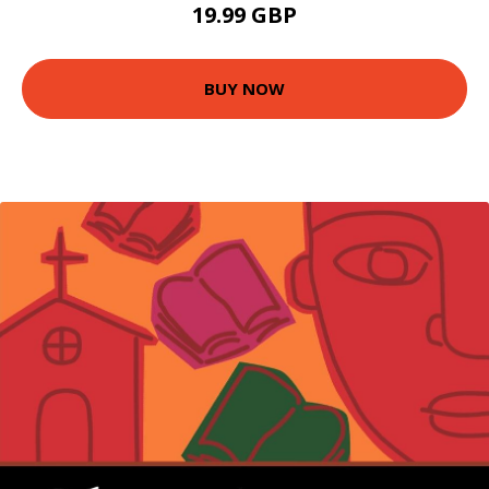
19.99 GBP
BUY NOW