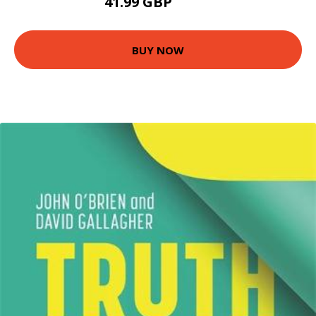
41.99 GBP
87.5 GBP
BUY NOW