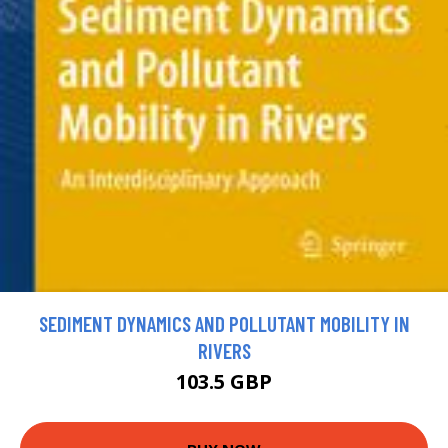
SEDIMENT DYNAMICS AND POLLUTANT MOBILITY IN
RIVERS
103.5 GBP