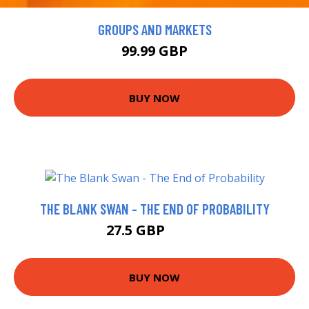
GROUPS AND MARKETS
99.99 GBP
BUY NOW
THE BLANK SWAN - THE END OF PROBABILITY
27.5 GBP
32.5 GBP
BUY NOW