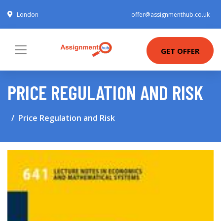
London
offer@assignmenthub.co.uk
GET OFFER
PRICE REGULATION AND RISK
Price Regulation and Risk