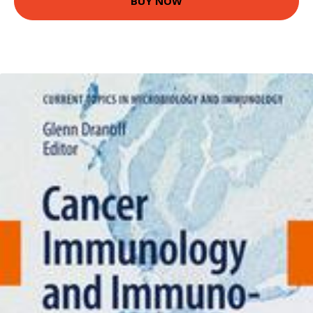
BUY NOW