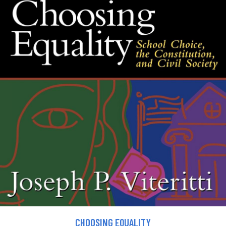
CHOOSING EQUALITY