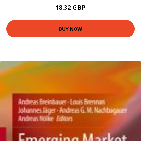
18.32 GBP
BUY NOW