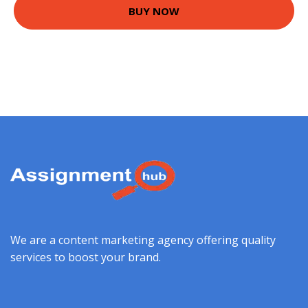
BUY NOW
We are a content marketing agency offering quality
services to boost your brand.