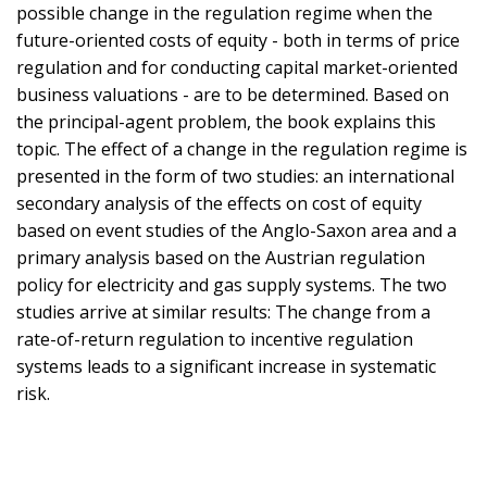
possible change in the regulation regime when the
future-oriented costs of equity - both in terms of price
regulation and for conducting capital market-oriented
business valuations - are to be determined. Based on
the principal-agent problem, the book explains this
topic. The effect of a change in the regulation regime is
presented in the form of two studies: an international
secondary analysis of the effects on cost of equity
based on event studies of the Anglo-Saxon area and a
primary analysis based on the Austrian regulation
policy for electricity and gas supply systems. The two
studies arrive at similar results: The change from a
rate-of-return regulation to incentive regulation
systems leads to a significant increase in systematic
risk.