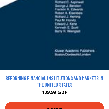
REFORMING FINANCIAL INSTITUTIONS AND MARKETS IN
THE UNITED STATES
109.99 GBP
BUY NOW