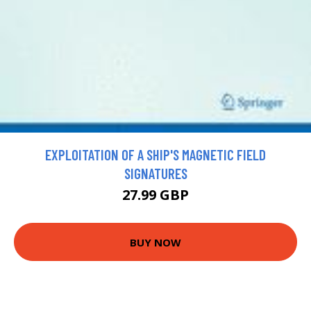
EXPLOITATION OF A SHIP'S MAGNETIC FIELD
SIGNATURES
27.99 GBP
BUY NOW