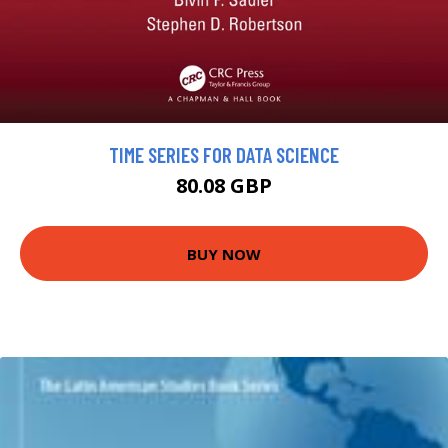
TIME SERIES FOR DATA SCIENCE
80.08 GBP
BUY NOW