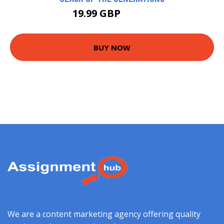
19.99 GBP
22.99 GBP
BUY NOW
We are a content marketing agency offering quality