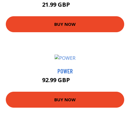
21.99 GBP
26.99 GBP
BUY NOW
POWER
92.99 GBP
97.99 GBP
BUY NOW