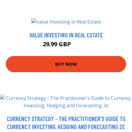
VALUE INVESTING IN REAL ESTATE
29.99 GBP
34.99 GBP
BUY NOW
CURRENCY STRATEGY - THE PRACTITIONER'S GUIDE TO
CURRENCY INVESTING, HEDGING AND FORECASTING 2E