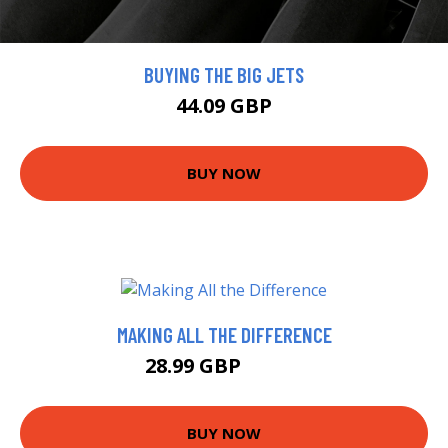
BUYING THE BIG JETS
44.09 GBP
BUY NOW
MAKING ALL THE DIFFERENCE
28.99 GBP
35.56 GBP
BUY NOW