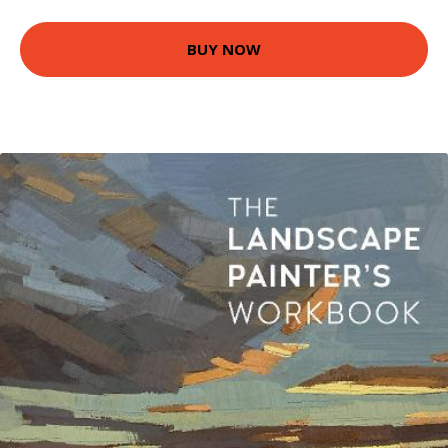
BUY NOW