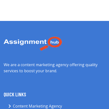
We are a content marketing agency offering quality
services to boost your brand.
QUICK LINKS
Content Marketing Agency