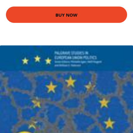
BUY NOW