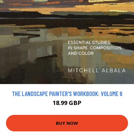
THE LANDSCAPE PAINTER'S WORKBOOK: VOLUME 6
18.99 GBP
BUY NOW