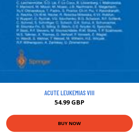
ACUTE LEUKEMIAS VIII
54.99 GBP
BUY NOW