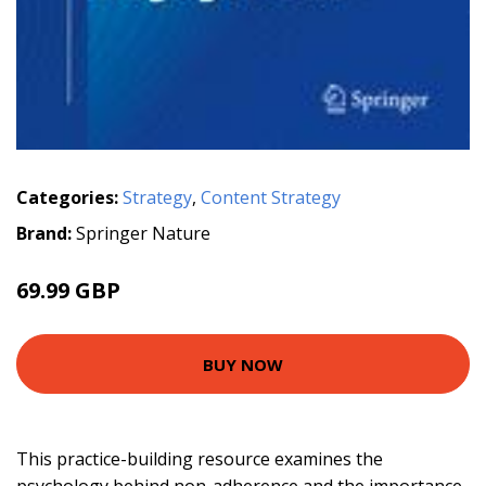
Categories:
Strategy
,
Content Strategy
Brand:
Springer Nature
69.99 GBP
BUY NOW
This practice-building resource examines the