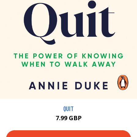
QUIT
7.99 GBP