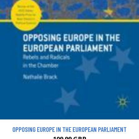
OPPOSING EUROPE IN THE EUROPEAN PARLIAMENT
109.99 GBP