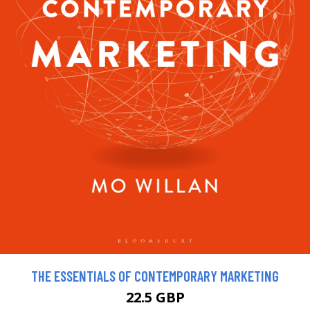
THE ESSENTIALS OF CONTEMPORARY MARKETING
22.5 GBP