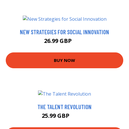
NEW STRATEGIES FOR SOCIAL INNOVATION
26.99 GBP
32 GBP
BUY NOW
THE TALENT REVOLUTION
25.99 GBP
26.35 GBP