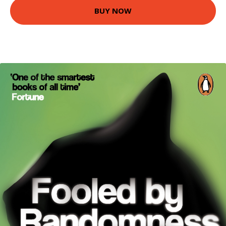
BUY NOW