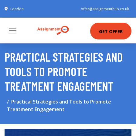
London
offer@assignmenthub.co.uk
GET OFFER
PRACTICAL STRATEGIES AND
TOOLS TO PROMOTE
TREATMENT ENGAGEMENT
Practical Strategies and Tools to Promote
Treatment Engagement