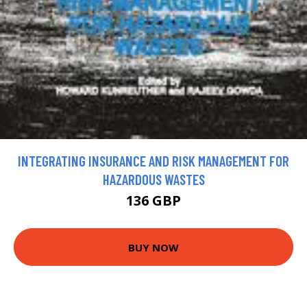
INTEGRATING INSURANCE AND RISK MANAGEMENT FOR
HAZARDOUS WASTES
136 GBP
BUY NOW