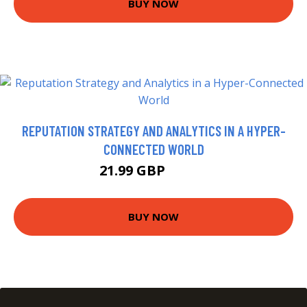
BUY NOW
REPUTATION STRATEGY AND ANALYTICS IN A HYPER-
CONNECTED WORLD
21.99 GBP
26.99 GBP
BUY NOW