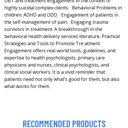
DBT and treatment engagement in the context of
highly suicidal complex clients. · Behavioral Problems in
children: ADHD and ODD. · Engagement of patients in
the self-management of pain. · Engaging trauma
survivors in treatment. A breakthrough in the
behavioral health delivery services literature, Practical
Strategies and Tools to Promote Tre atment
Engagement offers real-world tools, guidelines, and
expertise to health psychologists, primary care
physicians and nurses, clinical psychologists, and
clinical social workers. It is a vivid reminder that
patients need not only what’s good for them, but also
what works for them.
RECOMMENDED PRODUCTS