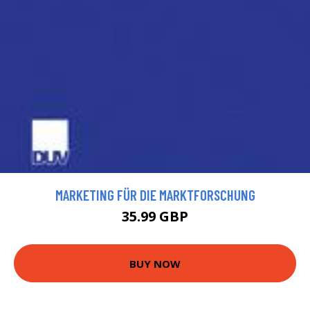
MARKETING FÜR DIE MARKTFORSCHUNG
35.99 GBP
BUY NOW