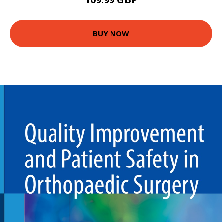
BUY NOW