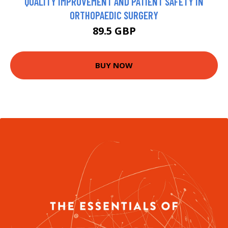
QUALITY IMPROVEMENT AND PATIENT SAFETY IN
ORTHOPAEDIC SURGERY
89.5 GBP
BUY NOW