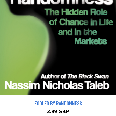
FOOLED BY RANDOMNESS
3.99 GBP