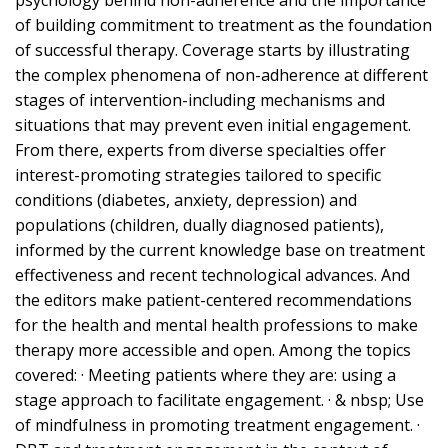
psychology behind non-adherence and the importance
of building commitment to treatment as the foundation
of successful therapy. Coverage starts by illustrating
the complex phenomena of non-adherence at different
stages of intervention-including mechanisms and
situations that may prevent even initial engagement.
From there, experts from diverse specialties offer
interest-promoting strategies tailored to specific
conditions (diabetes, anxiety, depression) and
populations (children, dually diagnosed patients),
informed by the current knowledge base on treatment
effectiveness and recent technological advances. And
the editors make patient-centered recommendations
for the health and mental health professions to make
therapy more accessible and open. Among the topics
covered: · Meeting patients where they are: using a
stage approach to facilitate engagement. · & nbsp; Use
of mindfulness in promoting treatment engagement. ·