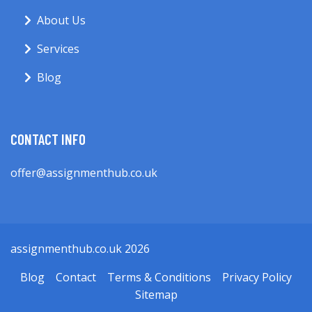
About Us
Services
Blog
CONTACT INFO
offer@assignmenthub.co.uk
assignmenthub.co.uk 2026
Blog
Contact
Terms & Conditions
Privacy Policy
Sitemap