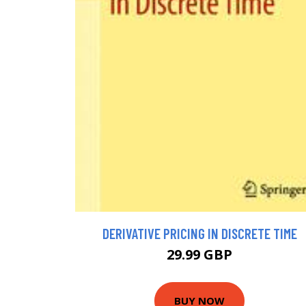
DERIVATIVE PRICING IN DISCRETE TIME
29.99 GBP
BUY NOW