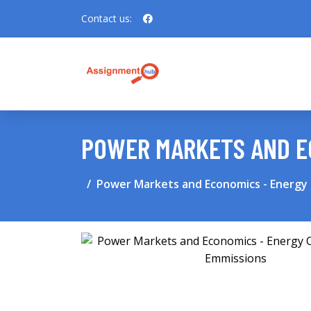
Contact us:
POWER MARKETS AND EC
Power Markets and Economics - Energy 