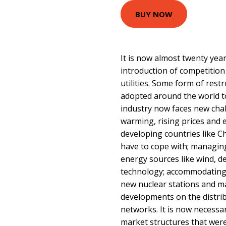
BUY NOW
It is now almost twenty year
introduction of competition
utilities. Some form of rest
adopted around the world to 
industry now faces new chal
warming, rising prices and
developing countries like Ch
have to cope with; managin
energy sources like wind, de
technology; accommodating 
new nuclear stations and m
developments on the distri
networks. It is now necessa
market structures that we