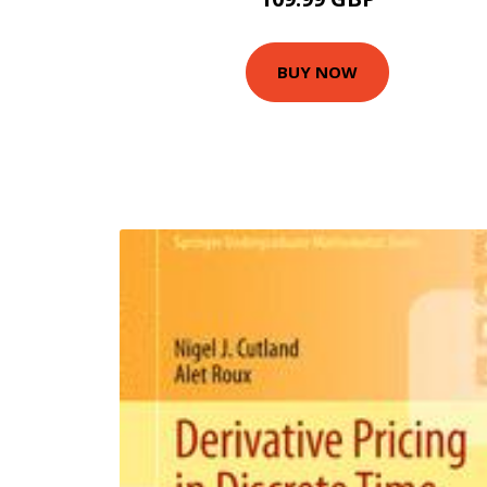
BUY NOW