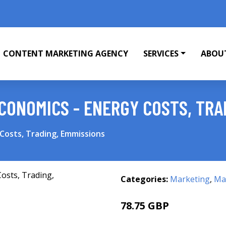
CONTENT MARKETING AGENCY
SERVICES
ABOU
ONOMICS - ENERGY COSTS, TRA
Costs, Trading, Emmissions
Categories:
Marketing
,
Mar
78.75 GBP
83.75 GBP