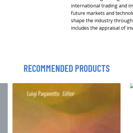
international trading and i
future markets and technolo
shape the industry through 
includes the appraisal of 
RECOMMENDED PRODUCTS