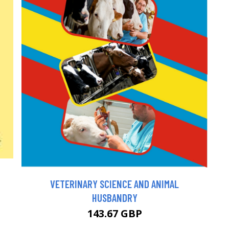
VETERINARY SCIENCE AND ANIMAL
HUSBANDRY
143.67 GBP