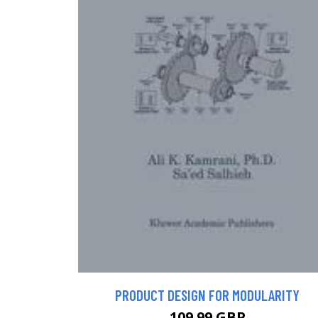
PRODUCT DESIGN FOR MODULARITY
109.99 GBP