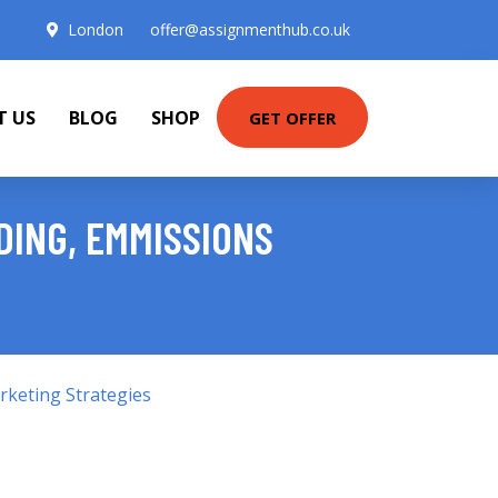
London
offer@assignmenthub.co.uk
T US
BLOG
SHOP
GET OFFER
DING, EMMISSIONS
keting Strategies