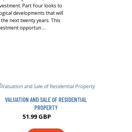
nvestment. Part Four looks to
gical developments that will
the next twenty years. This
investment opportun …
VALUATION AND SALE OF RESIDENTIAL
PROPERTY
51.99 GBP
56.99 GBP