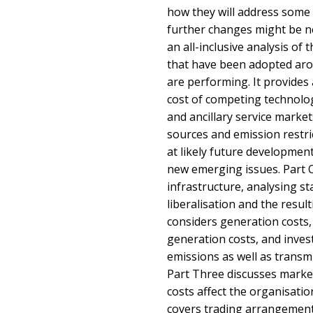
how they will address some
further changes might be n
an all-inclusive analysis of 
that have been adopted aro
are performing. It provides 
cost of competing technolog
and ancillary service marke
sources and emission restric
at likely future developmen
new emerging issues. Part 
infrastructure, analysing sta
liberalisation and the resul
considers generation costs,
generation costs, and invest
emissions as well as transmi
Part Three discusses marke
costs affect the organisatio
covers trading arrangements,