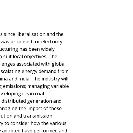
s since liberalisation and the
 was proposed for electricity
ructuring has been widely
suit local objectives. The
lenges associated with global
 escalating energy demand from
ina and India. The industry will
g emissions; managing variable
v eloping clean coal
distributed generation and
anaging the impact of these
bution and transmission
ry to consider how the various
re adopted have performed and