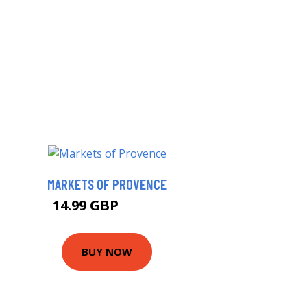
MARKETS OF PROVENCE
14.99 GBP
16.99 GBP
BUY NOW