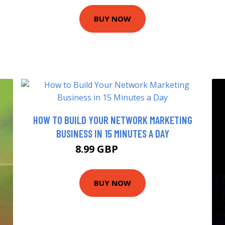
BUY NOW
HOW TO BUILD YOUR NETWORK MARKETING
BUSINESS IN 15 MINUTES A DAY
8.99 GBP
13.99 GBP
BUY NOW