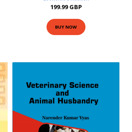
199.99 GBP
BUY NOW