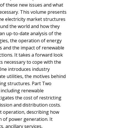
 of these new issues and what
ecessary. This volume presents
the electricity market structures
und the world and how they
an up-to-date analysis of the
ies, the operation of energy
ts and the impact of renewable
tions. It takes a forward look
ts necessary to cope with the
One introduces industry
te utilities, the motives behind
ting structures. Part Two
 including renewable
igates the cost of restricting
ssion and distribution costs.
t operation, describing how
n of power generation. It
 ancillary services,