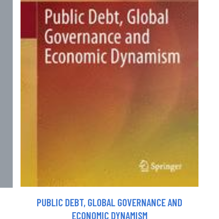
PUBLIC DEBT, GLOBAL GOVERNANCE AND
ECONOMIC DYNAMISM