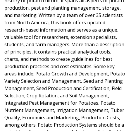
history of potato culture, it spans all aspects of potato
production, pest and planting management, storage,
and marketing. Written by a team of over 35 scientists
from North America, this book offers updated
research-based information and serves as a unique,
valuable tool for researchers, extension specialists,
students, and farm managers. More than a description
of principles, it contains practical analytical tools,
charts, and methods to create guidelines for best
production practices and cost estimates. Some key
areas include: Potato Growth and Development, Potato
Variety Selection and Management, Seed and Planting
Management, Seed Production and Certification, Field
Selection, Crop Rotation, and Soil Management,
Integrated Pest Management for Potatoes, Potato
Nutrient Management, Irrigation Management, Tuber
Quality, Economics and Marketing, Production Costs,
among others. Potato Production Systems should be a