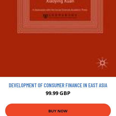
DEVELOPMENT OF CONSUMER FINANCE IN EAST ASIA
99.99 GBP
BUY NOW