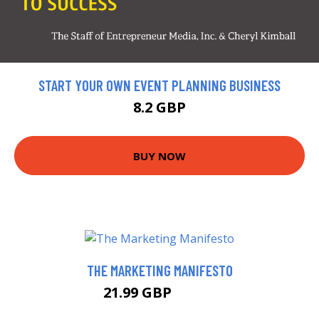
START YOUR OWN EVENT PLANNING BUSINESS
8.2 GBP
BUY NOW
THE MARKETING MANIFESTO
21.99 GBP
25.99 GBP