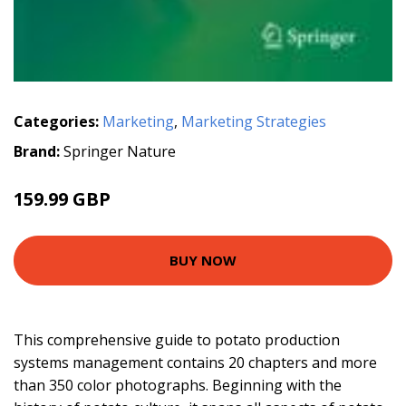
Categories:
Marketing
,
Marketing Strategies
Brand:
Springer Nature
159.99 GBP
BUY NOW
This comprehensive guide to potato production
systems management contains 20 chapters and more
than 350 color photographs. Beginning with the