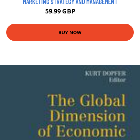
MARKETING STRATEGY AND MANAGEMENT
59.99 GBP
64.99 GBP
BUY NOW