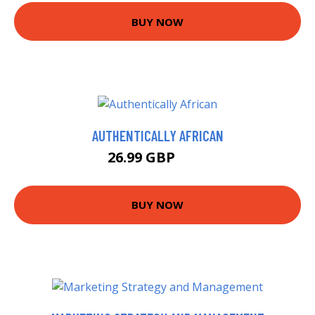
BUY NOW
AUTHENTICALLY AFRICAN
26.99 GBP
32 GBP
BUY NOW