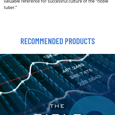
valuable reference for successful culture of the “noble
tuber.”
RECOMMENDED PRODUCTS