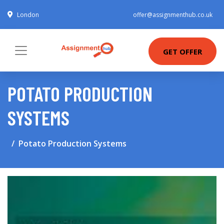
London
offer@assignmenthub.co.uk
GET OFFER
POTATO PRODUCTION
SYSTEMS
Potato Production Systems