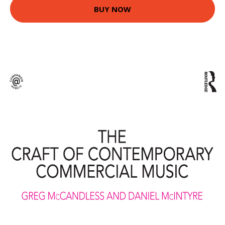
BUY NOW