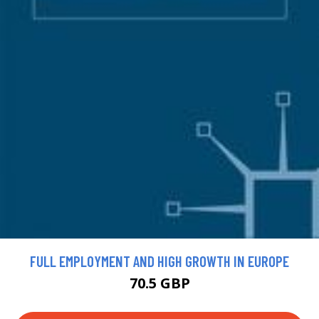
FULL EMPLOYMENT AND HIGH GROWTH IN EUROPE
70.5 GBP