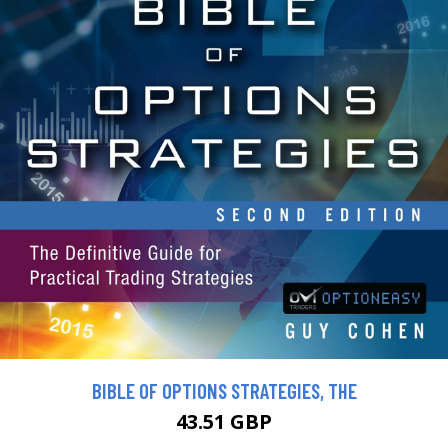
BIBLE OF OPTIONS STRATEGIES, THE
43.51 GBP