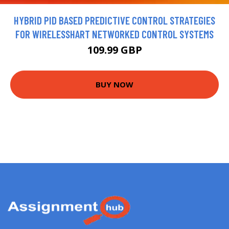
HYBRID PID BASED PREDICTIVE CONTROL STRATEGIES
FOR WIRELESSHART NETWORKED CONTROL SYSTEMS
109.99 GBP
BUY NOW