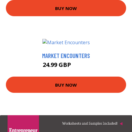
BUY NOW
MARKET ENCOUNTERS
24.99 GBP
29.99 GBP
BUY NOW