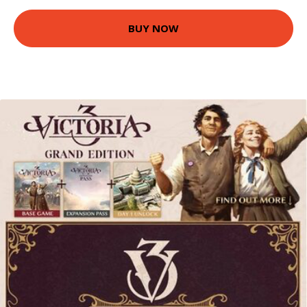
BUY NOW