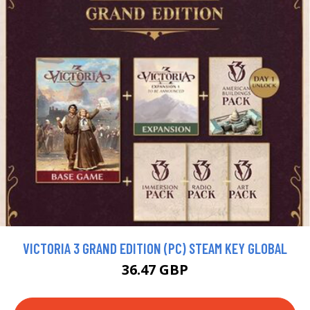
VICTORIA 3 GRAND EDITION (PC) STEAM KEY GLOBAL
36.47 GBP