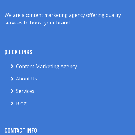
We are a content marketing agency offering quality
services to boost your brand.
QUICK LINKS
Content Marketing Agency
About Us
Services
Blog
CONTACT INFO