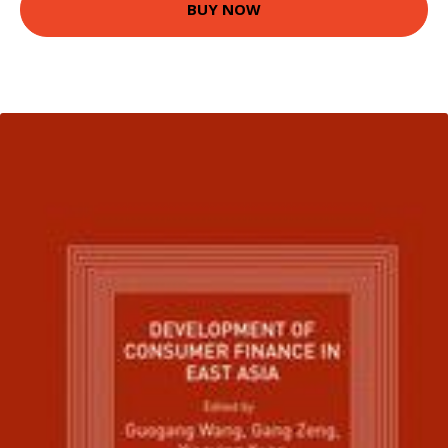
BUY NOW