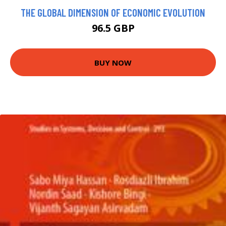
THE GLOBAL DIMENSION OF ECONOMIC EVOLUTION
96.5 GBP
BUY NOW