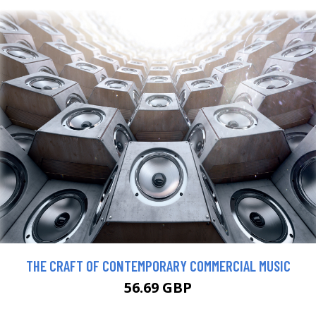
THE CRAFT OF CONTEMPORARY COMMERCIAL MUSIC
56.69 GBP