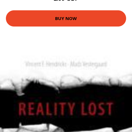
BUY NOW