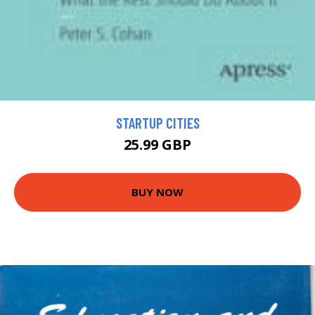
STARTUP CITIES
25.99 GBP
BUY NOW