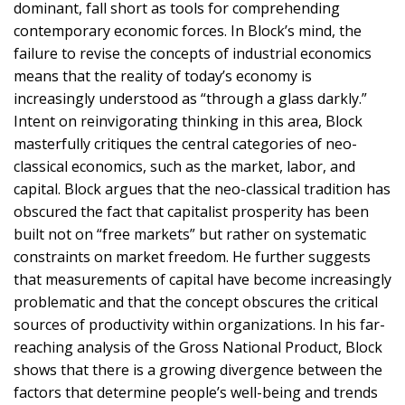
dominant, fall short as tools for comprehending
contemporary economic forces. In Block’s mind, the
failure to revise the concepts of industrial economics
means that the reality of today’s economy is
increasingly understood as “through a glass darkly.”
Intent on reinvigorating thinking in this area, Block
masterfully critiques the central categories of neo-
classical economics, such as the market, labor, and
capital. Block argues that the neo-classical tradition has
obscured the fact that capitalist prosperity has been
built not on “free markets” but rather on systematic
constraints on market freedom. He further suggests
that measurements of capital have become increasingly
problematic and that the concept obscures the critical
sources of productivity within organizations. In his far-
reaching analysis of the Gross National Product, Block
shows that there is a growing divergence between the
factors that determine people’s well-being and trends