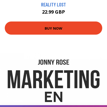
REALITY LOST
22.99 GBP
BUY NOW