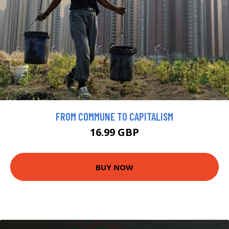
FROM COMMUNE TO CAPITALISM
16.99 GBP
BUY NOW