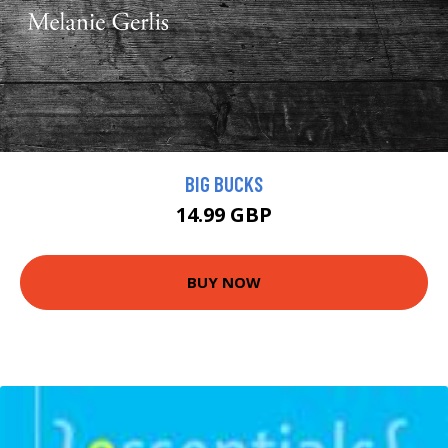
BIG BUCKS
14.99 GBP
BUY NOW