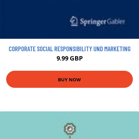
CORPORATE SOCIAL RESPONSIBILITY UND MARKETING
9.99 GBP
BUY NOW