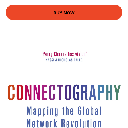
BUY NOW