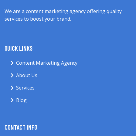
We are a content marketing agency offering quality
services to boost your brand.
QUICK LINKS
Content Marketing Agency
About Us
Services
Blog
CONTACT INFO