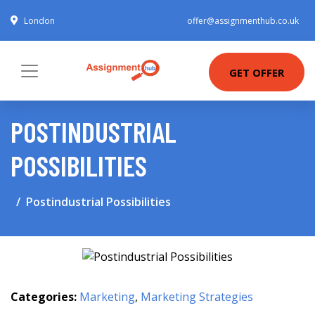
London
offer@assignmenthub.co.uk
GET OFFER
POSTINDUSTRIAL
POSSIBILITIES
Postindustrial Possibilities
Categories:
Marketing
,
Marketing Strategies