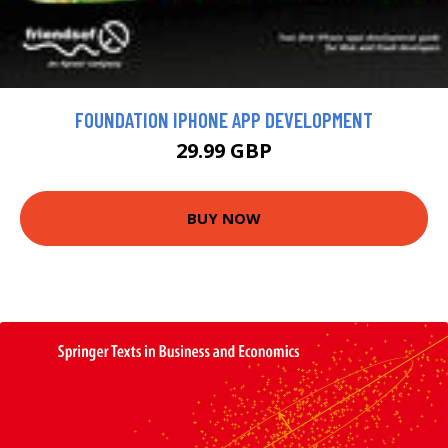
FOUNDATION IPHONE APP DEVELOPMENT
29.99 GBP
BUY NOW