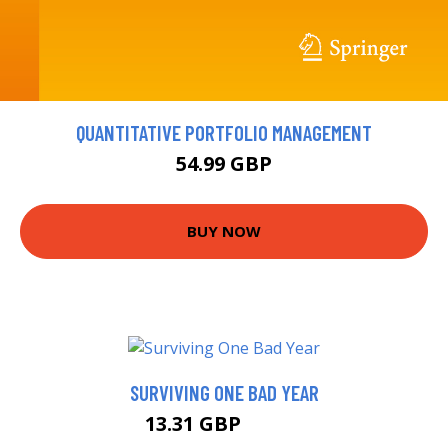
QUANTITATIVE PORTFOLIO MANAGEMENT
54.99 GBP
BUY NOW
SURVIVING ONE BAD YEAR
13.31 GBP
14.99 GBP