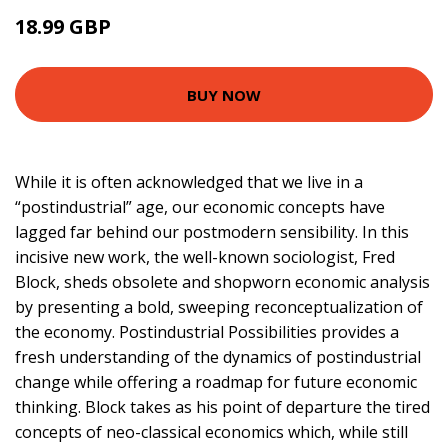
18.99 GBP
24 GBP
BUY NOW
While it is often acknowledged that we live in a
“postindustrial” age, our economic concepts have
lagged far behind our postmodern sensibility. In this
incisive new work, the well-known sociologist, Fred
Block, sheds obsolete and shopworn economic analysis
by presenting a bold, sweeping reconceptualization of
the economy. Postindustrial Possibilities provides a
fresh understanding of the dynamics of postindustrial
change while offering a roadmap for future economic
thinking. Block takes as his point of departure the tired
concepts of neo-classical economics which, while still