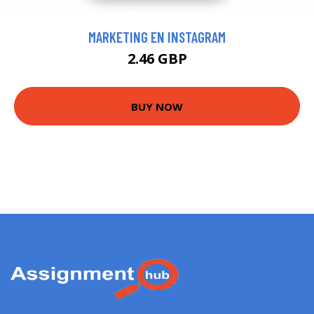
MARKETING EN INSTAGRAM
2.46 GBP
BUY NOW