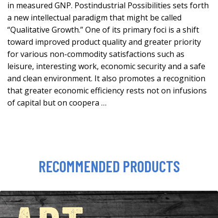
in measured GNP. Postindustrial Possibilities sets forth
a new intellectual paradigm that might be called
“Qualitative Growth.” One of its primary foci is a shift
toward improved product quality and greater priority
for various non-commodity satisfactions such as
leisure, interesting work, economic security and a safe
and clean environment. It also promotes a recognition
that greater economic efficiency rests not on infusions
of capital but on coopera …
RECOMMENDED PRODUCTS