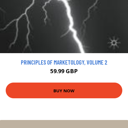
PRINCIPLES OF MARKETOLOGY, VOLUME 2
59.99 GBP
BUY NOW