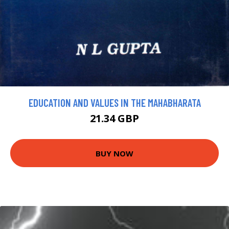
EDUCATION AND VALUES IN THE MAHABHARATA
21.34 GBP
BUY NOW