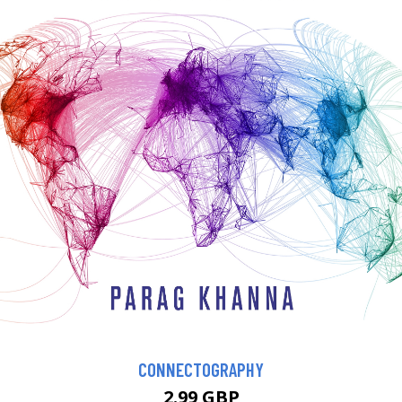
CONNECTOGRAPHY
2.99 GBP