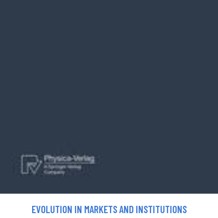
EVOLUTION IN MARKETS AND INSTITUTIONS