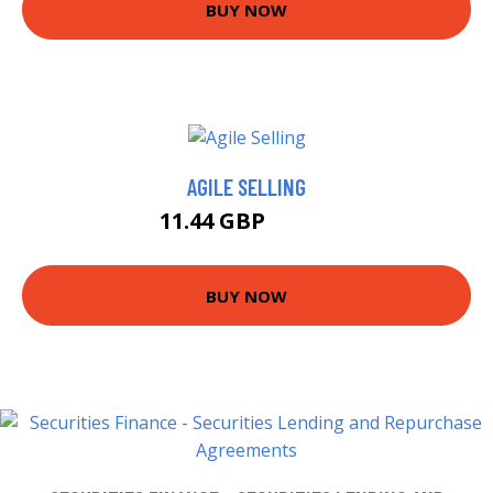
BUY NOW
AGILE SELLING
11.44 GBP
15.99 GBP
BUY NOW