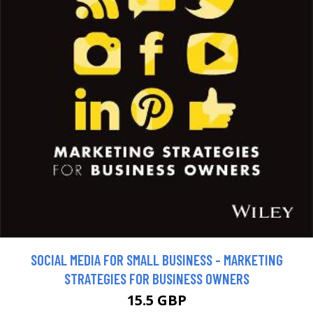
SOCIAL MEDIA FOR SMALL BUSINESS - MARKETING
STRATEGIES FOR BUSINESS OWNERS
15.5 GBP