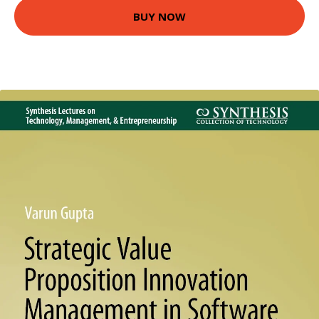
BUY NOW