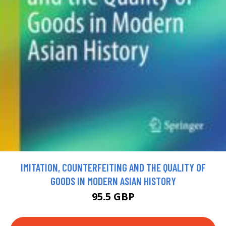
IMITATION, COUNTERFEITING AND THE QUALITY OF
GOODS IN MODERN ASIAN HISTORY
95.5 GBP