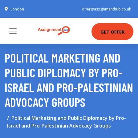
London
offer@assignmenthub.co.uk
GET OFFER
POLITICAL MARKETING AND
PUBLIC DIPLOMACY BY PRO-
ISRAEL AND PRO-PALESTINIAN
ADVOCACY GROUPS
Political Marketing and Public Diplomacy by Pro-
Israel and Pro-Palestinian Advocacy Groups