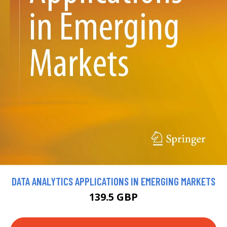
DATA ANALYTICS APPLICATIONS IN EMERGING MARKETS
139.5 GBP