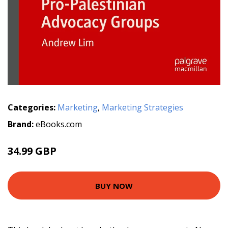
Categories:
Marketing
,
Marketing Strategies
Brand:
eBooks.com
34.99 GBP
BUY NOW