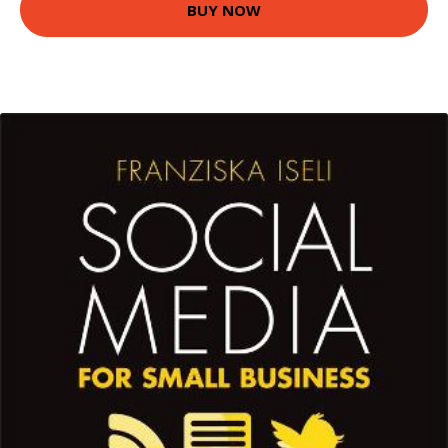
BUY NOW