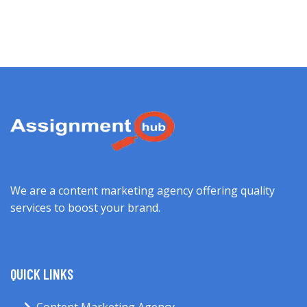
We are a content marketing agency offering quality
services to boost your brand.
QUICK LINKS