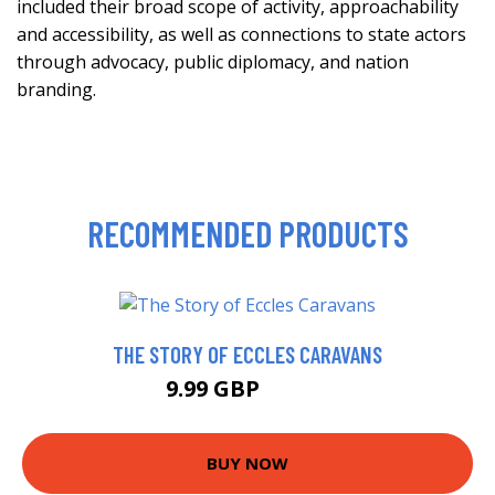
included their broad scope of activity, approachability
and accessibility, as well as connections to state actors
through advocacy, public diplomacy, and nation
branding.
RECOMMENDED PRODUCTS
THE STORY OF ECCLES CARAVANS
9.99 GBP
14.99 GBP
BUY NOW