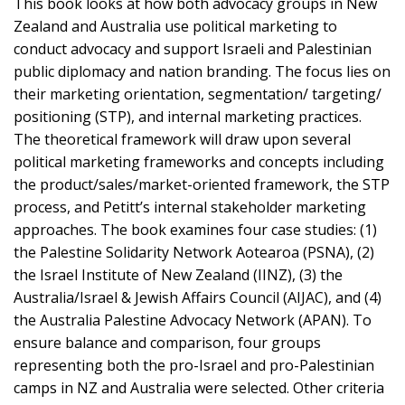
This book looks at how both advocacy groups in New
Zealand and Australia use political marketing to
conduct advocacy and support Israeli and Palestinian
public diplomacy and nation branding. The focus lies on
their marketing orientation, segmentation/ targeting/
positioning (STP), and internal marketing practices.
The theoretical framework will draw upon several
political marketing frameworks and concepts including
the product/sales/market-oriented framework, the STP
process, and Petitt’s internal stakeholder marketing
approaches. The book examines four case studies: (1)
the Palestine Solidarity Network Aotearoa (PSNA), (2)
the Israel Institute of New Zealand (IINZ), (3) the
Australia/Israel & Jewish Affairs Council (AIJAC), and (4)
the Australia Palestine Advocacy Network (APAN). To
ensure balance and comparison, four groups
representing both the pro-Israel and pro-Palestinian
camps in NZ and Australia were selected. Other criteria