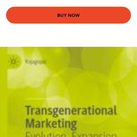
BUY NOW