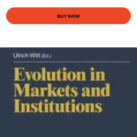
BUY NOW