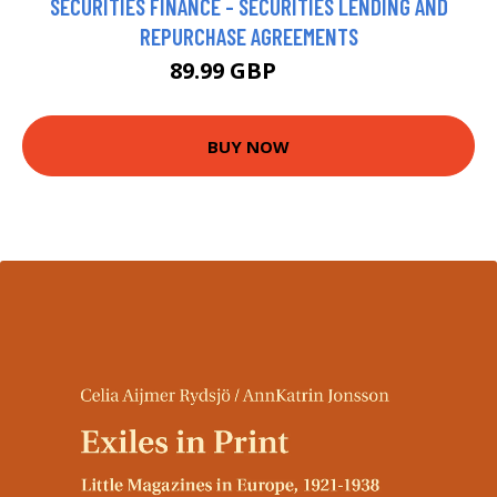
SECURITIES FINANCE - SECURITIES LENDING AND
REPURCHASE AGREEMENTS
89.99 GBP
95 GBP
BUY NOW