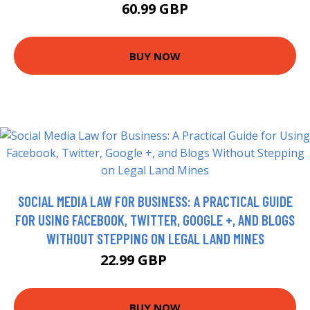
60.99 GBP
BUY NOW
SOCIAL MEDIA LAW FOR BUSINESS: A PRACTICAL GUIDE
FOR USING FACEBOOK, TWITTER, GOOGLE +, AND BLOGS
WITHOUT STEPPING ON LEGAL LAND MINES
22.99 GBP
27.99 GBP
BUY NOW