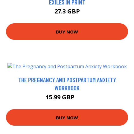
EXILES IN PRINT
27.3 GBP
BUY NOW
THE PREGNANCY AND POSTPARTUM ANXIETY
WORKBOOK
15.99 GBP
21 GBP
BUY NOW