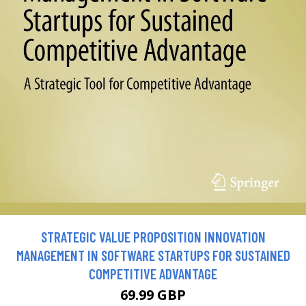
STRATEGIC VALUE PROPOSITION INNOVATION
MANAGEMENT IN SOFTWARE STARTUPS FOR SUSTAINED
COMPETITIVE ADVANTAGE
69.99 GBP