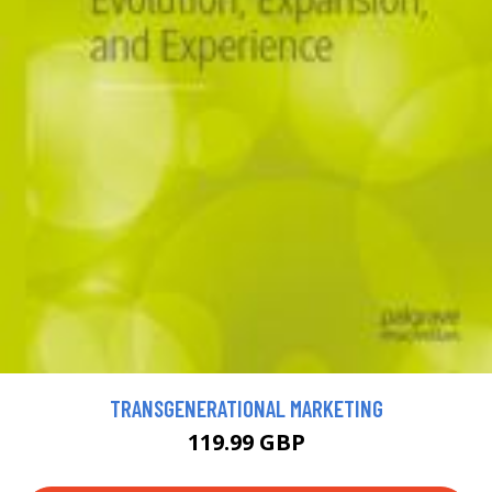
TRANSGENERATIONAL MARKETING
119.99 GBP