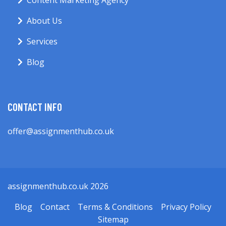
Content Marketing Agency
About Us
Services
Blog
CONTACT INFO
offer@assignmenthub.co.uk
assignmenthub.co.uk 2026
Blog
Contact
Terms & Conditions
Privacy Policy
Sitemap