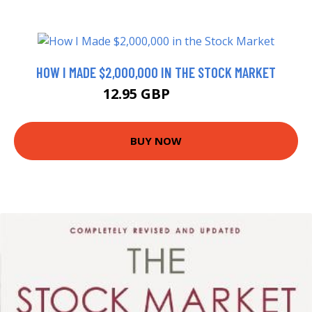
HOW I MADE $2,000,000 IN THE STOCK MARKET
12.95 GBP
17.2 GBP
BUY NOW