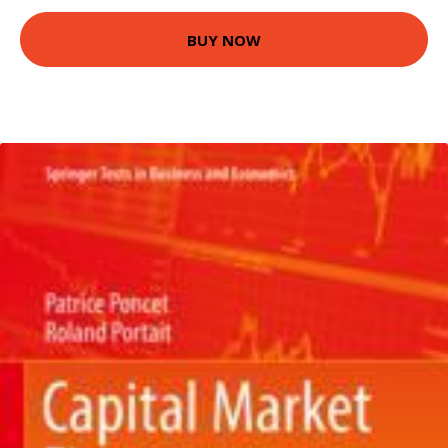
BUY NOW