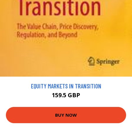
EQUITY MARKETS IN TRANSITION
159.5 GBP
BUY NOW