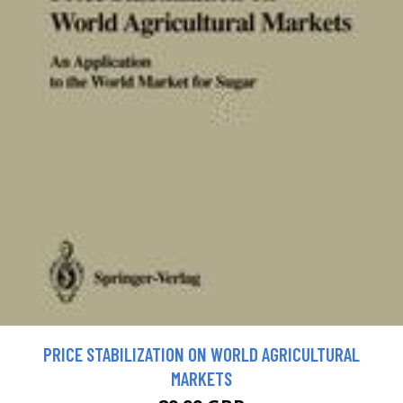
PRICE STABILIZATION ON WORLD AGRICULTURAL
MARKETS