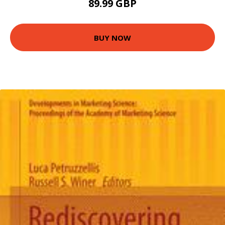
89.99 GBP
BUY NOW