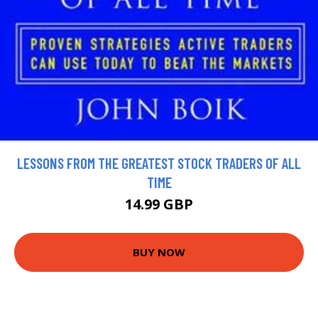
LESSONS FROM THE GREATEST STOCK TRADERS OF ALL
TIME
14.99 GBP
BUY NOW