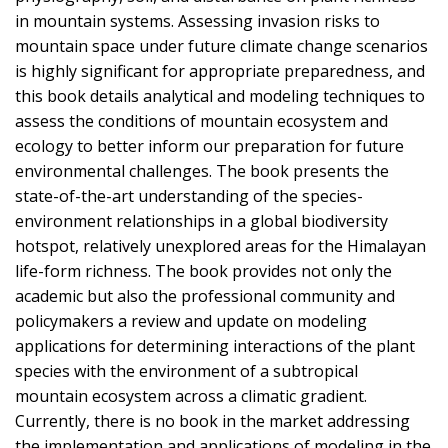
in mountain systems. Assessing invasion risks to
mountain space under future climate change scenarios
is highly significant for appropriate preparedness, and
this book details analytical and modeling techniques to
assess the conditions of mountain ecosystem and
ecology to better inform our preparation for future
environmental challenges. The book presents the
state-of-the-art understanding of the species-
environment relationships in a global biodiversity
hotspot, relatively unexplored areas for the Himalayan
life-form richness. The book provides not only the
academic but also the professional community and
policymakers a review and update on modeling
applications for determining interactions of the plant
species with the environment of a subtropical
mountain ecosystem across a climatic gradient.
Currently, there is no book in the market addressing
the implementation and applications of modeling in the