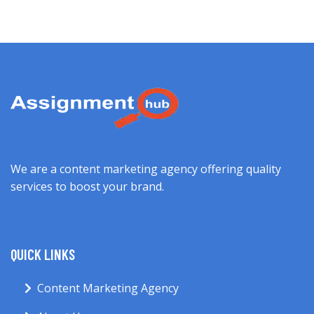
We are a content marketing agency offering quality
services to boost your brand.
QUICK LINKS
Content Marketing Agency