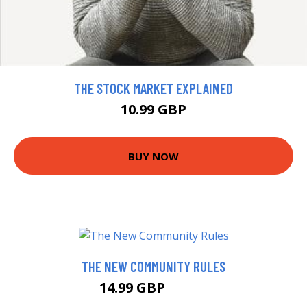
THE STOCK MARKET EXPLAINED
10.99 GBP
BUY NOW
THE NEW COMMUNITY RULES
14.99 GBP
19.99 GBP