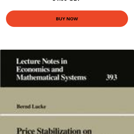
BUY NOW