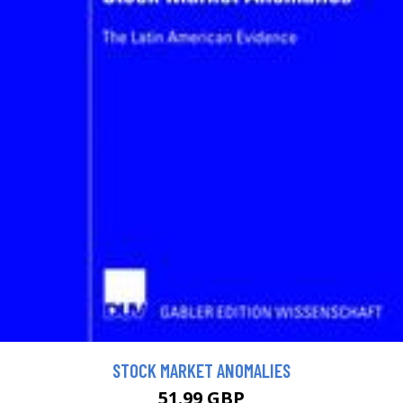
STOCK MARKET ANOMALIES
51.99 GBP