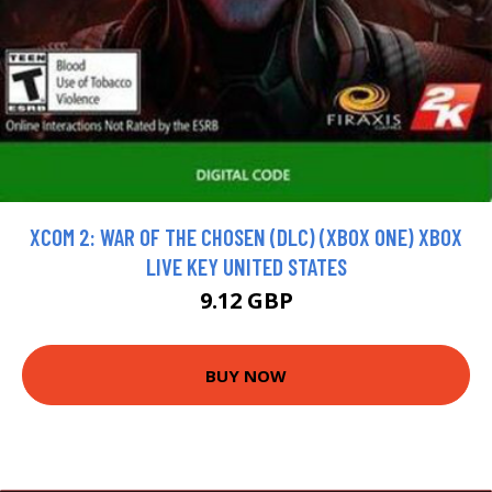
XCOM 2: WAR OF THE CHOSEN (DLC) (XBOX ONE) XBOX
LIVE KEY UNITED STATES
9.12 GBP
BUY NOW