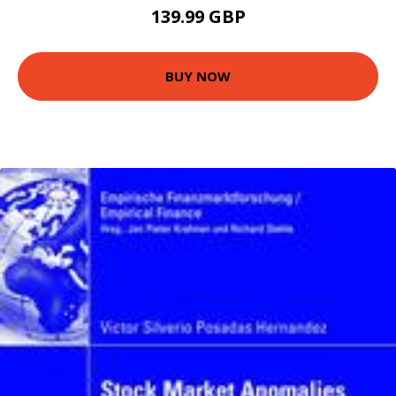
139.99 GBP
BUY NOW