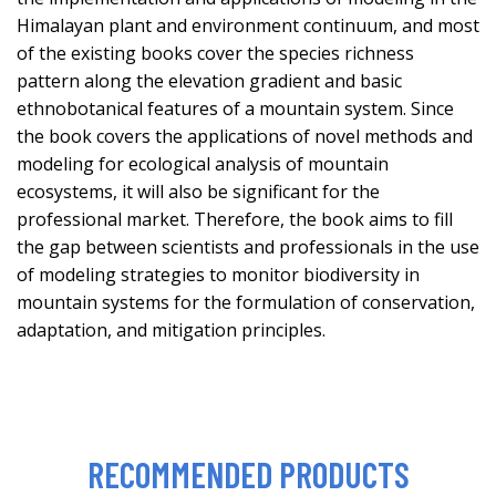
Himalayan plant and environment continuum, and most
of the existing books cover the species richness
pattern along the elevation gradient and basic
ethnobotanical features of a mountain system. Since
the book covers the applications of novel methods and
modeling for ecological analysis of mountain
ecosystems, it will also be significant for the
professional market. Therefore, the book aims to fill
the gap between scientists and professionals in the use
of modeling strategies to monitor biodiversity in
mountain systems for the formulation of conservation,
adaptation, and mitigation principles.
RECOMMENDED PRODUCTS