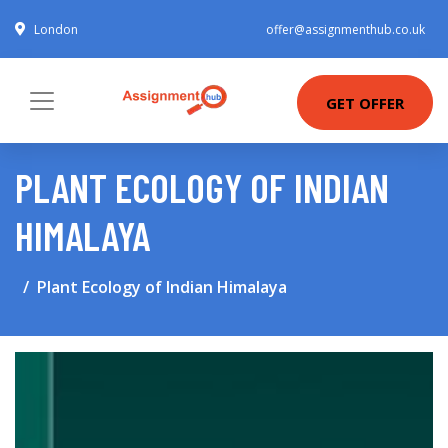
London
offer@assignmenthub.co.uk
GET OFFER
PLANT ECOLOGY OF INDIAN
HIMALAYA
Plant Ecology of Indian Himalaya