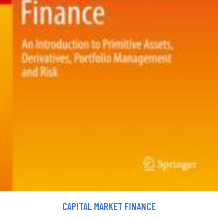
CAPITAL MARKET FINANCE