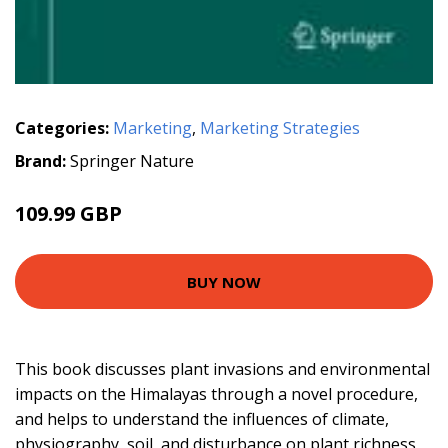
Categories:
Marketing
,
Marketing Strategies
Brand:
Springer Nature
109.99 GBP
BUY NOW
This book discusses plant invasions and environmental
impacts on the Himalayas through a novel procedure,
and helps to understand the influences of climate,
physiography, soil, and disturbance on plant richness