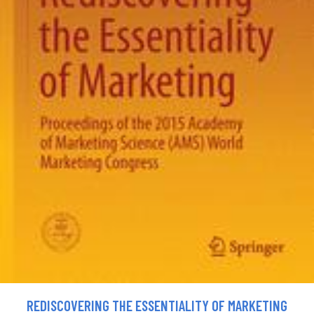
REDISCOVERING THE ESSENTIALITY OF MARKETING