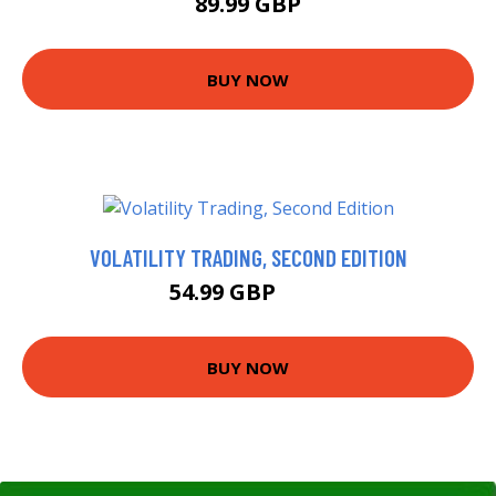
89.99 GBP
BUY NOW
VOLATILITY TRADING, SECOND EDITION
54.99 GBP
60 GBP
BUY NOW