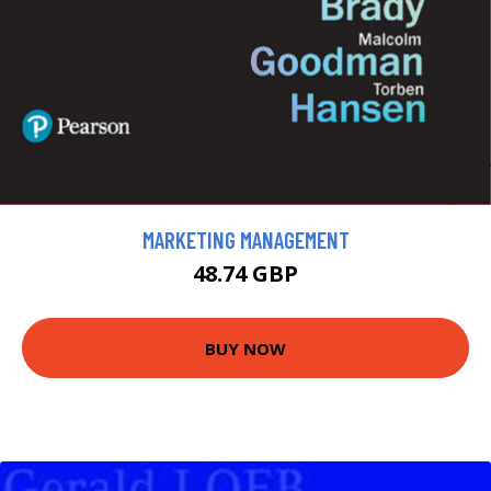
MARKETING MANAGEMENT
48.74 GBP
BUY NOW