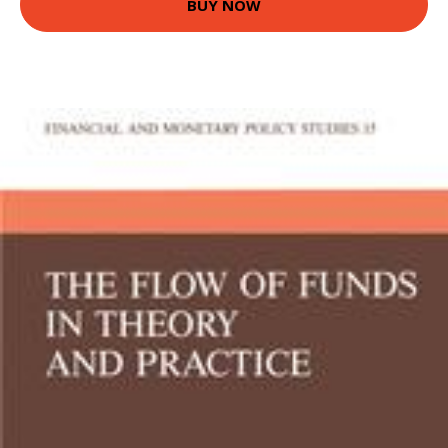
BUY NOW