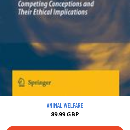
ANIMAL WELFARE
89.99 GBP