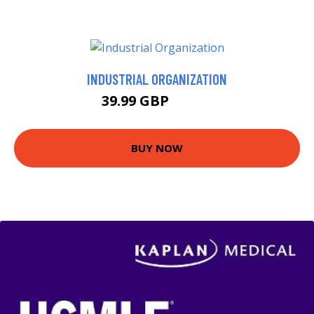
INDUSTRIAL ORGANIZATION
39.99 GBP
44.99 GBP
BUY NOW