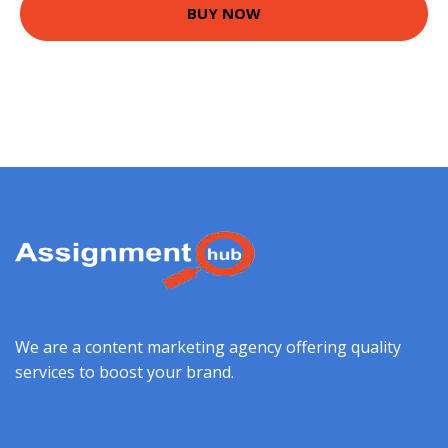
BUY NOW
We are a content marketing agency offering quality
services to boost your brand.