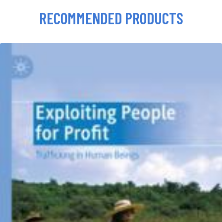
RECOMMENDED PRODUCTS