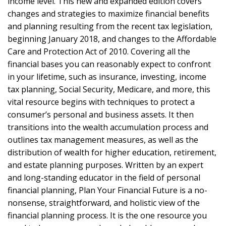
income level. This new and expanded edition covers
changes and strategies to maximize financial benefits
and planning resulting from the recent tax legislation,
beginning January 2018, and changes to the Affordable
Care and Protection Act of 2010. Covering all the
financial bases you can reasonably expect to confront
in your lifetime, such as insurance, investing, income
tax planning, Social Security, Medicare, and more, this
vital resource begins with techniques to protect a
consumer’s personal and business assets. It then
transitions into the wealth accumulation process and
outlines tax management measures, as well as the
distribution of wealth for higher education, retirement,
and estate planning purposes. Written by an expert
and long-standing educator in the field of personal
financial planning, Plan Your Financial Future is a no-
nonsense, straightforward, and holistic view of the
financial planning process. It is the one resource you