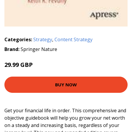
Categories:
Strategy
,
Content Strategy
Brand:
Springer Nature
29.99 GBP
BUY NOW
Get your financial life in order. This comprehensive and
objective guidebook will help you grow your net worth
on a steady and increasing basis, regardless of your