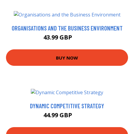
ORGANISATIONS AND THE BUSINESS ENVIRONMENT
43.99 GBP
48.99 GBP
BUY NOW
DYNAMIC COMPETITIVE STRATEGY
44.99 GBP
49.99 GBP