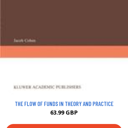
THE FLOW OF FUNDS IN THEORY AND PRACTICE
63.99 GBP