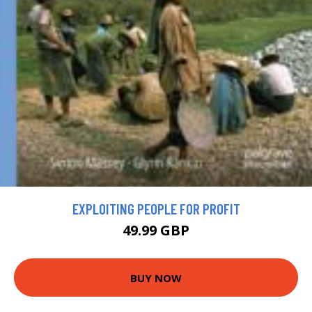
EXPLOITING PEOPLE FOR PROFIT
49.99 GBP
BUY NOW