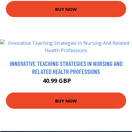
BUY NOW
INNOVATIVE TEACHING STRATEGIES IN NURSING AND
RELATED HEALTH PROFESSIONS
40.99 GBP
45.99 GBP
BUY NOW