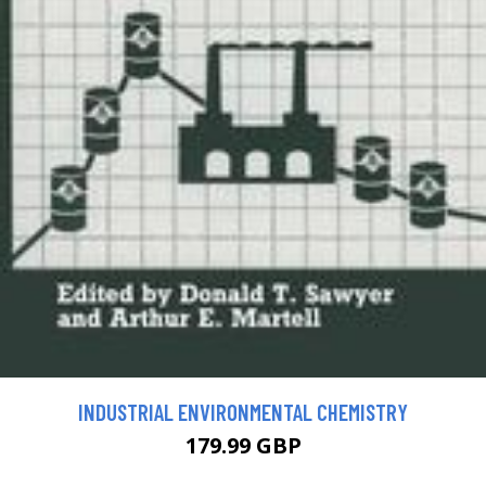
INDUSTRIAL ENVIRONMENTAL CHEMISTRY
179.99 GBP