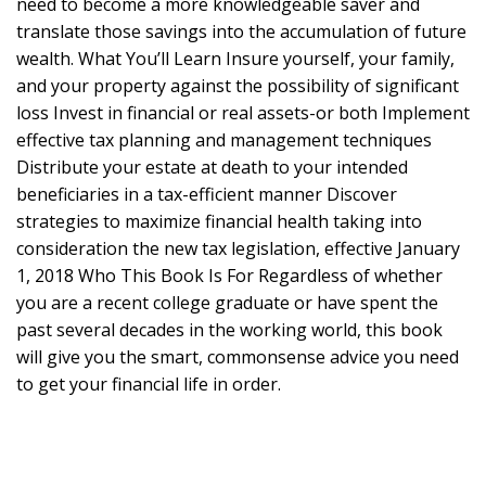
need to become a more knowledgeable saver and
translate those savings into the accumulation of future
wealth. What You’ll Learn Insure yourself, your family,
and your property against the possibility of significant
loss Invest in financial or real assets-or both Implement
effective tax planning and management techniques
Distribute your estate at death to your intended
beneficiaries in a tax-efficient manner Discover
strategies to maximize financial health taking into
consideration the new tax legislation, effective January
1, 2018 Who This Book Is For Regardless of whether
you are a recent college graduate or have spent the
past several decades in the working world, this book
will give you the smart, commonsense advice you need
to get your financial life in order.