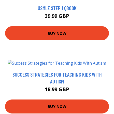
USMLE STEP 1 QBOOK
39.99 GBP
BUY NOW
SUCCESS STRATEGIES FOR TEACHING KIDS WITH
AUTISM
18.99 GBP
BUY NOW