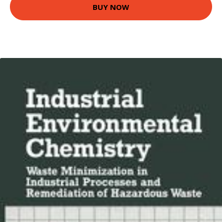
BUY NOW