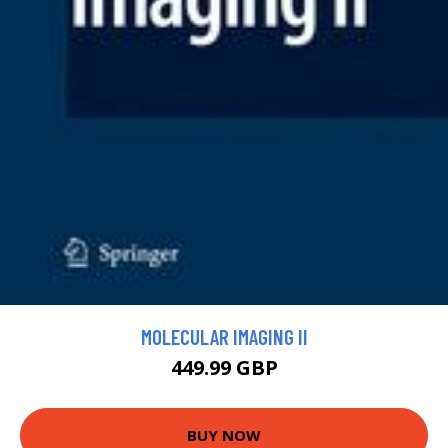
MOLECULAR IMAGING II
449.99 GBP
BUY NOW