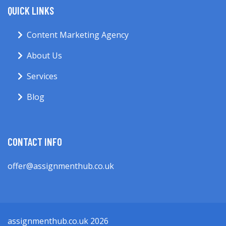
QUICK LINKS
Content Marketing Agency
About Us
Services
Blog
CONTACT INFO
offer@assignmenthub.co.uk
assignmenthub.co.uk 2026