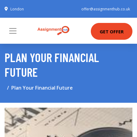
London
offer@assignmenthub.co.uk
GET OFFER
PLAN YOUR FINANCIAL
FUTURE
Plan Your Financial Future