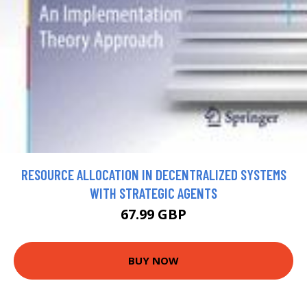
RESOURCE ALLOCATION IN DECENTRALIZED SYSTEMS
WITH STRATEGIC AGENTS
67.99 GBP
BUY NOW