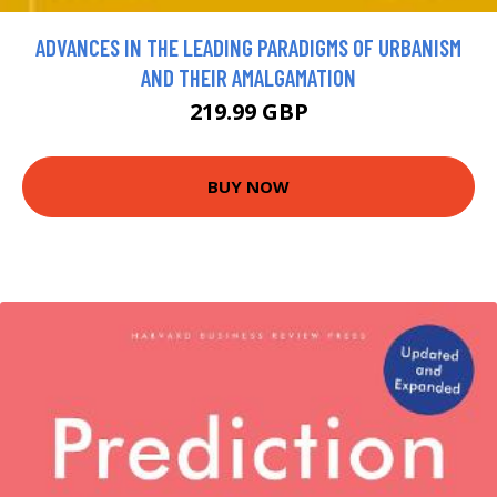
ADVANCES IN THE LEADING PARADIGMS OF URBANISM
AND THEIR AMALGAMATION
219.99 GBP
BUY NOW