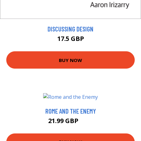
DISCUSSING DESIGN
17.5 GBP
BUY NOW
ROME AND THE ENEMY
21.99 GBP
27 GBP