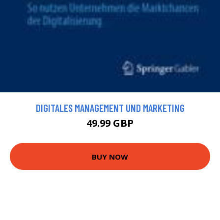
DIGITALES MANAGEMENT UND MARKETING
49.99 GBP
BUY NOW