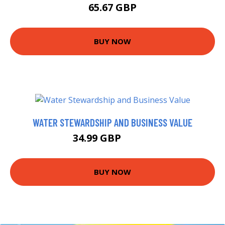
65.67 GBP
BUY NOW
WATER STEWARDSHIP AND BUSINESS VALUE
34.99 GBP
39.99 GBP
BUY NOW