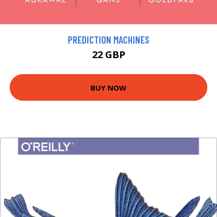
PREDICTION MACHINES
22 GBP
BUY NOW