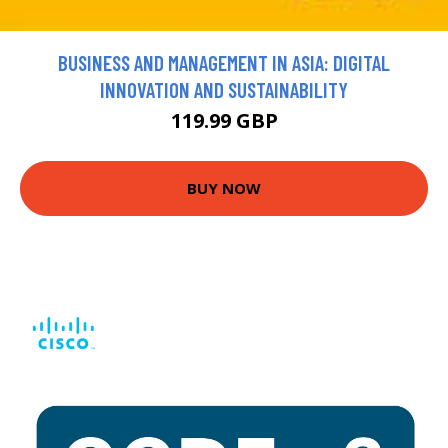
BUSINESS AND MANAGEMENT IN ASIA: DIGITAL
INNOVATION AND SUSTAINABILITY
119.99 GBP
BUY NOW