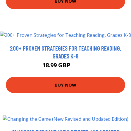
BUY NOW
200+ PROVEN STRATEGIES FOR TEACHING READING,
GRADES K-8
18.99 GBP
23.92 GBP
BUY NOW