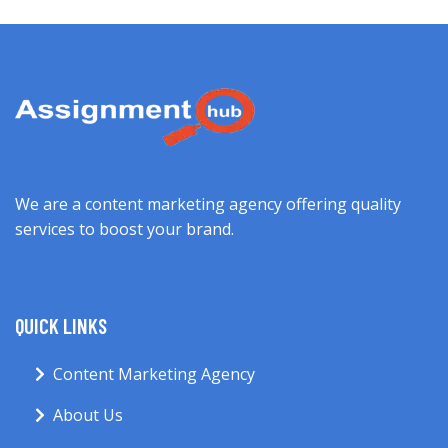
We are a content marketing agency offering quality
services to boost your brand.
QUICK LINKS
Content Marketing Agency
About Us