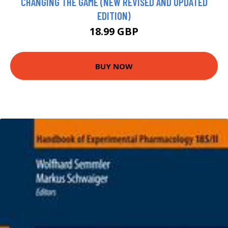
CHANGING THE GAME (NEW REVISED AND UPDATED
EDITION)
18.99 GBP
BUY NOW