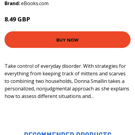
Brand:
eBooks.com
8.49 GBP
BUY NOW
Take control of everyday disorder. With strategies for
everything from keeping track of mittens and scarves
to combining two households, Donna Smallin takes a
personalized, nonjudgmental approach as she explains
how to assess different situations and…