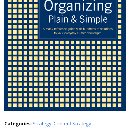
Categories:
Strategy
,
Content Strategy