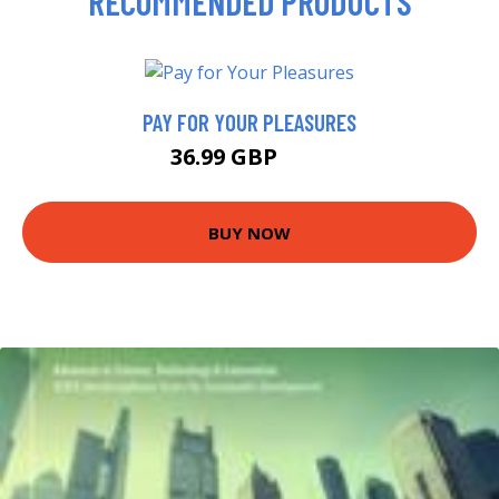
RECOMMENDED PRODUCTS
PAY FOR YOUR PLEASURES
36.99 GBP
42 GBP
BUY NOW