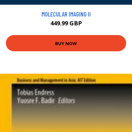
MOLECULAR IMAGING II
449.99 GBP
BUY NOW