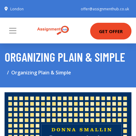
London
offer@assignmenthub.co.uk
GET OFFER
ORGANIZING PLAIN & SIMPLE
Organizing Plain & Simple