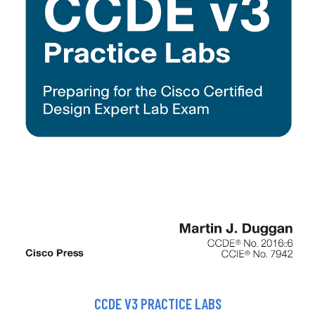
CCDE V3 PRACTICE LABS