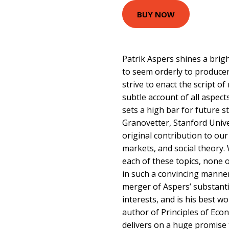
BUY NOW
Patrik Aspers shines a bri
to seem orderly to produce
strive to enact the script of
subtle account of all aspec
sets a high bar for future 
Granovetter, Stanford Unive
original contribution to ou
markets, and social theory.
each of these topics, none 
in such a convincing manner.
merger of Aspers’ substanti
interests, and is his best 
author of Principles of Eco
delivers on a huge promise