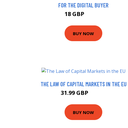
FOR THE DIGITAL BUYER
18 GBP
22.99 GBP
BUY NOW
THE LAW OF CAPITAL MARKETS IN THE EU
31.99 GBP
36.99 GBP
BUY NOW