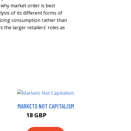
why market order is best
sis of its different forms of
sizing consumption rather than
 the larger retailers’ roles as
MARKETS NOT CAPITALISM
18 GBP
22.99 GBP