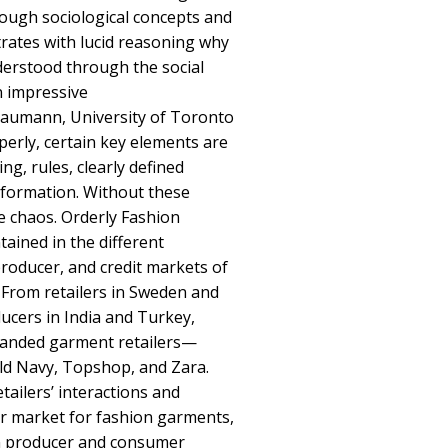
ough sociological concepts and
rates with lucid reasoning why
derstood through the social
n impressive
umann, University of Toronto
erly, certain key elements are
ng, rules, clearly defined
information. Without these
 chaos. Orderly Fashion
ained in the different
roducer, and credit markets of
. From retailers in Sweden and
ucers in India and Turkey,
randed garment retailers—
ld Navy, Topshop, and Zara.
tailers’ interactions and
r market for fashion garments,
n producer and consumer