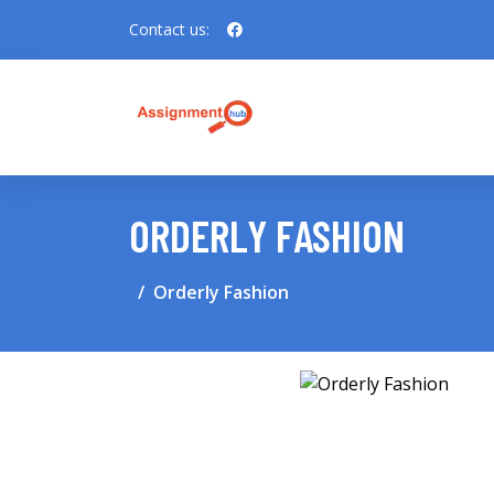
Contact us:
ORDERLY FASHION
Orderly Fashion