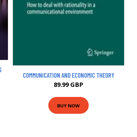
S
COMMUNICATION AND ECONOMIC THEORY
89.99 GBP
BUY NOW