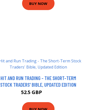
BUY NOW
HIT AND RUN TRADING - THE SHORT-TERM
STOCK TRADERS' BIBLE, UPDATED EDITION
52.5 GBP
57.5 GBP
BUY NOW