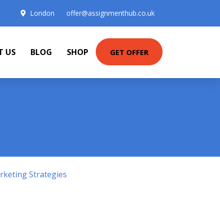
London
offer@assignmenthub.co.uk
T US
BLOG
SHOP
GET OFFER
keting Strategies