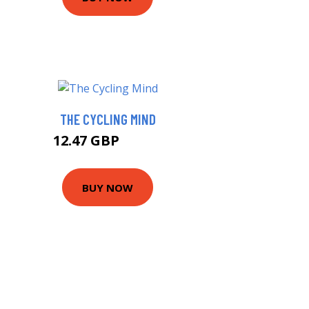
THE CYCLING MIND
12.47 GBP
14.99 GBP
BUY NOW