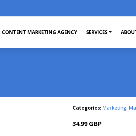
CONTENT MARKETING AGENCY
SERVICES
ABOU
Categories:
Marketing
,
Mar
34.99 GBP
40 GBP