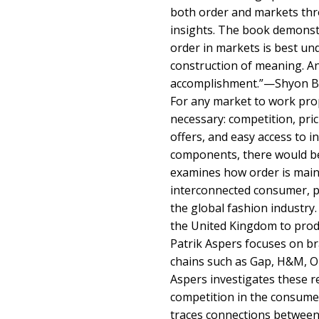
both order and markets thr
insights. The book demonst
order in markets is best un
construction of meaning. A
accomplishment.”—Shyon Ba
For any market to work prop
necessary: competition, prici
offers, and easy access to 
components, there would be
examines how order is maint
interconnected consumer, p
the global fashion industry
the United Kingdom to prod
Patrik Aspers focuses on b
chains such as Gap, H&M, O
Aspers investigates these re
competition in the consume
traces connections betwee