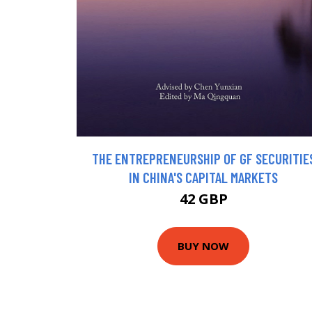
THE ENTREPRENEURSHIP OF GF SECURITIE
IN CHINA'S CAPITAL MARKETS
42 GBP
BUY NOW