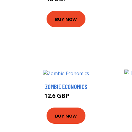
BUY NOW
ZOMBIE ECONOMICS
12.6 GBP
12.99 GBP
BUY NOW