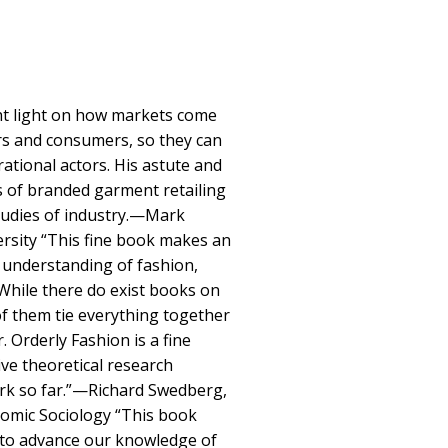
ght light on how markets come
rs and consumers, so they can
 rational actors. His astute and
ts of branded garment retailing
studies of industry.—Mark
rsity “This fine book makes an
r understanding of fashion,
 While there do exist books on
of them tie everything together
 Orderly Fashion is a fine
ve theoretical research
work so far.”—Richard Swedberg,
nomic Sociology “This book
 to advance our knowledge of