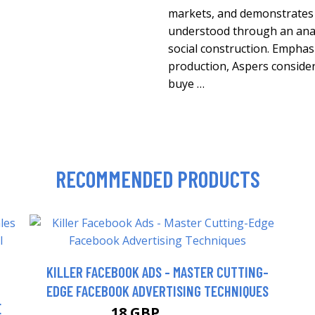
markets, and demonstrates 
understood through an analy
social construction. Empha
production, Aspers considers
buye …
RECOMMENDED PRODUCTS
KILLER FACEBOOK ADS - MASTER CUTTING-
EDGE FACEBOOK ADVERTISING TECHNIQUES
E
18 GBP
22.99 GBP