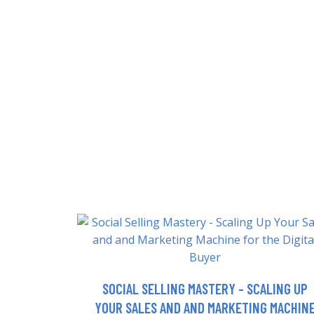
SOCIAL SELLING MASTERY - SCALING UP
YOUR SALES AND AND MARKETING MACHIN