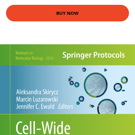
BUY NOW