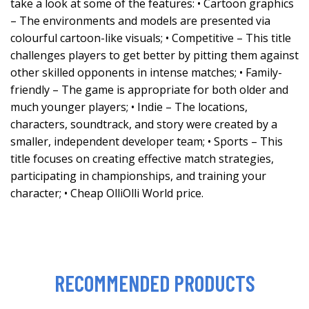
take a look at some of the features: • Cartoon graphics
– The environments and models are presented via
colourful cartoon-like visuals; • Competitive – This title
challenges players to get better by pitting them against
other skilled opponents in intense matches; • Family-
friendly – The game is appropriate for both older and
much younger players; • Indie – The locations,
characters, soundtrack, and story were created by a
smaller, independent developer team; • Sports – This
title focuses on creating effective match strategies,
participating in championships, and training your
character; • Cheap OlliOlli World price.
RECOMMENDED PRODUCTS