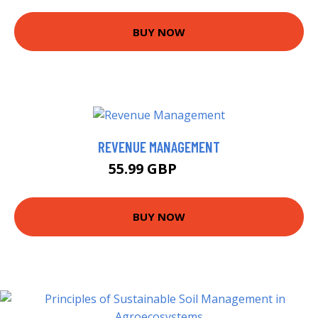
BUY NOW
REVENUE MANAGEMENT
55.99 GBP
61 GBP
BUY NOW