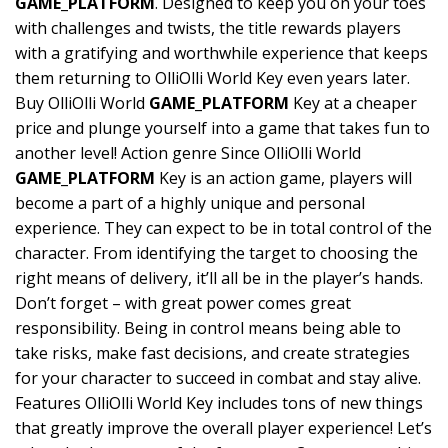
GAME_PLATFORM
. Designed to keep you on your toes
with challenges and twists, the title rewards players
with a gratifying and worthwhile experience that keeps
them returning to OlliOlli World Key even years later.
Buy OlliOlli World
GAME_PLATFORM
Key at a cheaper
price and plunge yourself into a game that takes fun to
another level! Action genre Since OlliOlli World
GAME_PLATFORM
Key is an action game, players will
become a part of a highly unique and personal
experience. They can expect to be in total control of the
character. From identifying the target to choosing the
right means of delivery, it’ll all be in the player’s hands.
Don’t forget – with great power comes great
responsibility. Being in control means being able to
take risks, make fast decisions, and create strategies
for your character to succeed in combat and stay alive.
Features OlliOlli World Key includes tons of new things
that greatly improve the overall player experience! Let’s