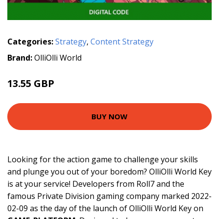
Categories:
Strategy
,
Content Strategy
Brand:
OlliOlli World
13.55 GBP
BUY NOW
Looking for the action game to challenge your skills
and plunge you out of your boredom? OlliOlli World Key
is at your service! Developers from Roll7 and the
famous Private Division gaming company marked 2022-
02-09 as the day of the launch of OlliOlli World Key on