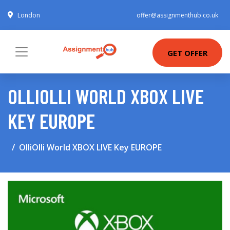
London
offer@assignmenthub.co.uk
GET OFFER
OLLIOLLI WORLD XBOX LIVE
KEY EUROPE
OlliOlli World XBOX LIVE Key EUROPE