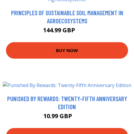
PRINCIPLES OF SUSTAINABLE SOIL MANAGEMENT IN
AGROECOSYSTEMS
144.99 GBP
150 GBP
BUY NOW
PUNISHED BY REWARDS: TWENTY-FIFTH ANNIVERSARY
EDITION
10.99 GBP
12.99 GBP