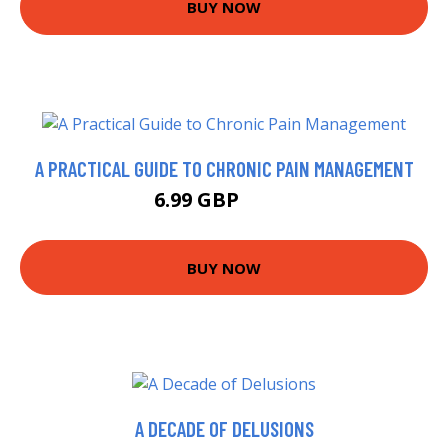
BUY NOW
A PRACTICAL GUIDE TO CHRONIC PAIN MANAGEMENT
6.99 GBP
7.99 GBP
BUY NOW
A DECADE OF DELUSIONS