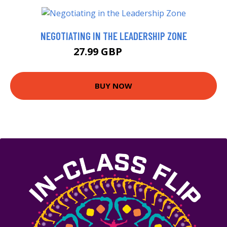
NEGOTIATING IN THE LEADERSHIP ZONE
27.99 GBP
32.99 GBP
BUY NOW