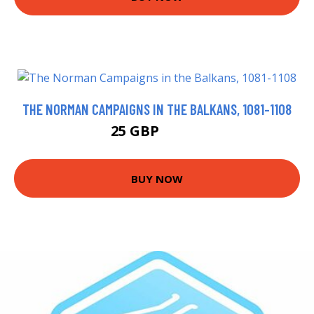
THE NORMAN CAMPAIGNS IN THE BALKANS, 1081-1108
25 GBP
25.49 GBP
BUY NOW