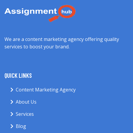
We are a content marketing agency offering quality
services to boost your brand.
QUICK LINKS
Content Marketing Agency
About Us
Services
Blog