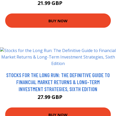
21.99 GBP
26.99 GBP
BUY NOW
STOCKS FOR THE LONG RUN: THE DEFINITIVE GUIDE TO
FINANCIAL MARKET RETURNS & LONG-TERM
INVESTMENT STRATEGIES, SIXTH EDITION
27.99 GBP
32.99 GBP
BUY NOW