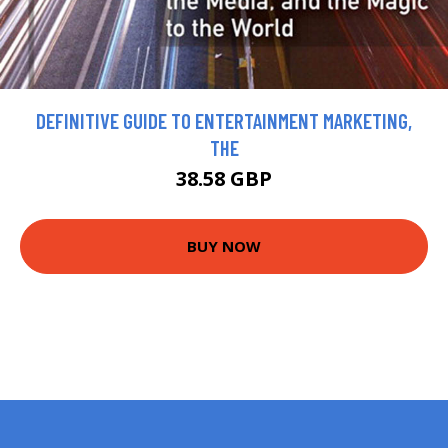
DEFINITIVE GUIDE TO ENTERTAINMENT MARKETING,
THE
38.58 GBP
BUY NOW