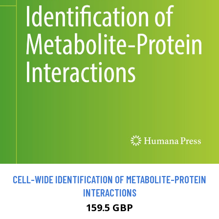
CELL-WIDE IDENTIFICATION OF METABOLITE-PROTEIN
INTERACTIONS
159.5 GBP