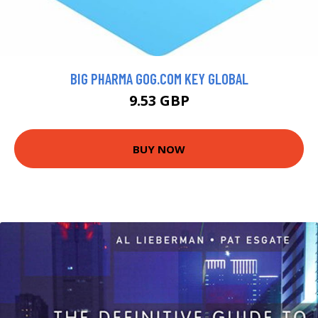
BIG PHARMA GOG.COM KEY GLOBAL
9.53 GBP
BUY NOW