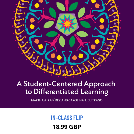
IN-CLASS FLIP
18.99 GBP