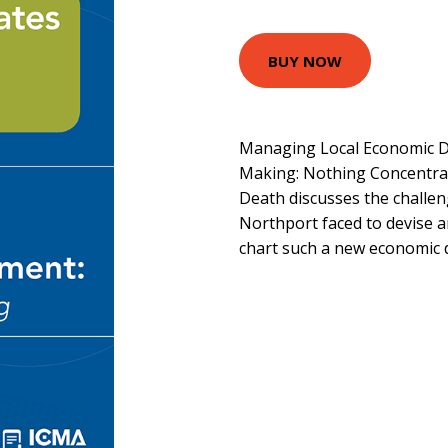
BUY NOW
Managing Local Economic D
Making: Nothing Concentrat
Death discusses the challe
Northport faced to devise a
chart such a new economic 