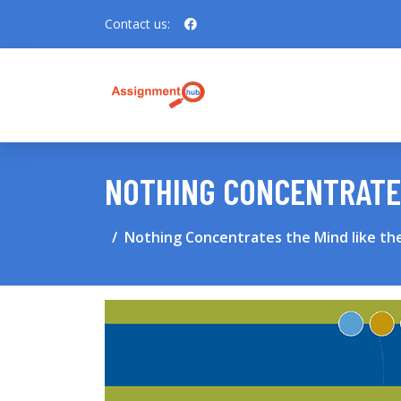
Contact us:
NOTHING CONCENTRATES
Nothing Concentrates the Mind like th