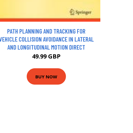
PATH PLANNING AND TRACKING FOR
VEHICLE COLLISION AVOIDANCE IN LATERAL
AND LONGITUDINAL MOTION DIRECT
49.99 GBP
BUY NOW