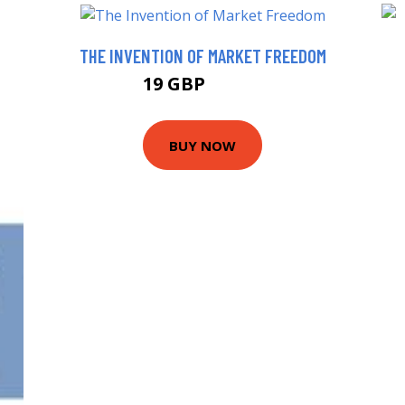
THE INVENTION OF MARKET FREEDOM
19 GBP
23.99 GBP
BUY NOW