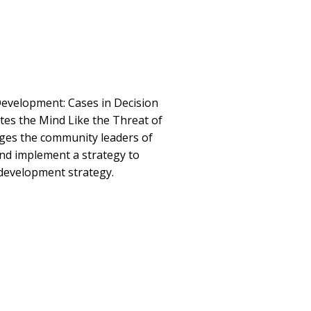
evelopment: Cases in Decision
es the Mind Like the Threat of
nges the community leaders of
nd implement a strategy to
development strategy.