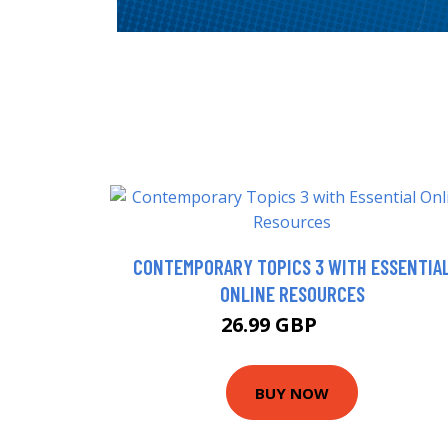
CONTEMPORARY TOPICS 3 WITH ESSENTIA
ONLINE RESOURCES
26.99 GBP
32 GBP
BUY NOW