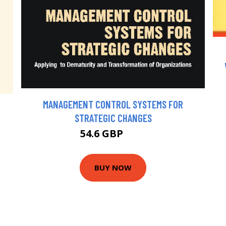
MANAGEMENT CONTROL SYSTEMS FOR
STRATEGIC CHANGES
54.6 GBP
60 GBP
BUY NOW