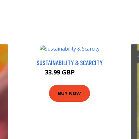
SUSTAINABILITY & SCARCITY
33.99 GBP
38.99 GBP
BUY NOW