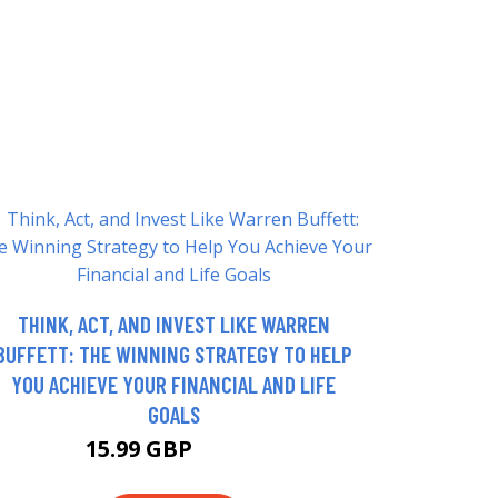
THINK, ACT, AND INVEST LIKE WARREN
BUFFETT: THE WINNING STRATEGY TO HELP
YOU ACHIEVE YOUR FINANCIAL AND LIFE
GOALS
15.99 GBP
17.68 GBP