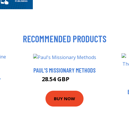
RECOMMENDED PRODUCTS
PAUL'S MISSIONARY METHODS
L
28.54 GBP
31.99 GBP
BUY NOW