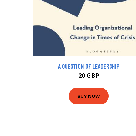
A QUESTION OF LEADERSHIP
20 GBP
BUY NOW