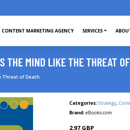
CONTENT MARKETING AGENCY
SERVICES
ABOU
 THE MIND LIKE THE THREAT O
e Threat of Death
Categories:
Strategy
,
Cont
Brand:
eBooks.com
2.97 GBP