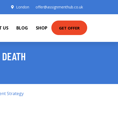
London
offer@assignmenthub.co.uk
T US
BLOG
SHOP
GET OFFER
F DEATH
ent Strategy