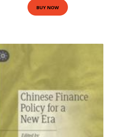
BUY NOW