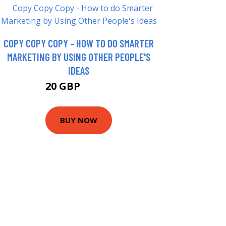
COPY COPY COPY - HOW TO DO SMARTER
MARKETING BY USING OTHER PEOPLE'S
IDEAS
20 GBP
24.99 GBP
BUY NOW