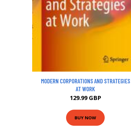
MODERN CORPORATIONS AND STRATEGIES
AT WORK
129.99 GBP
BUY NOW