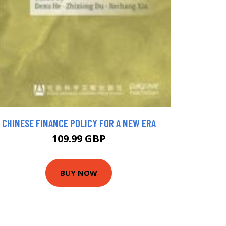
CHINESE FINANCE POLICY FOR A NEW ERA
109.99 GBP
BUY NOW