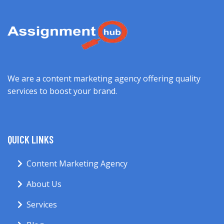
We are a content marketing agency offering quality
services to boost your brand.
QUICK LINKS
Content Marketing Agency
About Us
Services