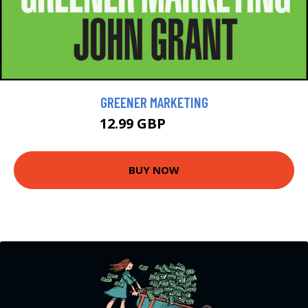
GREENER MARKETING
12.99 GBP
14.99 GBP
BUY NOW