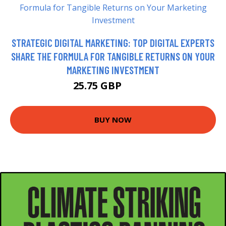
STRATEGIC DIGITAL MARKETING: TOP DIGITAL EXPERTS
SHARE THE FORMULA FOR TANGIBLE RETURNS ON YOUR
MARKETING INVESTMENT
25.75 GBP
25.99 GBP
BUY NOW