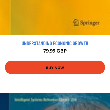
UNDERSTANDING ECONOMIC GROWTH
79.99 GBP
BUY NOW