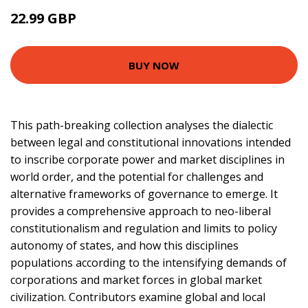
22.99 GBP
27.99 GBP
BUY NOW
This path-breaking collection analyses the dialectic
between legal and constitutional innovations intended
to inscribe corporate power and market disciplines in
world order, and the potential for challenges and
alternative frameworks of governance to emerge. It
provides a comprehensive approach to neo-liberal
constitutionalism and regulation and limits to policy
autonomy of states, and how this disciplines
populations according to the intensifying demands of
corporations and market forces in global market
civilization. Contributors examine global and local