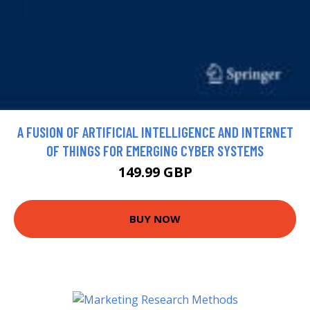
A FUSION OF ARTIFICIAL INTELLIGENCE AND INTERNET
OF THINGS FOR EMERGING CYBER SYSTEMS
149.99 GBP
BUY NOW