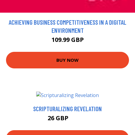
ACHIEVING BUSINESS COMPETITIVENESS IN A DIGITAL
ENVIRONMENT
109.99 GBP
BUY NOW
SCRIPTURALIZING REVELATION
26 GBP
26.99 GBP