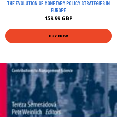
THE EVOLUTION OF MONETARY POLICY STRATEGIES IN
EUROPE
159.99 GBP
BUY NOW