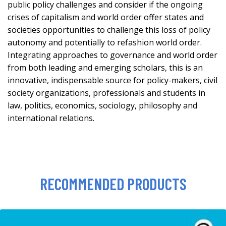
public policy challenges and consider if the ongoing
crises of capitalism and world order offer states and
societies opportunities to challenge this loss of policy
autonomy and potentially to refashion world order.
Integrating approaches to governance and world order
from both leading and emerging scholars, this is an
innovative, indispensable source for policy-makers, civil
society organizations, professionals and students in
law, politics, economics, sociology, philosophy and
international relations.
RECOMMENDED PRODUCTS