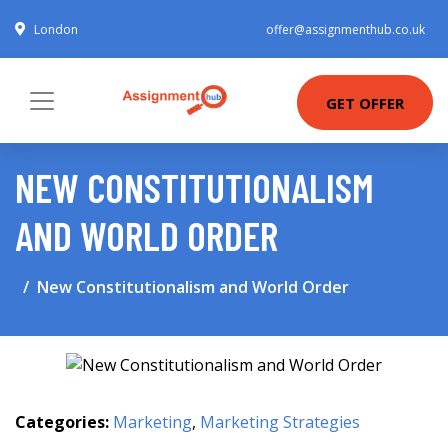
London
offer@assignmenthub.co.uk
GET OFFER
NEW CONSTITUTIONALISM
AND WORLD ORDER
New Constitutionalism and World Order
Categories:
Marketing
,
Marketing Strategies