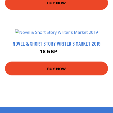
BUY NOW
NOVEL & SHORT STORY WRITER'S MARKET 2019
18 GBP
22.99 GBP
BUY NOW