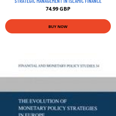
STRATEGIC MANAGEMENT IN ISLAMIC FINANCE
74.99 GBP
BUY NOW