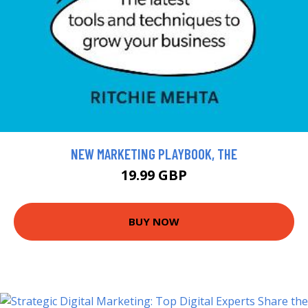
NEW MARKETING PLAYBOOK, THE
19.99 GBP
BUY NOW