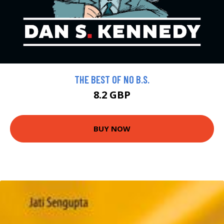
THE BEST OF NO B.S.
8.2 GBP
BUY NOW