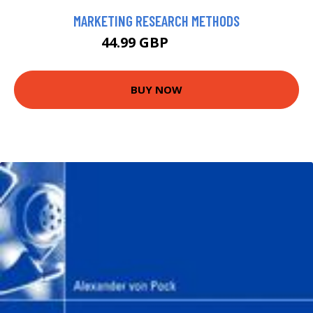
MARKETING RESEARCH METHODS
44.99 GBP
49.99 GBP
BUY NOW