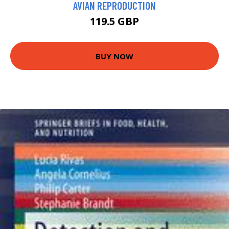
AVIAN REPRODUCTION
119.5 GBP
BUY NOW