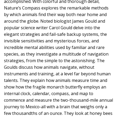
accomplished. With colorful and thorough detail,
Nature’s Compass explores the remarkable methods
by which animals find their way both near home and
around the globe. Noted biologist James Gould and
popular science writer Carol Gould delve into the
elegant strategies and fail-safe backup systems, the
invisible sensitivities and mysterious forces, and
incredible mental abilities used by familiar and rare
species, as they investigate a multitude of navigation
strategies, from the simple to the astonishing. The
Goulds discuss how animals navigate, without
instruments and training, at a level far beyond human
talents. They explain how animals measure time and
show how the fragile monarch butterfly employs an
internal clock, calendar, compass, and map to
commence and measure the two-thousand-mile annual
journey to Mexico-all with a brain that weighs only a
few thousandths of an ounce. They look at honey bees