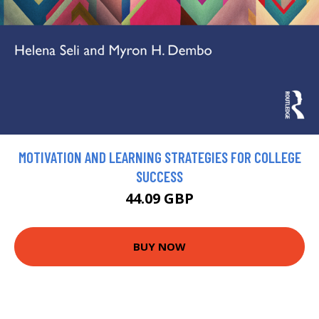
MOTIVATION AND LEARNING STRATEGIES FOR COLLEGE
SUCCESS
44.09 GBP
BUY NOW