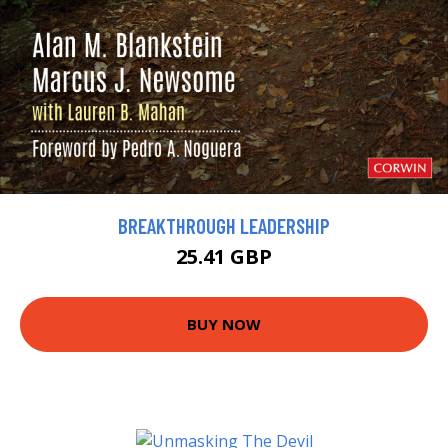
BREAKTHROUGH LEADERSHIP
25.41 GBP
BUY NOW