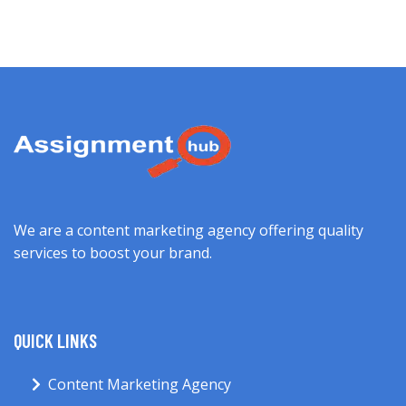
We are a content marketing agency offering quality
services to boost your brand.
QUICK LINKS
Content Marketing Agency