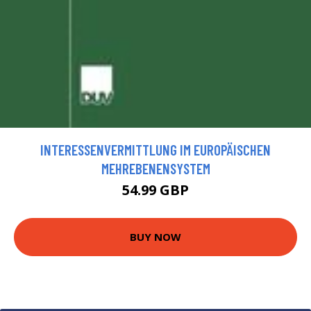
INTERESSENVERMITTLUNG IM EUROPÄISCHEN
MEHREBENENSYSTEM
54.99 GBP
BUY NOW