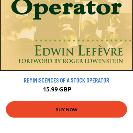
REMINISCENCES OF A STOCK OPERATOR
15.99 GBP
17.99 GBP
BUY NOW