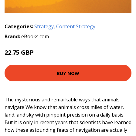
Categories:
Strategy
,
Content Strategy
Brand:
eBooks.com
22.75 GBP
25 GBP
BUY NOW
The mysterious and remarkable ways that animals
navigate We know that animals cross miles of water,
land, and sky with pinpoint precision on a daily basis.
But it is only in recent years that scientists have learned
how these astounding feats of navigation are actually