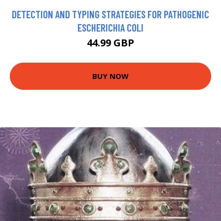
DETECTION AND TYPING STRATEGIES FOR PATHOGENIC
ESCHERICHIA COLI
44.99 GBP
BUY NOW