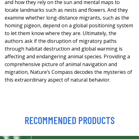
and how they rely on the sun and mental maps to
locate landmarks such as nests and flowers. And they
examine whether long-distance migrants, such as the
homing pigeon, depend on a global positioning system
to let them know where they are. Ultimately, the
authors ask if the disruption of migratory paths
through habitat destruction and global warming is
affecting and endangering animal species. Providing a
comprehensive picture of animal navigation and
migration, Nature’s Compass decodes the mysteries of
this extraordinary aspect of natural behavior.
RECOMMENDED PRODUCTS