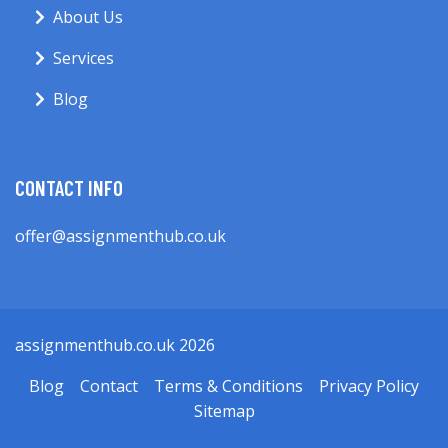
About Us
Services
Blog
CONTACT INFO
offer@assignmenthub.co.uk
assignmenthub.co.uk 2026
Blog
Contact
Terms & Conditions
Privacy Policy
Sitemap