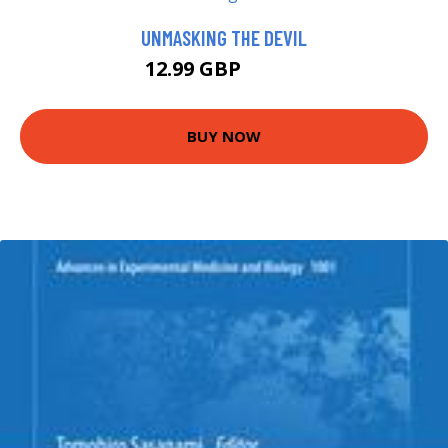
UNMASKING THE DEVIL
12.99 GBP
13.99 GBP
BUY NOW