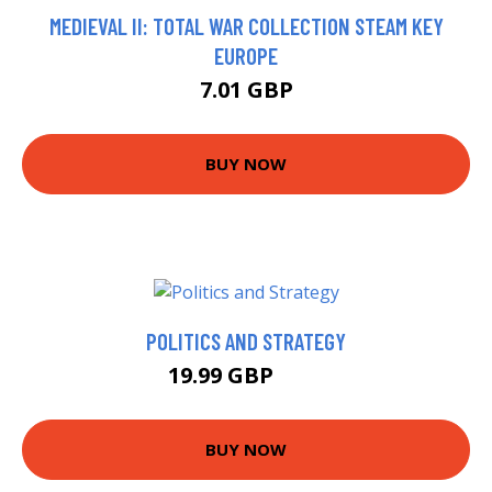
MEDIEVAL II: TOTAL WAR COLLECTION STEAM KEY
EUROPE
7.01 GBP
BUY NOW
POLITICS AND STRATEGY
19.99 GBP
25 GBP
BUY NOW