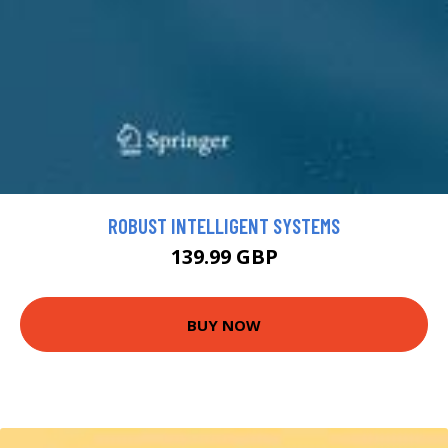
ROBUST INTELLIGENT SYSTEMS
139.99 GBP
BUY NOW