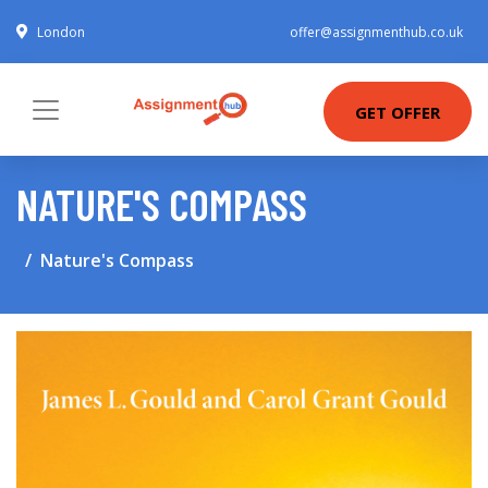
London
offer@assignmenthub.co.uk
GET OFFER
NATURE'S COMPASS
Nature's Compass