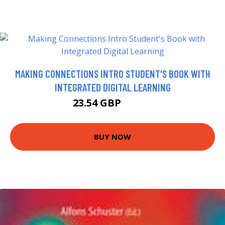
MAKING CONNECTIONS INTRO STUDENT'S BOOK WITH
INTEGRATED DIGITAL LEARNING
23.54 GBP
28.54 GBP
BUY NOW