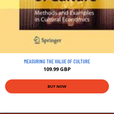
MEASURING THE VALUE OF CULTURE
109.99 GBP
BUY NOW