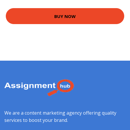
BUY NOW
We are a content marketing agency offering quality
services to boost your brand.