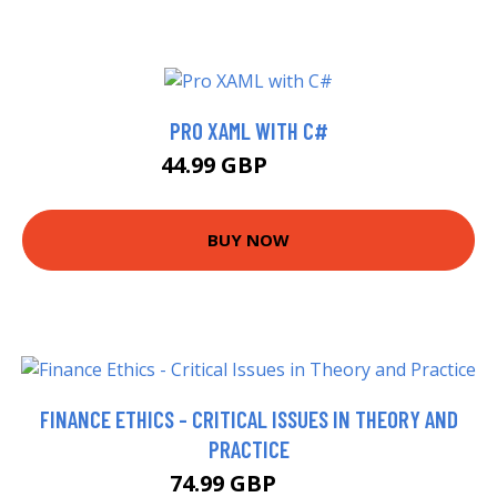
PRO XAML WITH C#
44.99 GBP
52.58 GBP
BUY NOW
FINANCE ETHICS - CRITICAL ISSUES IN THEORY AND
PRACTICE
74.99 GBP
80 GBP