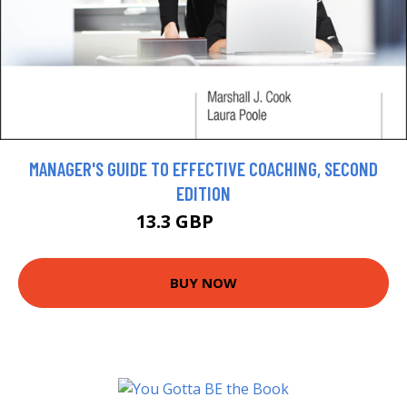
MANAGER'S GUIDE TO EFFECTIVE COACHING, SECOND
EDITION
13.3 GBP
14.78 GBP
BUY NOW