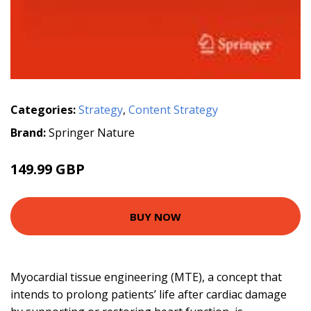
Categories:
Strategy
,
Content Strategy
Brand:
Springer Nature
149.99 GBP
BUY NOW
Myocardial tissue engineering (MTE), a concept that
intends to prolong patients’ life after cardiac damage