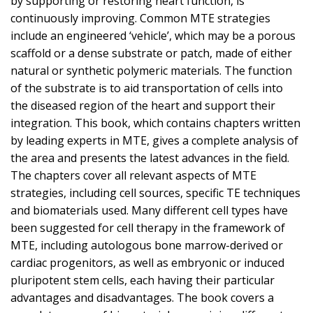
by supporting or restoring heart function, is
continuously improving. Common MTE strategies
include an engineered ‘vehicle’, which may be a porous
scaffold or a dense substrate or patch, made of either
natural or synthetic polymeric materials. The function
of the substrate is to aid transportation of cells into
the diseased region of the heart and support their
integration. This book, which contains chapters written
by leading experts in MTE, gives a complete analysis of
the area and presents the latest advances in the field.
The chapters cover all relevant aspects of MTE
strategies, including cell sources, specific TE techniques
and biomaterials used. Many different cell types have
been suggested for cell therapy in the framework of
MTE, including autologous bone marrow-derived or
cardiac progenitors, as well as embryonic or induced
pluripotent stem cells, each having their particular
advantages and disadvantages. The book covers a