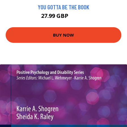
YOU GOTTA BE THE BOOK
27.99 GBP
32.95 GBP
BUY NOW