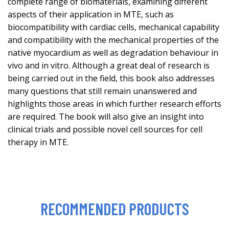
complete range of biomaterials, examining different
aspects of their application in MTE, such as
biocompatibility with cardiac cells, mechanical capability
and compatibility with the mechanical properties of the
native myocardium as well as degradation behaviour in
vivo and in vitro. Although a great deal of research is
being carried out in the field, this book also addresses
many questions that still remain unanswered and
highlights those areas in which further research efforts
are required. The book will also give an insight into
clinical trials and possible novel cell sources for cell
therapy in MTE.
RECOMMENDED PRODUCTS