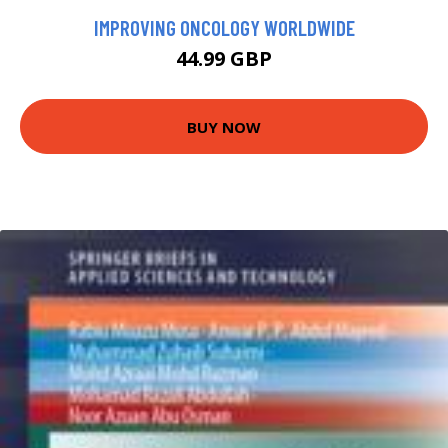
IMPROVING ONCOLOGY WORLDWIDE
44.99 GBP
BUY NOW