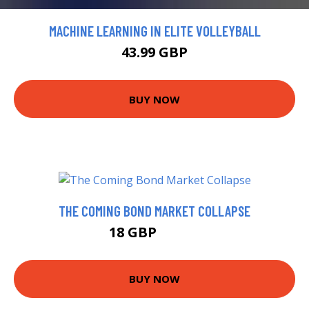
MACHINE LEARNING IN ELITE VOLLEYBALL
43.99 GBP
BUY NOW
THE COMING BOND MARKET COLLAPSE
18 GBP
22.99 GBP
BUY NOW