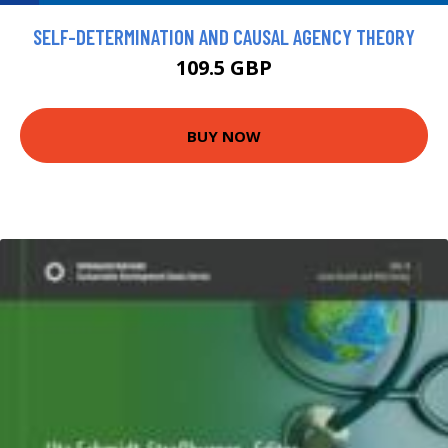
SELF-DETERMINATION AND CAUSAL AGENCY THEORY
109.5 GBP
BUY NOW