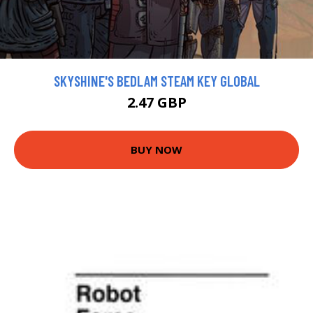
SKYSHINE'S BEDLAM STEAM KEY GLOBAL
2.47 GBP
BUY NOW