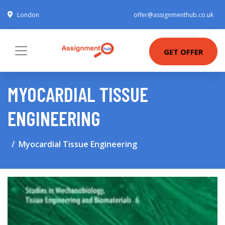
London
offer@assignmenthub.co.uk
GET OFFER
MYOCARDIAL TISSUE
ENGINEERING
Myocardial Tissue Engineering