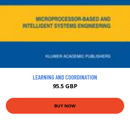
LEARNING AND COORDINATION
95.5 GBP
BUY NOW