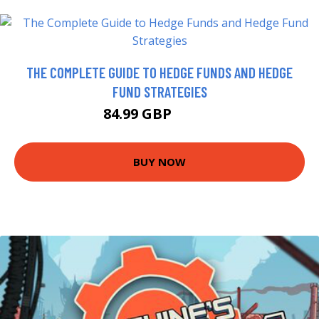
THE COMPLETE GUIDE TO HEDGE FUNDS AND HEDGE
FUND STRATEGIES
84.99 GBP
89.99 GBP
BUY NOW