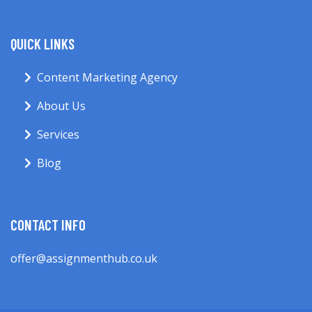
QUICK LINKS
Content Marketing Agency
About Us
Services
Blog
CONTACT INFO
offer@assignmenthub.co.uk