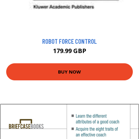
ROBOT FORCE CONTROL
179.99 GBP
BUY NOW