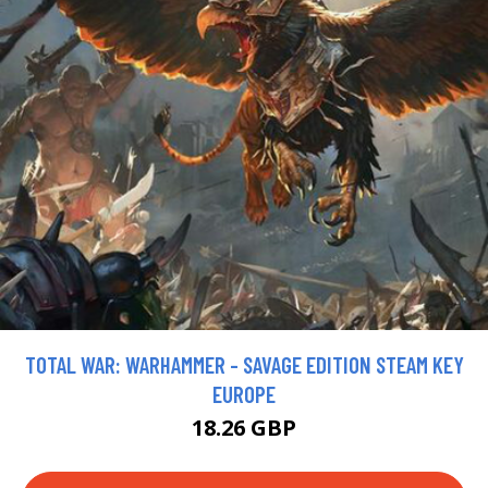
TOTAL WAR: WARHAMMER - SAVAGE EDITION STEAM KEY
EUROPE
18.26 GBP