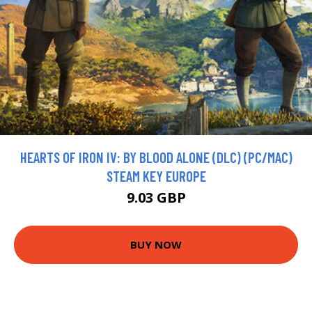
HEARTS OF IRON IV: BY BLOOD ALONE (DLC) (PC/MAC)
STEAM KEY EUROPE
9.03 GBP
BUY NOW