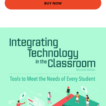
BUY NOW