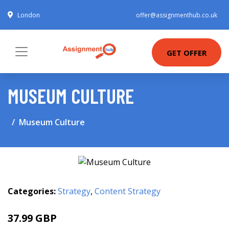
London
offer@assignmenthub.co.uk
GET OFFER
MUSEUM CULTURE
Museum Culture
Categories:
Strategy
,
Content Strategy
37.99 GBP
42.99 GBP