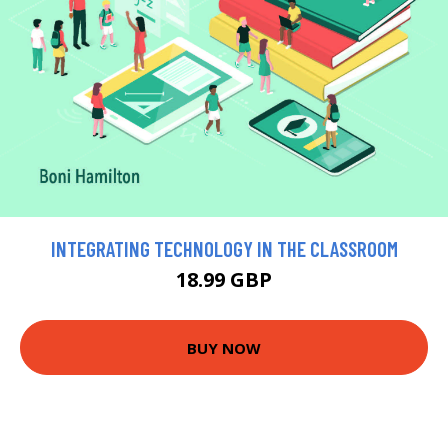
INTEGRATING TECHNOLOGY IN THE CLASSROOM
18.99 GBP
BUY NOW