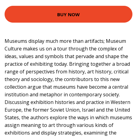
BUY NOW
Museums display much more than artifacts; Museum
Culture makes us on a tour through the complex of
ideas, values and symbols that pervade and shape the
practice of exhibiting today. Bringing together a broad
range of perspectives from history, art history, critical
theory and sociology, the contributors to this new
collection argue that museums have become a central
institution and metaphor in contemporary society.
Discussing exhibition histories and practice in Western
Europe, the former Soviet Union, Israel and the United
States, the authors explore the ways in which museums
assign meaning to art through various kinds of
exhibitions and display strategies, examining the