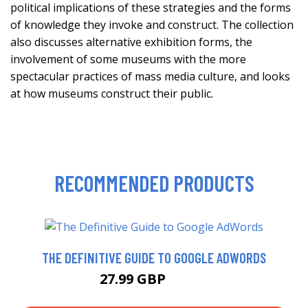
political implications of these strategies and the forms
of knowledge they invoke and construct. The collection
also discusses alternative exhibition forms, the
involvement of some museums with the more
spectacular practices of mass media culture, and looks
at how museums construct their public.
RECOMMENDED PRODUCTS
THE DEFINITIVE GUIDE TO GOOGLE ADWORDS
27.99 GBP
32.99 GBP