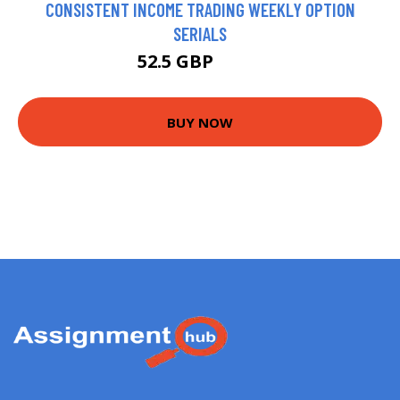
CONSISTENT INCOME TRADING WEEKLY OPTION
SERIALS
52.5 GBP
57.5 GBP
BUY NOW