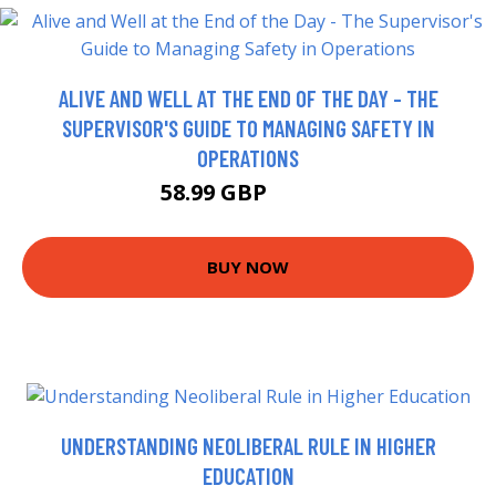
ALIVE AND WELL AT THE END OF THE DAY - THE
SUPERVISOR'S GUIDE TO MANAGING SAFETY IN
OPERATIONS
58.99 GBP
63.95 GBP
BUY NOW
UNDERSTANDING NEOLIBERAL RULE IN HIGHER
EDUCATION