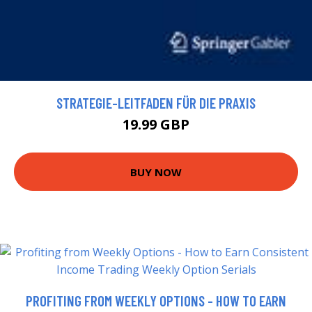
STRATEGIE-LEITFADEN FÜR DIE PRAXIS
19.99 GBP
BUY NOW
PROFITING FROM WEEKLY OPTIONS - HOW TO EARN