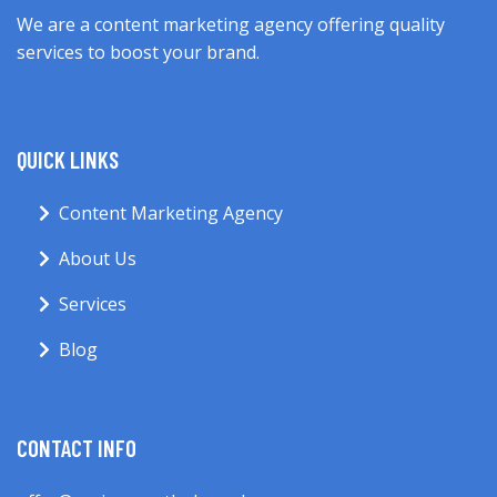
We are a content marketing agency offering quality
services to boost your brand.
QUICK LINKS
Content Marketing Agency
About Us
Services
Blog
CONTACT INFO