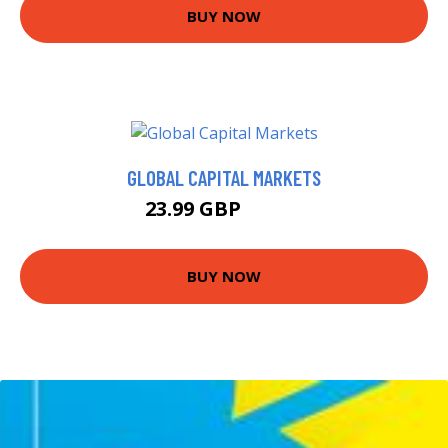
BUY NOW
GLOBAL CAPITAL MARKETS
23.99 GBP
28.99 GBP
BUY NOW