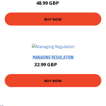
48.99 GBP
54 GBP
BUY NOW
MANAGING REGULATION
32.99 GBP
37.99 GBP
BUY NOW