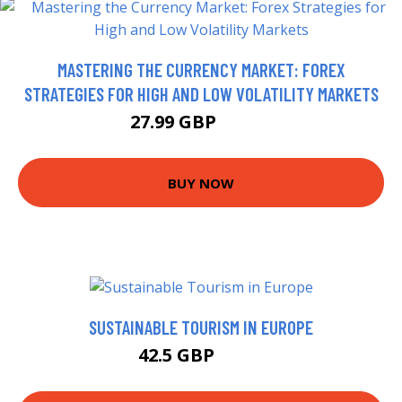
MASTERING THE CURRENCY MARKET: FOREX
STRATEGIES FOR HIGH AND LOW VOLATILITY MARKETS
27.99 GBP
28.48 GBP
BUY NOW
SUSTAINABLE TOURISM IN EUROPE
42.5 GBP
46.4 GBP