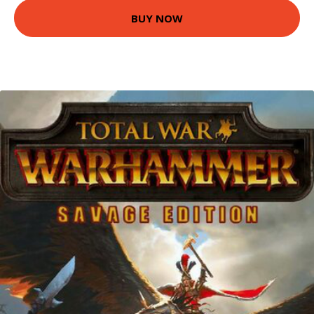
BUY NOW