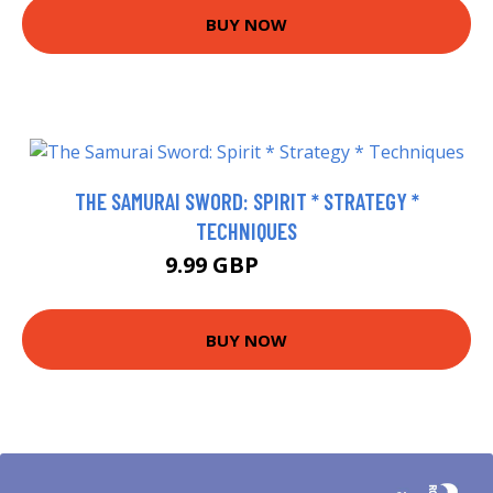
BUY NOW
THE SAMURAI SWORD: SPIRIT * STRATEGY *
TECHNIQUES
9.99 GBP
14.99 GBP
BUY NOW