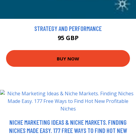
STRATEGY AND PERFORMANCE
95 GBP
BUY NOW
NICHE MARKETING IDEAS & NICHE MARKETS. FINDING
NICHES MADE EASY. 177 FREE WAYS TO FIND HOT NEW