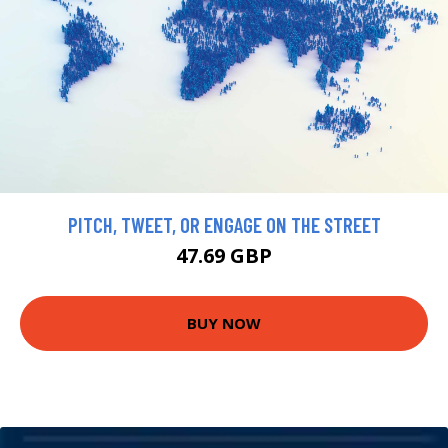
PITCH, TWEET, OR ENGAGE ON THE STREET
47.69 GBP
BUY NOW