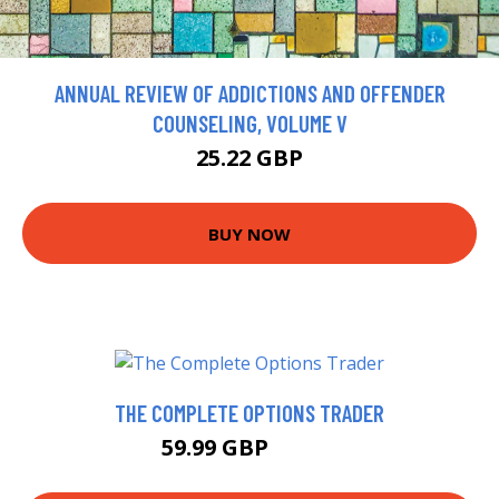
ANNUAL REVIEW OF ADDICTIONS AND OFFENDER
COUNSELING, VOLUME V
25.22 GBP
BUY NOW
THE COMPLETE OPTIONS TRADER
59.99 GBP
64.99 GBP