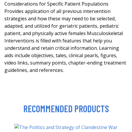
Considerations for Specific Patient Populations
Provides application of all previous intervention
strategies and how these may need to be selected,
adapted, and utilized for geriatric patients, pediatric
patient, and physically active females Musculoskeletal
Interventions is filled with features that help you
understand and retain critical information. Learning
aids include objectives, tales, clinical pearls, figures,
video links, summary points, chapter-ending treatment
guidelines, and references.
RECOMMENDED PRODUCTS