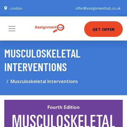
London
offer@assignmenthub.co.uk
GET OFFER
MUSCULOSKELETAL
INTERVENTIONS
Musculoskeletal Interventions