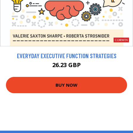
EVERYDAY EXECUTIVE FUNCTION STRATEGIES
26.23 GBP
BUY NOW