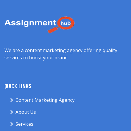
We are a content marketing agency offering quality
services to boost your brand.
QUICK LINKS
Content Marketing Agency
About Us
Services