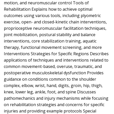
motion, and neuromuscular control Tools of
Rehabilitation Explains how to achieve optimal
outcomes using various tools, including plyometric
exercise, open- and closed-kinetic chain interventions,
proprioceptive neuromuscular facilitation techniques,
joint mobilization, postural stability and balance
interventions, core stabilization training, aquatic
therapy, functional movement screening, and more
Interventions Strategies for Specific Regions Describes
applications of techniques and interventions related to
common movement-based, overuse, traumatic, and
postoperative musculoskeletal dysfunction Provides
guidance on conditions common to the shoulder
complex, elbow, wrist, hand, digits, groin, hip, thigh,
knee, lower leg, ankle, foot, and spine Discusses
pathomechanics and injury mechanisms while focusing
on rehabilitation strategies and concerns for specific
injuries and providing example protocols Special