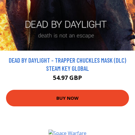
DEAD BY DAYLIGHT - TRAPPER CHUCKLES MASK (DLC)
STEAM KEY GLOBAL
54.97 GBP
BUY NOW