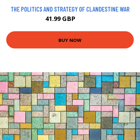
THE POLITICS AND STRATEGY OF CLANDESTINE WAR
41.99 GBP
46.99 GBP
BUY NOW