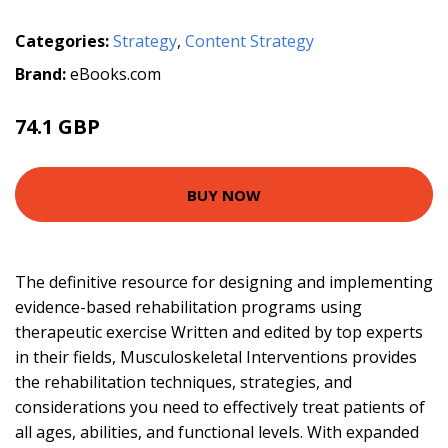
Categories:
Strategy
,
Content Strategy
Brand:
eBooks.com
74.1 GBP
78 GBP
BUY NOW
The definitive resource for designing and implementing
evidence-based rehabilitation programs using
therapeutic exercise Written and edited by top experts
in their fields, Musculoskeletal Interventions provides
the rehabilitation techniques, strategies, and
considerations you need to effectively treat patients of
all ages, abilities, and functional levels. With expanded