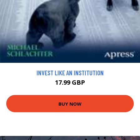
INVEST LIKE AN INSTITUTION
17.99 GBP
BUY NOW