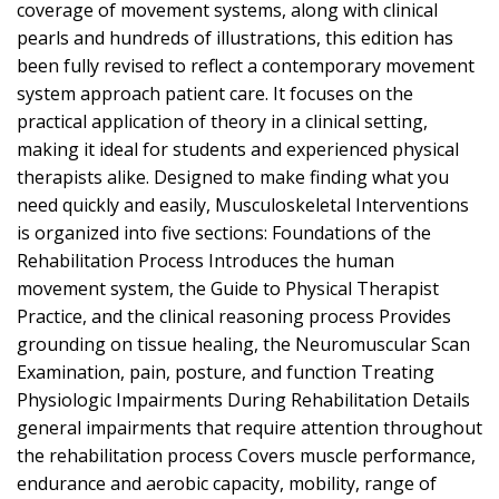
coverage of movement systems, along with clinical
pearls and hundreds of illustrations, this edition has
been fully revised to reflect a contemporary movement
system approach patient care. It focuses on the
practical application of theory in a clinical setting,
making it ideal for students and experienced physical
therapists alike. Designed to make finding what you
need quickly and easily, Musculoskeletal Interventions
is organized into five sections: Foundations of the
Rehabilitation Process Introduces the human
movement system, the Guide to Physical Therapist
Practice, and the clinical reasoning process Provides
grounding on tissue healing, the Neuromuscular Scan
Examination, pain, posture, and function Treating
Physiologic Impairments During Rehabilitation Details
general impairments that require attention throughout
the rehabilitation process Covers muscle performance,
endurance and aerobic capacity, mobility, range of