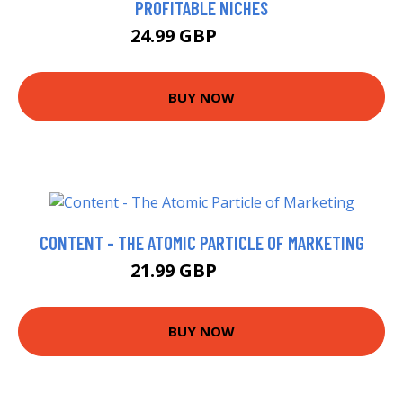
PROFITABLE NICHES
24.99 GBP
29.97 GBP
BUY NOW
CONTENT - THE ATOMIC PARTICLE OF MARKETING
21.99 GBP
23.27 GBP
BUY NOW