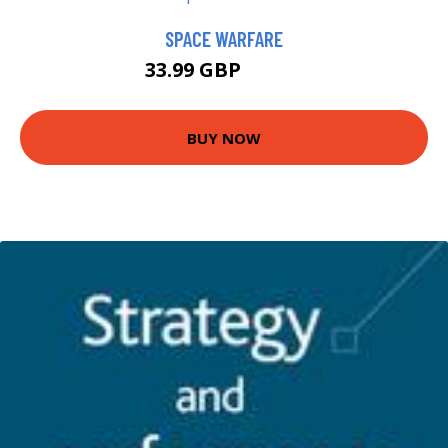
SPACE WARFARE
33.99 GBP
38.99 GBP
BUY NOW