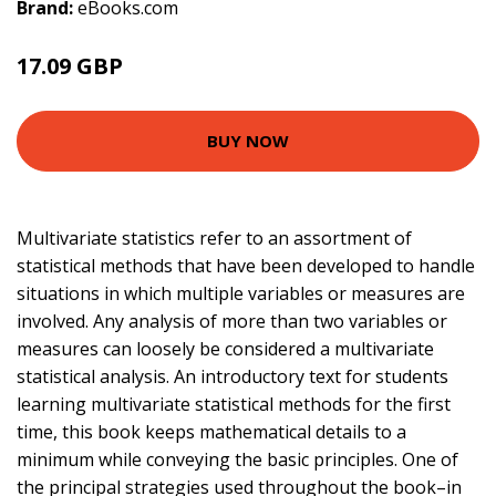
Brand:
eBooks.com
17.09 GBP
BUY NOW
Multivariate statistics refer to an assortment of
statistical methods that have been developed to handle
situations in which multiple variables or measures are
involved. Any analysis of more than two variables or
measures can loosely be considered a multivariate
statistical analysis. An introductory text for students
learning multivariate statistical methods for the first
time, this book keeps mathematical details to a
minimum while conveying the basic principles. One of
the principal strategies used throughout the book–in