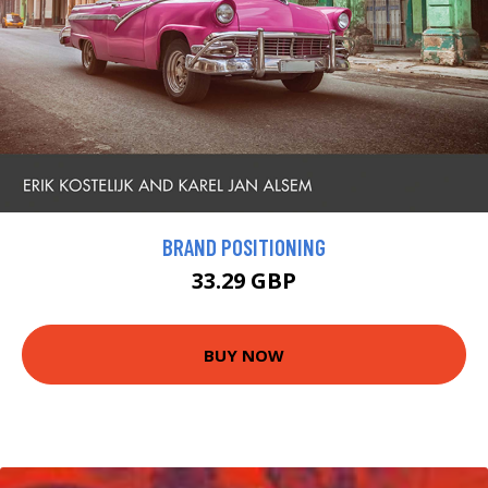
BRAND POSITIONING
33.29 GBP
BUY NOW