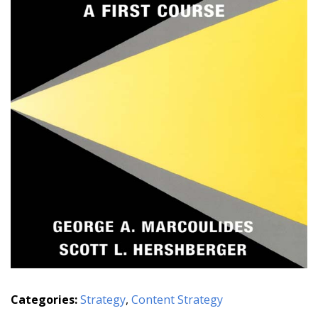
Categories:
Strategy
,
Content Strategy