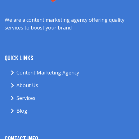
We are a content marketing agency offering quality
services to boost your brand.
QUICK LINKS
Content Marketing Agency
About Us
Services
Blog
CONTACT INFO