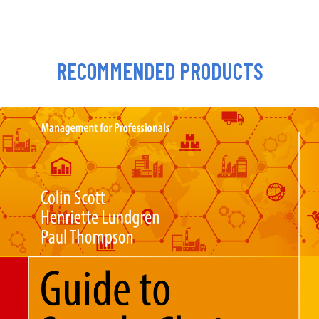
RECOMMENDED PRODUCTS