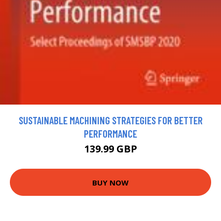
SUSTAINABLE MACHINING STRATEGIES FOR BETTER
PERFORMANCE
139.99 GBP
BUY NOW