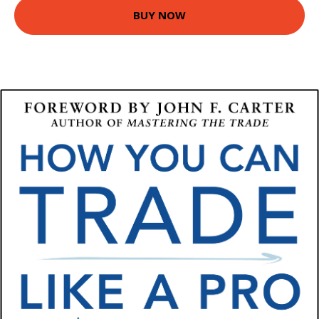
BUY NOW