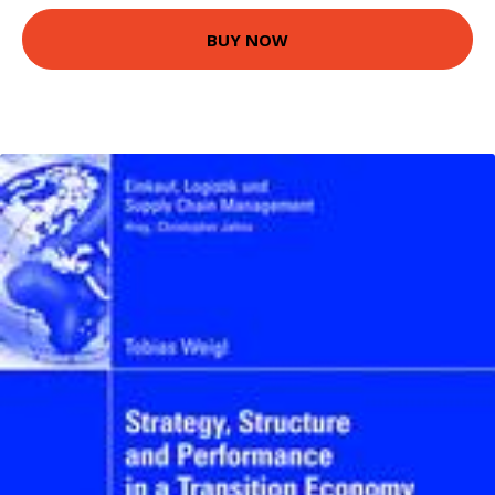
BUY NOW