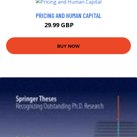
PRICING AND HUMAN CAPITAL
29.99 GBP
34.99 GBP
BUY NOW