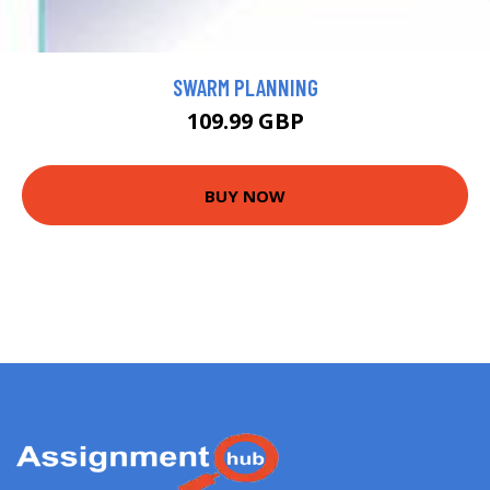
SWARM PLANNING
109.99 GBP
BUY NOW