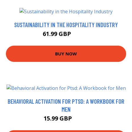
SUSTAINABILITY IN THE HOSPITALITY INDUSTRY
61.99 GBP
66.99 GBP
BUY NOW
BEHAVIORAL ACTIVATION FOR PTSD: A WORKBOOK FOR
MEN
15.99 GBP
16.3 GBP