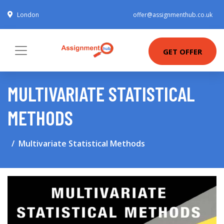
London
offer@assignmenthub.co.uk
GET OFFER
MULTIVARIATE STATISTICAL
METHODS
Multivariate Statistical Methods