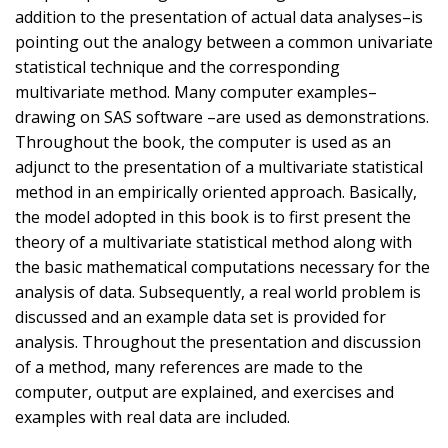
addition to the presentation of actual data analyses–is
pointing out the analogy between a common univariate
statistical technique and the corresponding
multivariate method. Many computer examples–
drawing on SAS software –are used as demonstrations.
Throughout the book, the computer is used as an
adjunct to the presentation of a multivariate statistical
method in an empirically oriented approach. Basically,
the model adopted in this book is to first present the
theory of a multivariate statistical method along with
the basic mathematical computations necessary for the
analysis of data. Subsequently, a real world problem is
discussed and an example data set is provided for
analysis. Throughout the presentation and discussion
of a method, many references are made to the
computer, output are explained, and exercises and
examples with real data are included.