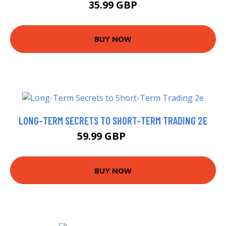
35.99 GBP
BUY NOW
LONG-TERM SECRETS TO SHORT-TERM TRADING 2E
59.99 GBP
65 GBP
BUY NOW