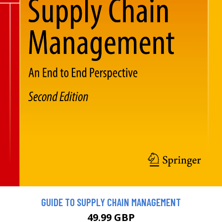
GUIDE TO SUPPLY CHAIN MANAGEMENT
49.99 GBP