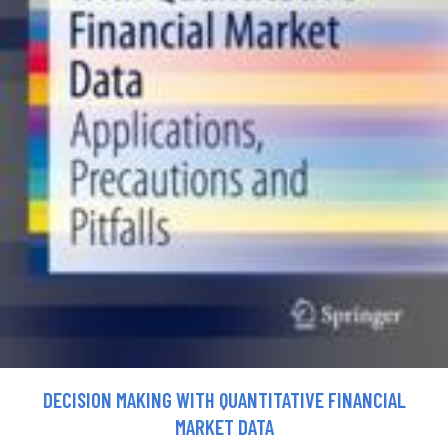
DECISION MAKING WITH QUANTITATIVE FINANCIAL
MARKET DATA