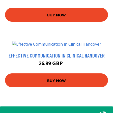
BUY NOW
EFFECTIVE COMMUNICATION IN CLINICAL HANDOVER
26.99 GBP
32 GBP
BUY NOW