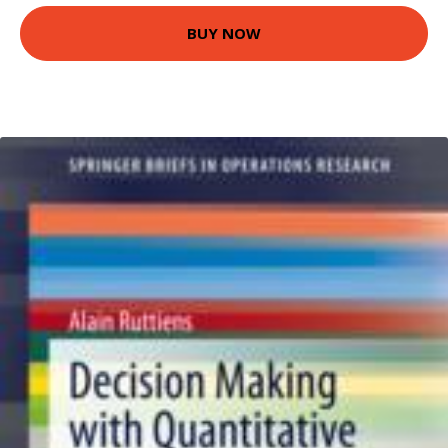
BUY NOW