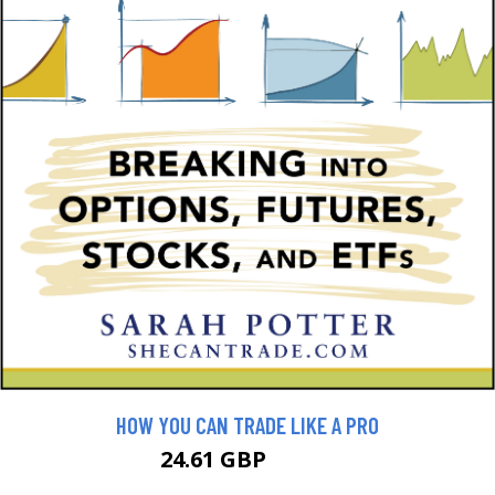
HOW YOU CAN TRADE LIKE A PRO
24.61 GBP
27.34 GBP