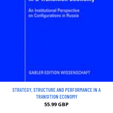
STRATEGY, STRUCTURE AND PERFORMANCE IN A
TRANSITION ECONOMY
55.99 GBP