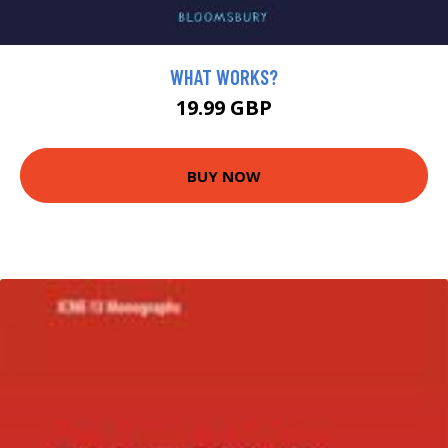
WHAT WORKS?
19.99 GBP
BUY NOW