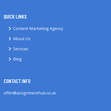
QUICK LINKS
Content Marketing Agency
About Us
Services
Blog
CONTACT INFO
offer@assignmenthub.co.uk