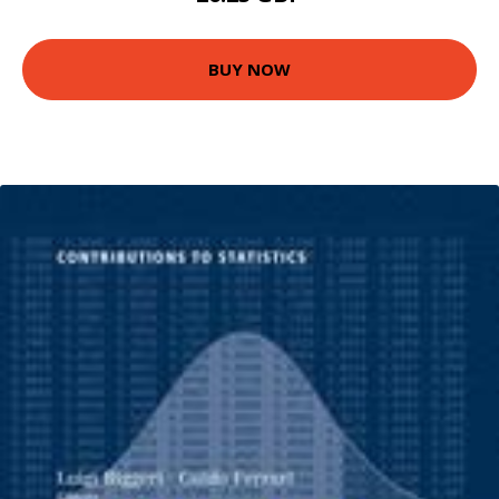
BUY NOW