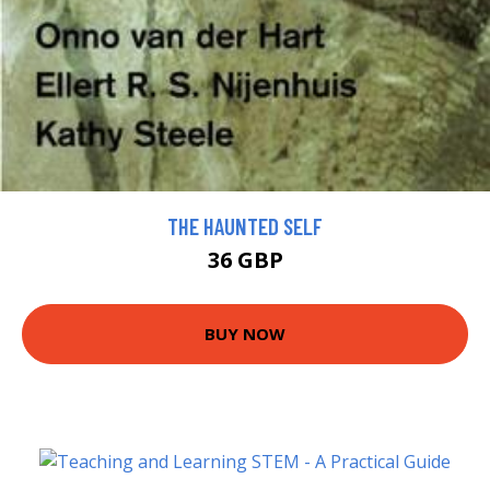
THE HAUNTED SELF
36 GBP
BUY NOW