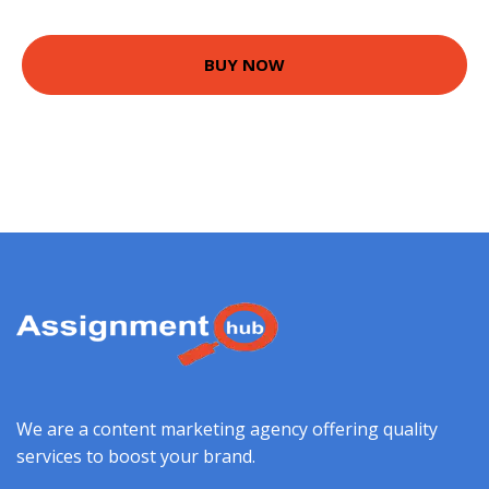
BUY NOW
We are a content marketing agency offering quality
services to boost your brand.