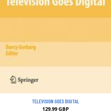
TELEVISION GOES DIGITAL
129.99 GBP