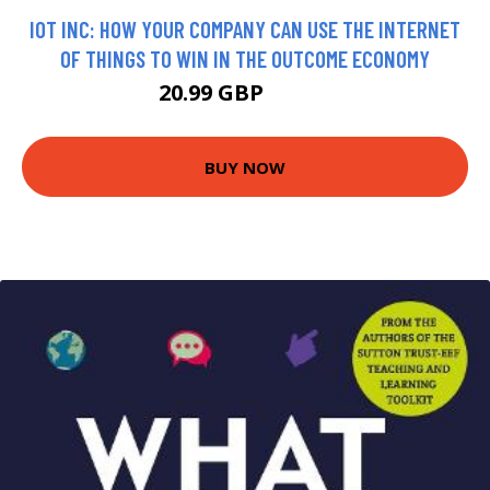
IOT INC: HOW YOUR COMPANY CAN USE THE INTERNET
OF THINGS TO WIN IN THE OUTCOME ECONOMY
20.99 GBP
25.99 GBP
BUY NOW