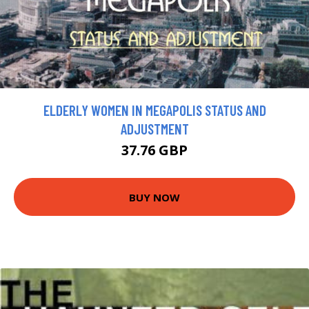
ELDERLY WOMEN IN MEGAPOLIS STATUS AND
ADJUSTMENT
37.76 GBP
BUY NOW