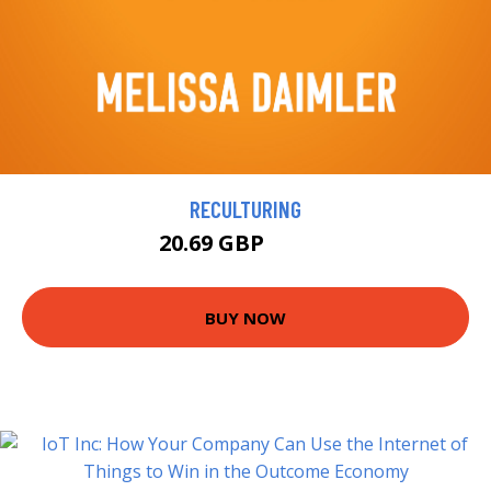
RECULTURING
20.69 GBP
22.99 GBP
BUY NOW