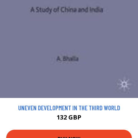
UNEVEN DEVELOPMENT IN THE THIRD WORLD
132 GBP