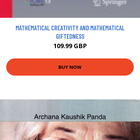
MATHEMATICAL CREATIVITY AND MATHEMATICAL
GIFTEDNESS
109.99 GBP
BUY NOW