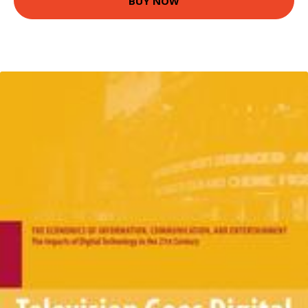
BUY NOW