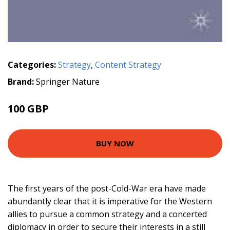
Categories:
Strategy
,
Content Strategy
Brand:
Springer Nature
100 GBP
BUY NOW
The first years of the post-Cold-War era have made
abundantly clear that it is imperative for the Western
allies to pursue a common strategy and a concerted
diplomacy in order to secure their interests in a still