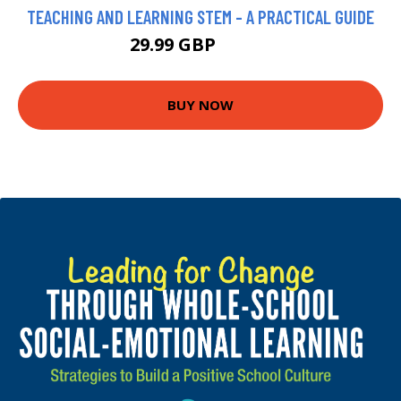
TEACHING AND LEARNING STEM - A PRACTICAL GUIDE
29.99 GBP
34.99 GBP
BUY NOW