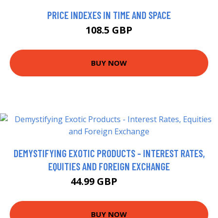
PRICE INDEXES IN TIME AND SPACE
108.5 GBP
BUY NOW
DEMYSTIFYING EXOTIC PRODUCTS - INTEREST RATES,
EQUITIES AND FOREIGN EXCHANGE
44.99 GBP
49.99 GBP
BUY NOW