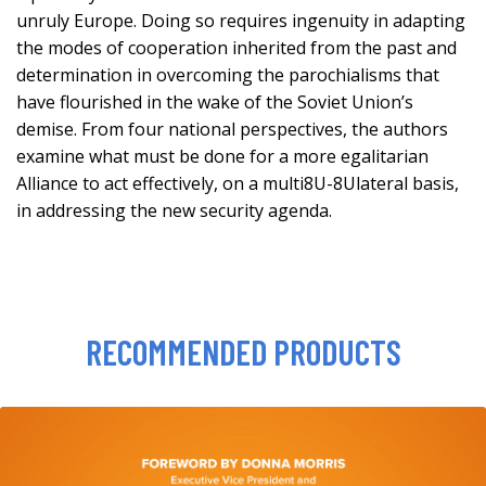
unruly Europe. Doing so requires ingenuity in adapting
the modes of cooperation inherited from the past and
determination in overcoming the parochialisms that
have flourished in the wake of the Soviet Union’s
demise. From four national perspectives, the authors
examine what must be done for a more egalitarian
Alliance to act effectively, on a multi8U-8Ulateral basis,
in addressing the new security agenda.
RECOMMENDED PRODUCTS