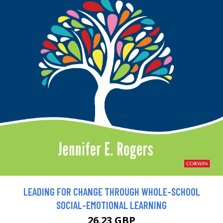
LEADING FOR CHANGE THROUGH WHOLE-SCHOOL
SOCIAL-EMOTIONAL LEARNING
26.23 GBP