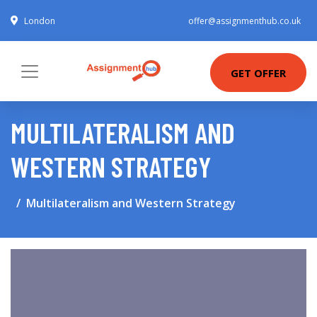
London
offer@assignmenthub.co.uk
GET OFFER
MULTILATERALISM AND
WESTERN STRATEGY
Multilateralism and Western Strategy