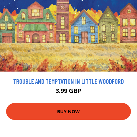
TROUBLE AND TEMPTATION IN LITTLE WOODFORD
3.99 GBP
BUY NOW