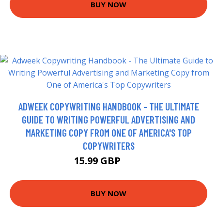
BUY NOW
ADWEEK COPYWRITING HANDBOOK - THE ULTIMATE
GUIDE TO WRITING POWERFUL ADVERTISING AND
MARKETING COPY FROM ONE OF AMERICA'S TOP
COPYWRITERS
15.99 GBP
21 GBP
BUY NOW