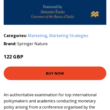
Categories:
Marketing
,
Marketing Strategies
Brand:
Springer Nature
122 GBP
BUY NOW
An authoritative examination for top international
policymakers and academics conducting monetary
policy arising from a conference organised by the