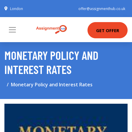
London
offer@assignmenthub.co.uk
GET OFFER
MONETARY POLICY AND
INTEREST RATES
Monetary Policy and Interest Rates