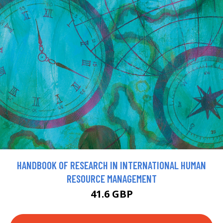
HANDBOOK OF RESEARCH IN INTERNATIONAL HUMAN
RESOURCE MANAGEMENT
41.6 GBP