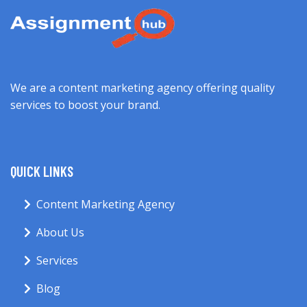
We are a content marketing agency offering quality
services to boost your brand.
QUICK LINKS
Content Marketing Agency
About Us
Services
Blog