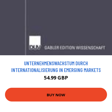
UNTERNEHMENSWACHSTUM DURCH
INTERNATIONALISIERUNG IN EMERGING MARKETS
54.99 GBP
BUY NOW