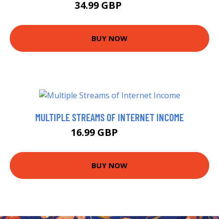
34.99 GBP
40 GBP
BUY NOW
MULTIPLE STREAMS OF INTERNET INCOME
16.99 GBP
20.75 GBP
BUY NOW