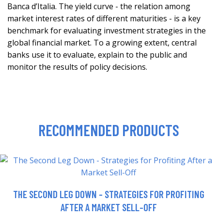
Banca d’Italia. The yield curve - the relation among
market interest rates of different maturities - is a key
benchmark for evaluating investment strategies in the
global financial market. To a growing extent, central
banks use it to evaluate, explain to the public and
monitor the results of policy decisions.
RECOMMENDED PRODUCTS
THE SECOND LEG DOWN - STRATEGIES FOR PROFITING
AFTER A MARKET SELL-OFF