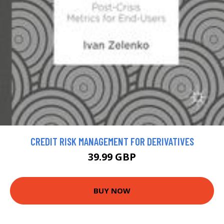
CREDIT RISK MANAGEMENT FOR DERIVATIVES
39.99 GBP
BUY NOW