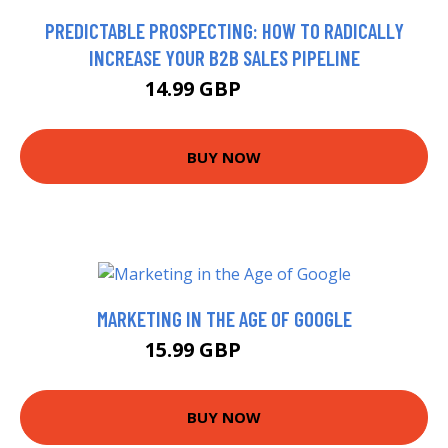
PREDICTABLE PROSPECTING: HOW TO RADICALLY
INCREASE YOUR B2B SALES PIPELINE
14.99 GBP
19.99 GBP
BUY NOW
MARKETING IN THE AGE OF GOOGLE
15.99 GBP
18.52 GBP
BUY NOW