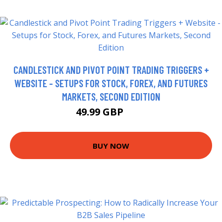
CANDLESTICK AND PIVOT POINT TRADING TRIGGERS +
WEBSITE - SETUPS FOR STOCK, FOREX, AND FUTURES
MARKETS, SECOND EDITION
49.99 GBP
55 GBP
BUY NOW