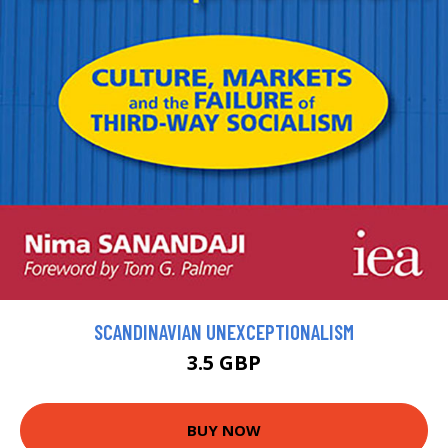
SCANDINAVIAN UNEXCEPTIONALISM
3.5 GBP
BUY NOW