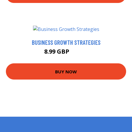
BUSINESS GROWTH STRATEGIES
8.99 GBP
10.99 GBP
BUY NOW