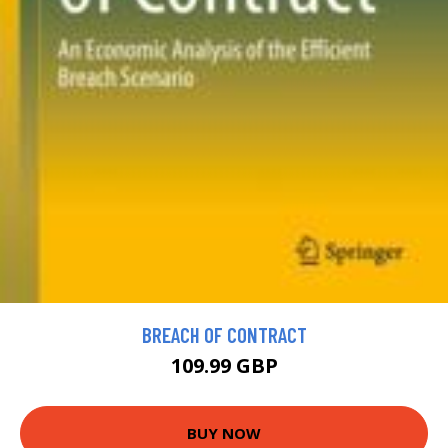
BREACH OF CONTRACT
109.99 GBP
BUY NOW