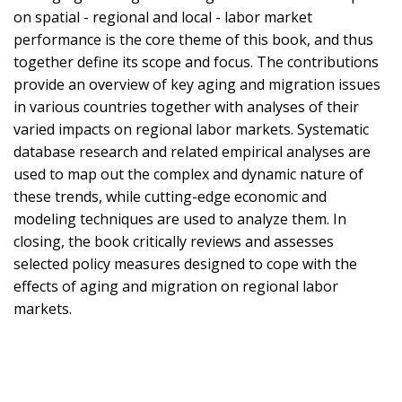
on spatial - regional and local - labor market
performance is the core theme of this book, and thus
together define its scope and focus. The contributions
provide an overview of key aging and migration issues
in various countries together with analyses of their
varied impacts on regional labor markets. Systematic
database research and related empirical analyses are
used to map out the complex and dynamic nature of
these trends, while cutting-edge economic and
modeling techniques are used to analyze them. In
closing, the book critically reviews and assesses
selected policy measures designed to cope with the
effects of aging and migration on regional labor
markets.