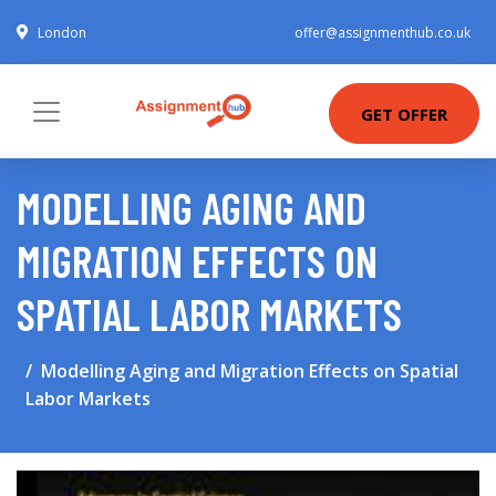
London
offer@assignmenthub.co.uk
GET OFFER
MODELLING AGING AND
MIGRATION EFFECTS ON
SPATIAL LABOR MARKETS
Modelling Aging and Migration Effects on Spatial
Labor Markets