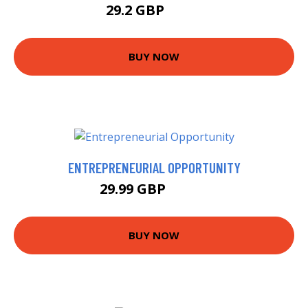
29.2 GBP
34.2 GBP
BUY NOW
ENTREPRENEURIAL OPPORTUNITY
29.99 GBP
34.99 GBP
BUY NOW