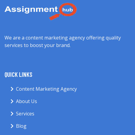
We are a content marketing agency offering quality
services to boost your brand.
QUICK LINKS
Content Marketing Agency
About Us
Services
Blog