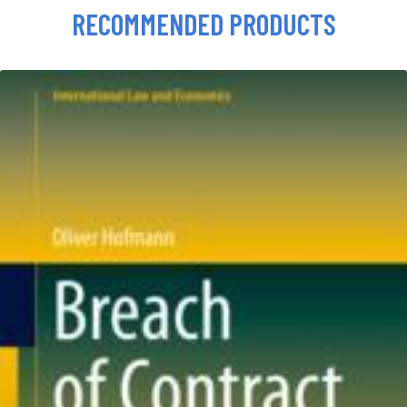
RECOMMENDED PRODUCTS