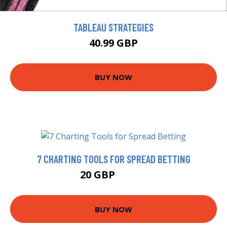
TABLEAU STRATEGIES
40.99 GBP
BUY NOW
7 CHARTING TOOLS FOR SPREAD BETTING
20 GBP
24.99 GBP
BUY NOW