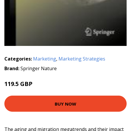
Categories:
Marketing
,
Marketing Strategies
Brand:
Springer Nature
119.5 GBP
BUY NOW
The aging and migration megatrends and their impact