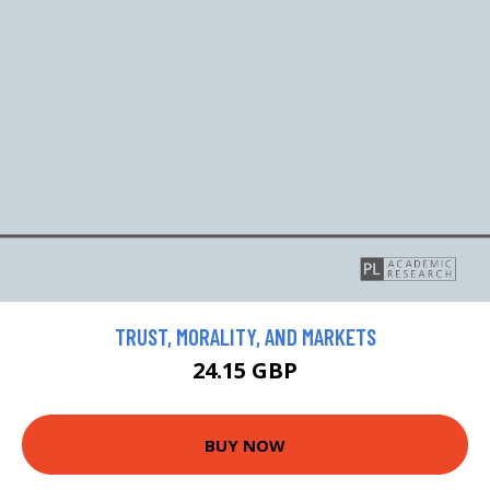
TRUST, MORALITY, AND MARKETS
24.15 GBP
BUY NOW