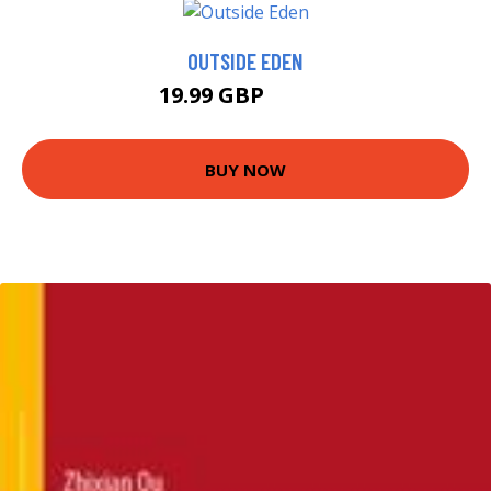
OUTSIDE EDEN
19.99 GBP
22.37 GBP
BUY NOW