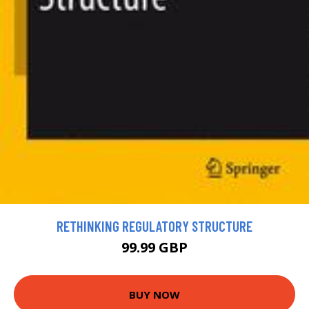
RETHINKING REGULATORY STRUCTURE
99.99 GBP
BUY NOW