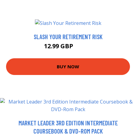
SLASH YOUR RETIREMENT RISK
12.99 GBP
14.21 GBP
BUY NOW
MARKET LEADER 3RD EDITION INTERMEDIATE
COURSEBOOK & DVD-ROM PACK