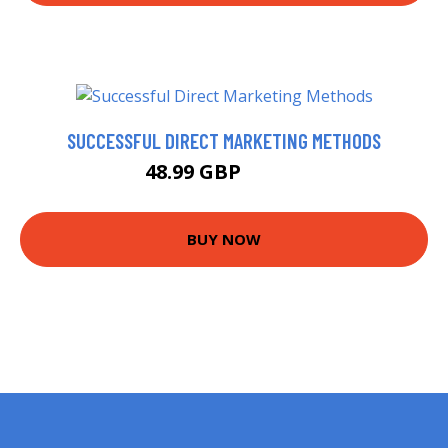
SUCCESSFUL DIRECT MARKETING METHODS
48.99 GBP
53.99 GBP
BUY NOW