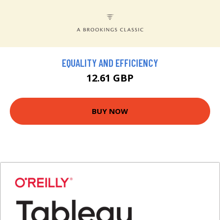
EQUALITY AND EFFICIENCY
12.61 GBP
BUY NOW