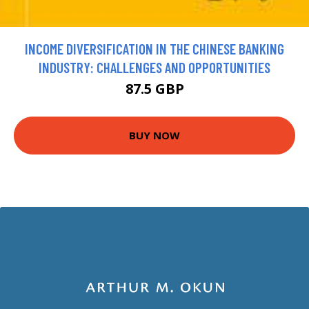
INCOME DIVERSIFICATION IN THE CHINESE BANKING
INDUSTRY: CHALLENGES AND OPPORTUNITIES
87.5 GBP
BUY NOW