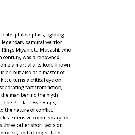
 life, philosophies, fighting
e legendary samurai warrior
e Rings Miyamoto Musashi, who
nth century, was a renowned
ome a martial arts icon, known
eler, but also as a master of
okitsu turns a critical eye on
separating fact from fiction,
of the man behind the myth.
 The Book of Five Rings,
o the nature of conflict.
vides extensive commentary on
s three other short texts on
efore it, and a longer, later