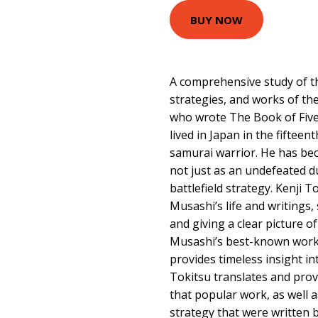
BUY NOW
A comprehensive study of the
strategies, and works of th
who wrote The Book of Fiv
lived in Japan in the fiftee
samurai warrior. He has bec
not just as an undefeated du
battlefield strategy. Kenji T
Musashi’s life and writings, 
and giving a clear picture 
Musashi’s best-known work,
provides timeless insight int
Tokitsu translates and pro
that popular work, as well a
strategy that were written b