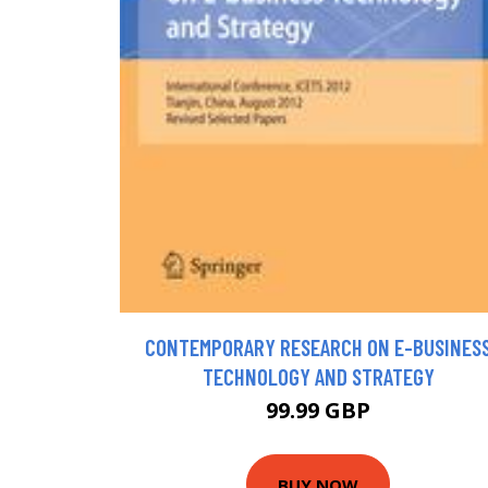
CONTEMPORARY RESEARCH ON E-BUSINES
TECHNOLOGY AND STRATEGY
99.99 GBP
BUY NOW