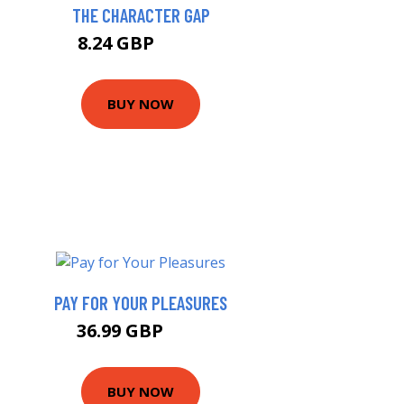
THE CHARACTER GAP
8.24 GBP
9.16 GBP
BUY NOW
PAY FOR YOUR PLEASURES
36.99 GBP
42 GBP
BUY NOW