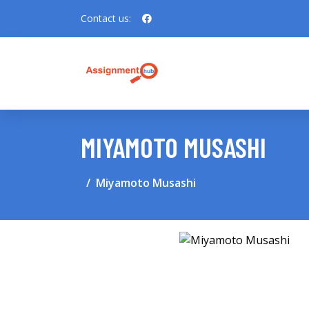
Contact us:
MIYAMOTO MUSASHI
Miyamoto Musashi