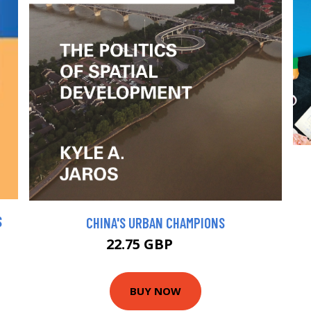
S
CHINA'S URBAN CHAMPIONS
22.75 GBP
25 GBP
BUY NOW