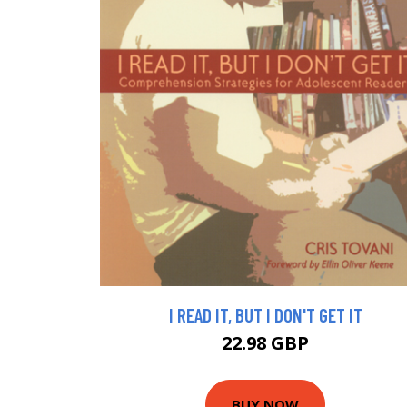
I READ IT, BUT I DON'T GET IT
22.98 GBP
BUY NOW