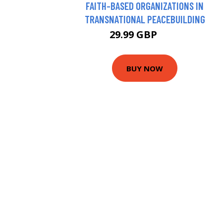
FAITH-BASED ORGANIZATIONS IN
TRANSNATIONAL PEACEBUILDING
29.99 GBP
35 GBP
BUY NOW