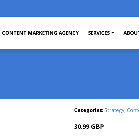
CONTENT MARKETING AGENCY
SERVICES
ABOU
Categories:
Strategy
,
Cont
30.99 GBP
36 GBP