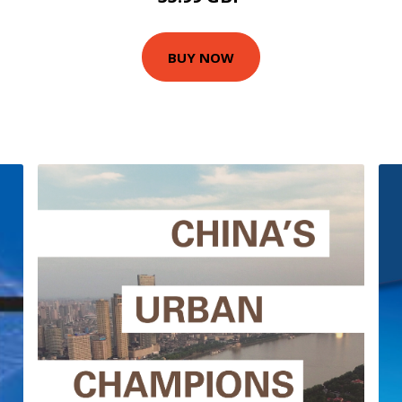
BUY NOW