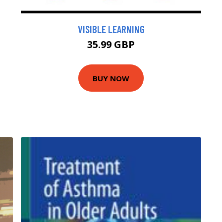
VISIBLE LEARNING
35.99 GBP
BUY NOW