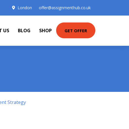
London
offer@assignmenthub.co.uk
T US
BLOG
SHOP
GET OFFER
ent Strategy