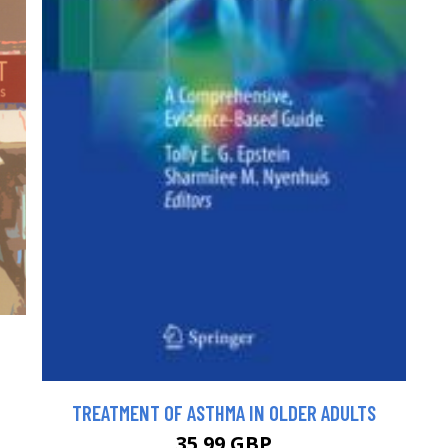
TREATMENT OF ASTHMA IN OLDER ADULTS
35.99 GBP