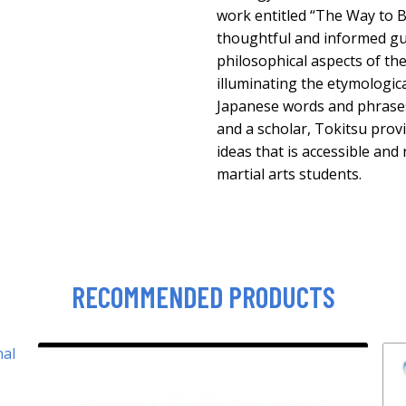
work entitled “The Way to B
thoughtful and informed gui
philosophical aspects of the
illuminating the etymologic
Japanese words and phrases.
and a scholar, Tokitsu provi
ideas that is accessible and
martial arts students.
RECOMMENDED PRODUCTS