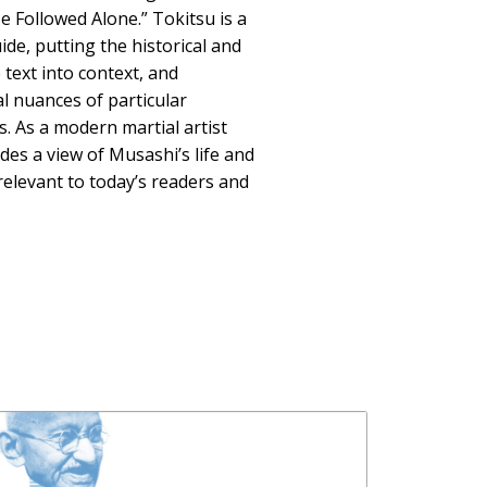
e Followed Alone.” Tokitsu is a
de, putting the historical and
 text into context, and
al nuances of particular
 As a modern martial artist
des a view of Musashi’s life and
 relevant to today’s readers and