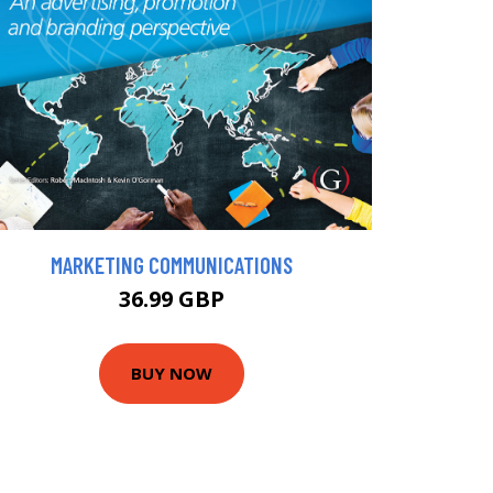
MARKETING COMMUNICATIONS
36.99 GBP
BUY NOW