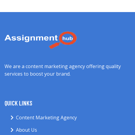
We are a content marketing agency offering quality
services to boost your brand.
QUICK LINKS
Content Marketing Agency
About Us