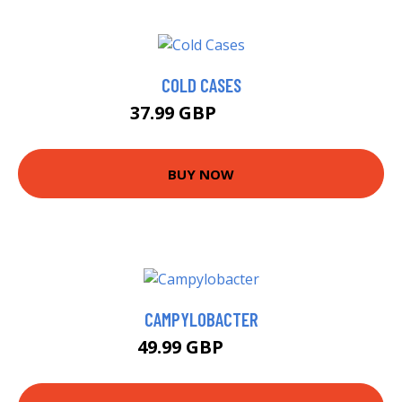
COLD CASES
37.99 GBP
42.99 GBP
BUY NOW
CAMPYLOBACTER
49.99 GBP
55 GBP