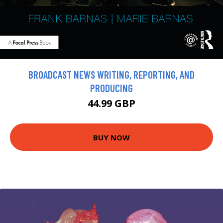
BROADCAST NEWS WRITING, REPORTING, AND
PRODUCING
44.99 GBP
BUY NOW