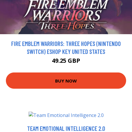
FIRE EMBLEM WARRIORS: THREE HOPES (NINTENDO
SWITCH) ESHOP KEY UNITED STATES
49.25 GBP
BUY NOW
TEAM EMOTIONAL INTELLIGENCE 2.0