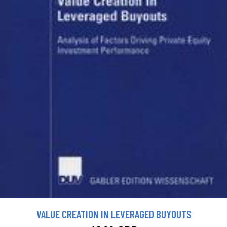
VALUE CREATION IN LEVERAGED BUYOUTS