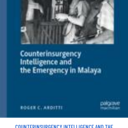
COUNTERINSURGENCY INTELLIGENCE AND THE