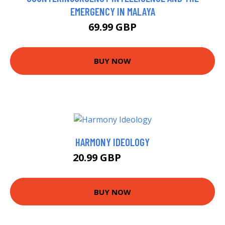
EMERGENCY IN MALAYA
69.99 GBP
BUY NOW
HARMONY IDEOLOGY
20.99 GBP
25.99 GBP
BUY NOW