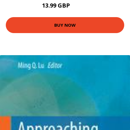
13.99 GBP
18.99 GBP
BUY NOW