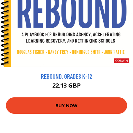
REBOUND, GRADES K-12
22.13 GBP
BUY NOW