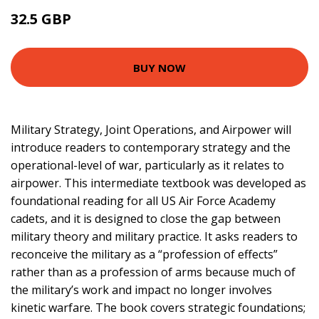
32.5 GBP
37.5 GBP
BUY NOW
Military Strategy, Joint Operations, and Airpower will
introduce readers to contemporary strategy and the
operational-level of war, particularly as it relates to
airpower. This intermediate textbook was developed as
foundational reading for all US Air Force Academy
cadets, and it is designed to close the gap between
military theory and military practice. It asks readers to
reconceive the military as a “profession of effects”
rather than as a profession of arms because much of
the military’s work and impact no longer involves
kinetic warfare. The book covers strategic foundations;