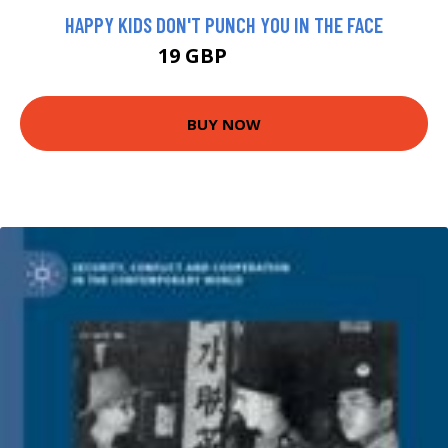
HAPPY KIDS DON'T PUNCH YOU IN THE FACE
19 GBP
23.99 GBP
BUY NOW