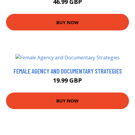
46.99 GBP
BUY NOW
FEMALE AGENCY AND DOCUMENTARY STRATEGIES
19.99 GBP
BUY NOW