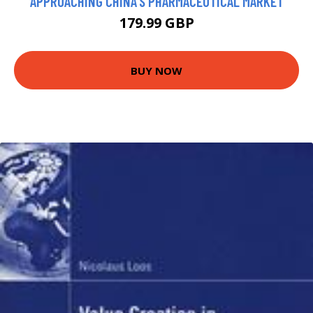
APPROACHING CHINA'S PHARMACEUTICAL MARKET
179.99 GBP
BUY NOW