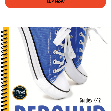
BUY NOW