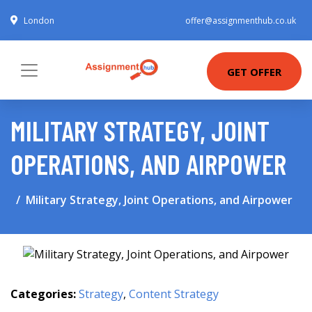
London
offer@assignmenthub.co.uk
GET OFFER
MILITARY STRATEGY, JOINT
OPERATIONS, AND AIRPOWER
Military Strategy, Joint Operations, and Airpower
Categories:
Strategy
,
Content Strategy