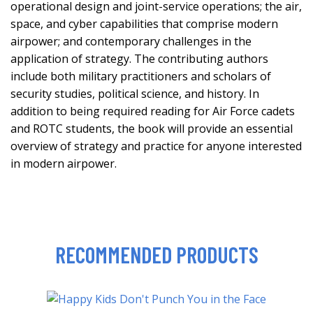
operational design and joint-service operations; the air,
space, and cyber capabilities that comprise modern
airpower; and contemporary challenges in the
application of strategy. The contributing authors
include both military practitioners and scholars of
security studies, political science, and history. In
addition to being required reading for Air Force cadets
and ROTC students, the book will provide an essential
overview of strategy and practice for anyone interested
in modern airpower.
RECOMMENDED PRODUCTS