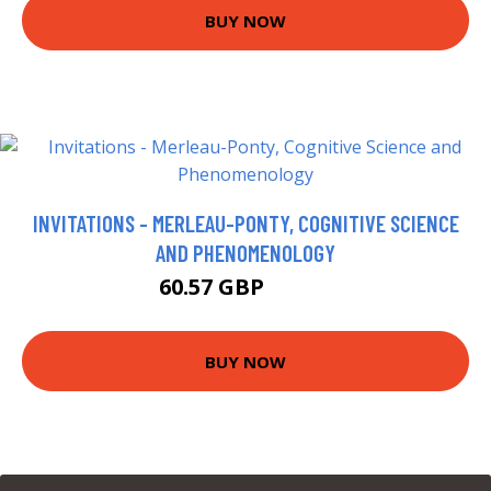
BUY NOW
INVITATIONS - MERLEAU-PONTY, COGNITIVE SCIENCE
AND PHENOMENOLOGY
60.57 GBP
65.57 GBP
BUY NOW