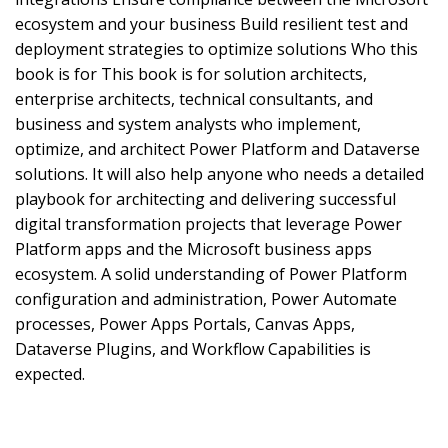
ecosystem and your business Build resilient test and
deployment strategies to optimize solutions Who this
book is for This book is for solution architects,
enterprise architects, technical consultants, and
business and system analysts who implement,
optimize, and architect Power Platform and Dataverse
solutions. It will also help anyone who needs a detailed
playbook for architecting and delivering successful
digital transformation projects that leverage Power
Platform apps and the Microsoft business apps
ecosystem. A solid understanding of Power Platform
configuration and administration, Power Automate
processes, Power Apps Portals, Canvas Apps,
Dataverse Plugins, and Workflow Capabilities is
expected.