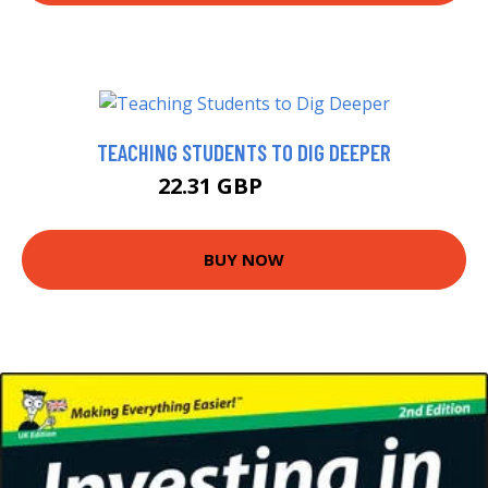
TEACHING STUDENTS TO DIG DEEPER
22.31 GBP
22.99 GBP
BUY NOW