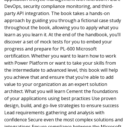
DevOps, security compliance monitoring, and third-
party API integration. The book takes a hands-on
approach by guiding you through a fictional case study
throughout the book, allowing you to apply what you
learn as you learn it. At the end of the handbook, you’ll
discover a set of mock tests for you to embed your
progress and prepare for PL-600 Microsoft
certification. Whether you want to learn how to work
with Power Platform or want to take your skills from
the intermediate to advanced level, this book will help
you achieve that and ensure that you’re able to add
value to your organization as an expert solution
architect. What you will learn Cement the foundations
of your applications using best practices Use proven
design, build, and go-live strategies to ensure success
Lead requirements gathering and analysis with
confidence Secure even the most complex solutions and
integrations Ensure compliance between the Microsoft