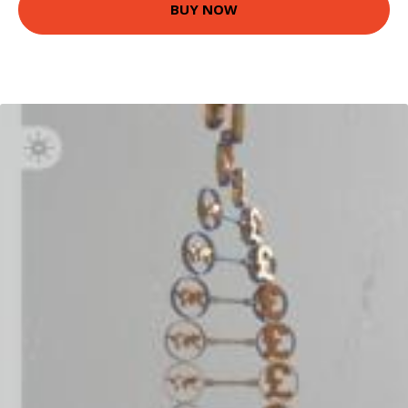
BUY NOW