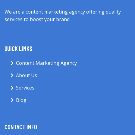
We are a content marketing agency offering quality
services to boost your brand.
QUICK LINKS
Content Marketing Agency
About Us
Services
Blog
CONTACT INFO