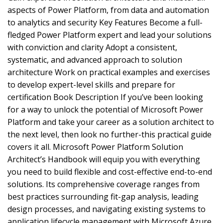
aspects of Power Platform, from data and automation
to analytics and security Key Features Become a full-
fledged Power Platform expert and lead your solutions
with conviction and clarity Adopt a consistent,
systematic, and advanced approach to solution
architecture Work on practical examples and exercises
to develop expert-level skills and prepare for
certification Book Description If you’ve been looking
for a way to unlock the potential of Microsoft Power
Platform and take your career as a solution architect to
the next level, then look no further-this practical guide
covers it all. Microsoft Power Platform Solution
Architect’s Handbook will equip you with everything
you need to build flexible and cost-effective end-to-end
solutions. Its comprehensive coverage ranges from
best practices surrounding fit-gap analysis, leading
design processes, and navigating existing systems to
application lifecycle management with Microsoft Azure