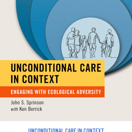
UNCONDITIONAL CARE IN CONTEXT