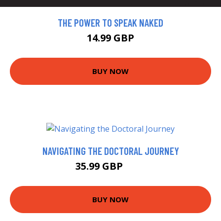
THE POWER TO SPEAK NAKED
14.99 GBP
BUY NOW
NAVIGATING THE DOCTORAL JOURNEY
35.99 GBP
41 GBP
BUY NOW