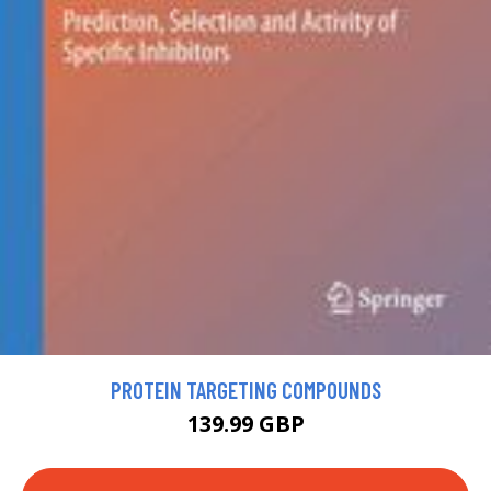
PROTEIN TARGETING COMPOUNDS
139.99 GBP