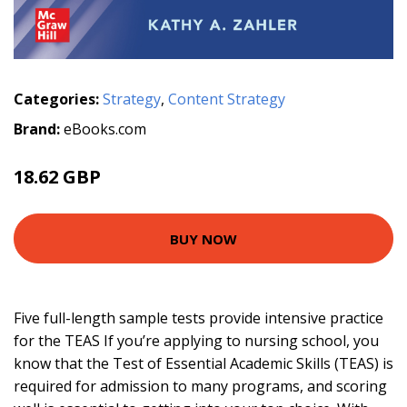
Categories:
Strategy
,
Content Strategy
Brand:
eBooks.com
18.62 GBP
20.69 GBP
BUY NOW
Five full-length sample tests provide intensive practice
for the TEAS If you’re applying to nursing school, you
know that the Test of Essential Academic Skills (TEAS) is
required for admission to many programs, and scoring