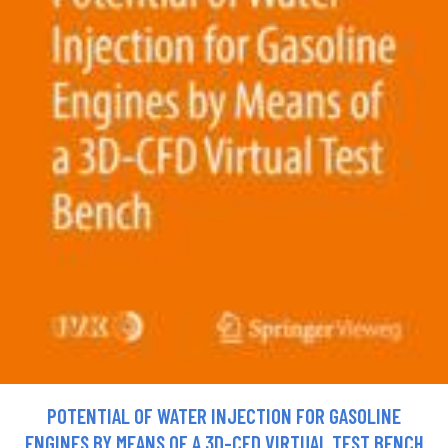
POTENTIAL OF WATER INJECTION FOR GASOLINE
ENGINES BY MEANS OF A 3D-CFD VIRTUAL TEST BENCH