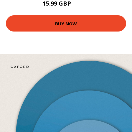
15.99 GBP
16.64 GBP
BUY NOW