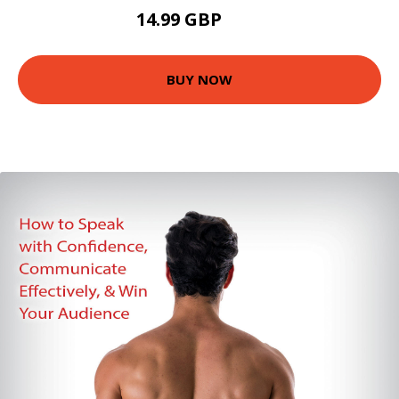
14.99 GBP
20 GBP
BUY NOW