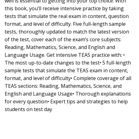
well is essential to getting into your top choice. With
this book, you’ll receive intensive practice by taking
tests that simulate the real exam in content, question
format, and level of difficulty. Five full-length sample
tests, thoroughly updated to match the latest version
of the test, cover each of the exam’s core subjects:
Reading, Mathematics, Science, and English and
Language Usage. Get intensive TEAS practice with: •
The most up-to-date changes to the test• 5 full-length
sample tests that simulate the TEAS exam in content,
format, and level of difficulty• Complete coverage of all
TEAS sections: Reading, Mathematics, Science, and
English and Language Usage• Thorough explanations
for every question• Expert tips and strategies to help
students on test day