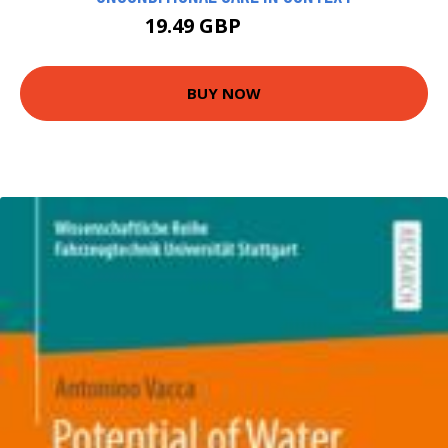
19.49 GBP
21.66 GBP
BUY NOW