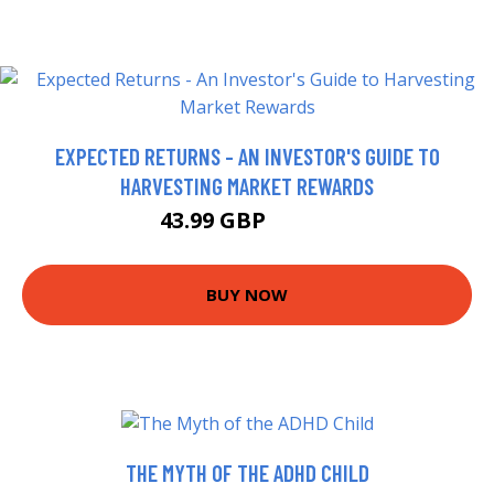
EXPECTED RETURNS - AN INVESTOR'S GUIDE TO
HARVESTING MARKET REWARDS
43.99 GBP
48.99 GBP
BUY NOW
THE MYTH OF THE ADHD CHILD