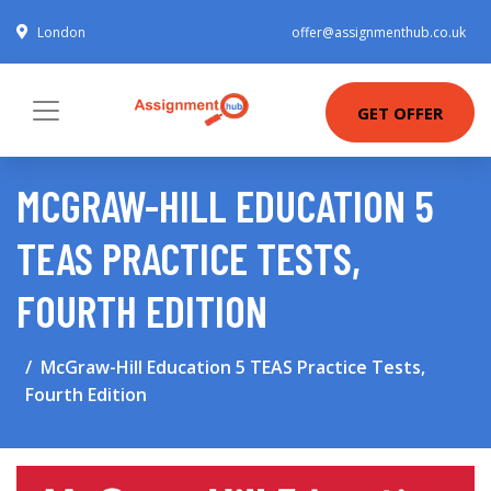
London
offer@assignmenthub.co.uk
GET OFFER
MCGRAW-HILL EDUCATION 5
TEAS PRACTICE TESTS,
FOURTH EDITION
McGraw-Hill Education 5 TEAS Practice Tests,
Fourth Edition