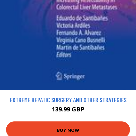
EXTREME HEPATIC SURGERY AND OTHER STRATEGIES
139.99 GBP
BUY NOW