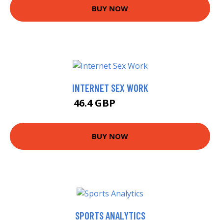
BUY NOW
INTERNET SEX WORK
46.4 GBP
49.99 GBP
BUY NOW
SPORTS ANALYTICS