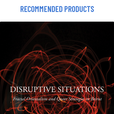
RECOMMENDED PRODUCTS