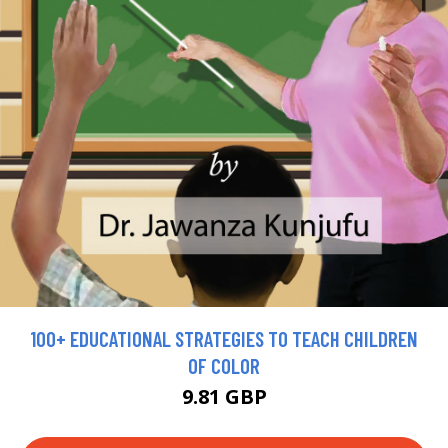
100+ EDUCATIONAL STRATEGIES TO TEACH CHILDREN
OF COLOR
9.81 GBP