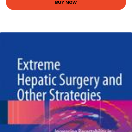
BUY NOW