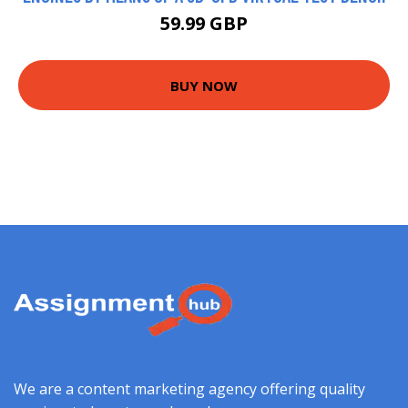
59.99 GBP
BUY NOW
We are a content marketing agency offering quality