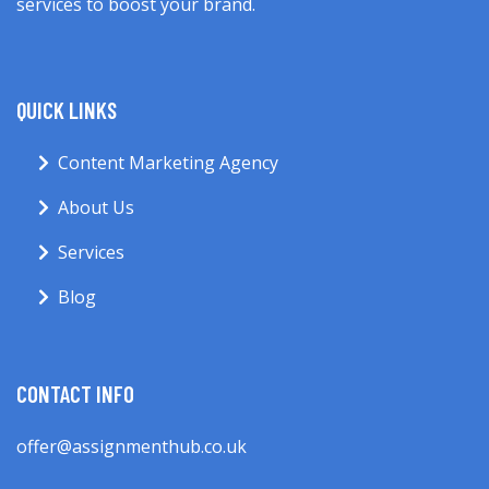
services to boost your brand.
QUICK LINKS
Content Marketing Agency
About Us
Services
Blog
CONTACT INFO
offer@assignmenthub.co.uk