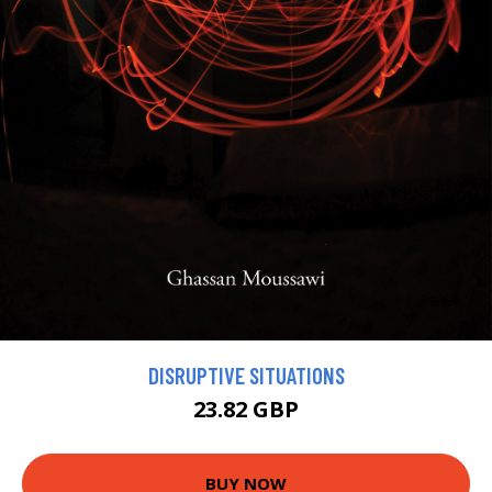
DISRUPTIVE SITUATIONS
23.82 GBP
BUY NOW