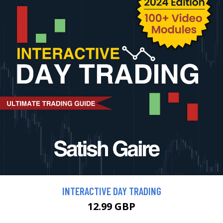
INTERACTIVE DAY TRADING
12.99 GBP