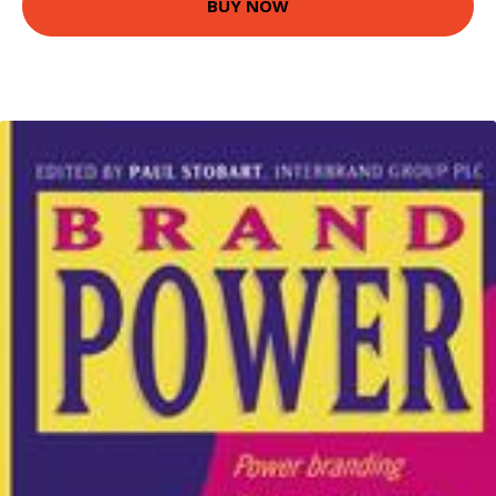
BUY NOW