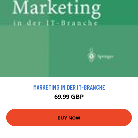
MARKETING IN DER IT-BRANCHE
69.99 GBP
BUY NOW