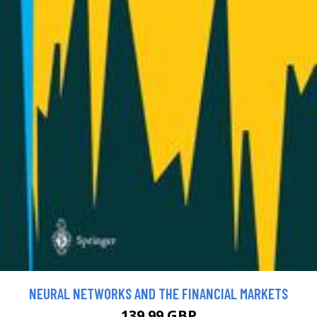
NEURAL NETWORKS AND THE FINANCIAL MARKETS
139.99 GBP