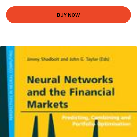
BUY NOW