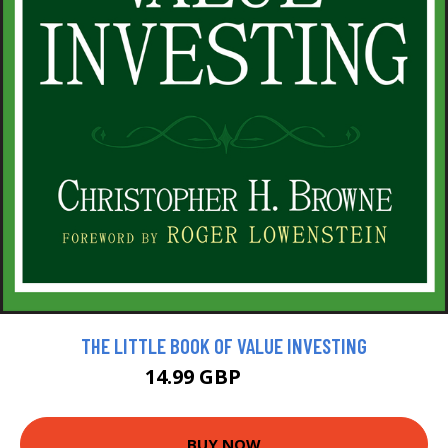
THE LITTLE BOOK OF VALUE INVESTING
14.99 GBP
16.99 GBP
BUY NOW