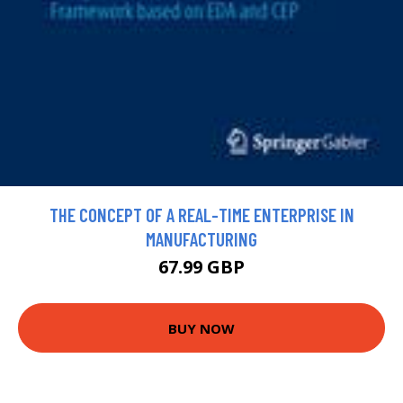
THE CONCEPT OF A REAL-TIME ENTERPRISE IN
MANUFACTURING
67.99 GBP
BUY NOW