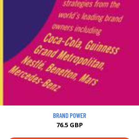
BRAND POWER
76.5 GBP