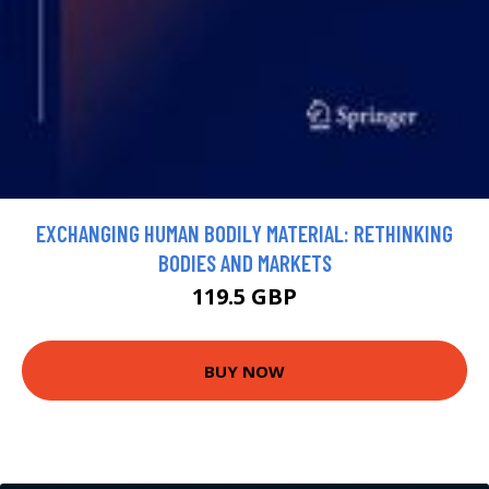
EXCHANGING HUMAN BODILY MATERIAL: RETHINKING
BODIES AND MARKETS
119.5 GBP
BUY NOW