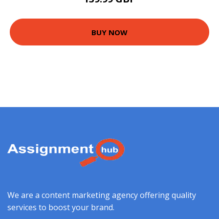
BUY NOW
We are a content marketing agency offering quality
services to boost your brand.