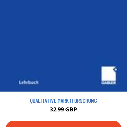
QUALITATIVE MARKTFORSCHUNG
32.99 GBP