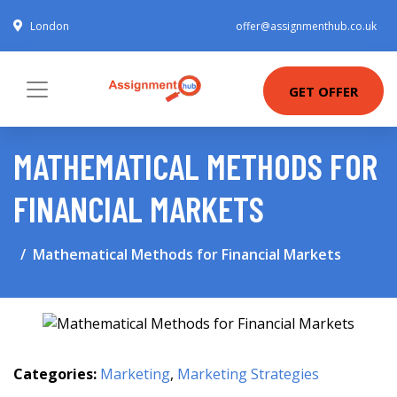
London
offer@assignmenthub.co.uk
GET OFFER
MATHEMATICAL METHODS FOR
FINANCIAL MARKETS
Mathematical Methods for Financial Markets
Categories:
Marketing
,
Marketing Strategies