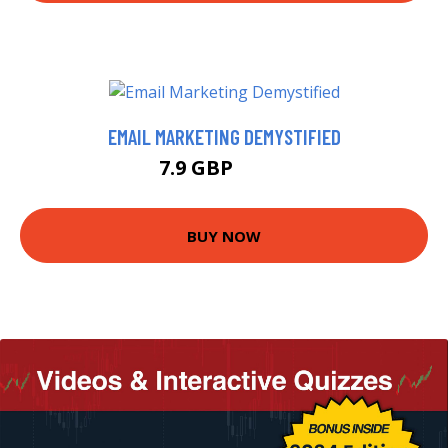
EMAIL MARKETING DEMYSTIFIED
7.9 GBP
9.99 GBP
BUY NOW