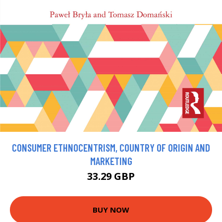
CONSUMER ETHNOCENTRISM, COUNTRY OF ORIGIN AND
MARKETING
33.29 GBP
BUY NOW