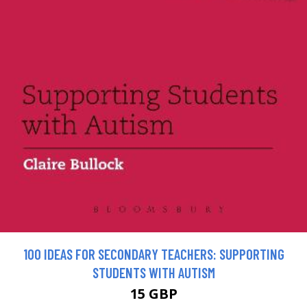
100 IDEAS FOR SECONDARY TEACHERS: SUPPORTING
STUDENTS WITH AUTISM
15 GBP