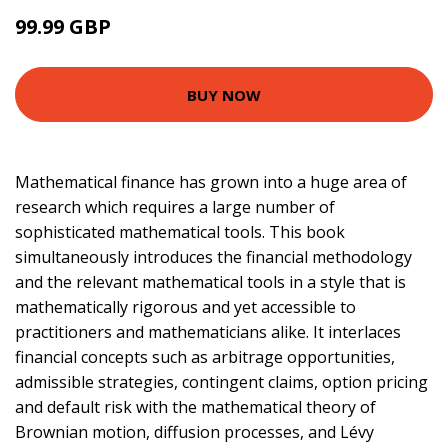
99.99 GBP
114.99 GBP
BUY NOW
Mathematical finance has grown into a huge area of
research which requires a large number of
sophisticated mathematical tools. This book
simultaneously introduces the financial methodology
and the relevant mathematical tools in a style that is
mathematically rigorous and yet accessible to
practitioners and mathematicians alike. It interlaces
financial concepts such as arbitrage opportunities,
admissible strategies, contingent claims, option pricing
and default risk with the mathematical theory of
Brownian motion, diffusion processes, and Lévy