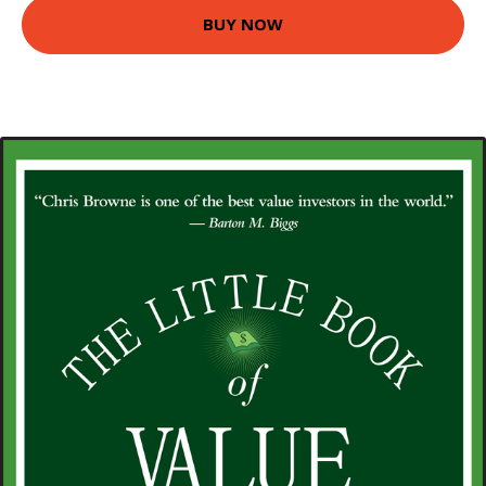
BUY NOW