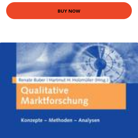
BUY NOW