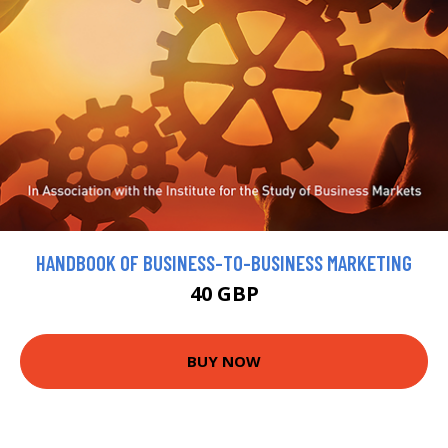
HANDBOOK OF BUSINESS-TO-BUSINESS MARKETING
40 GBP
BUY NOW