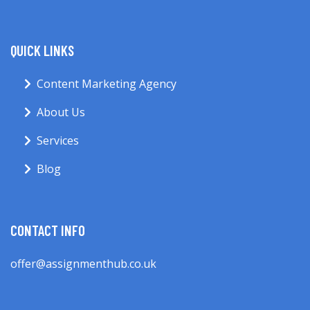
QUICK LINKS
Content Marketing Agency
About Us
Services
Blog
CONTACT INFO
offer@assignmenthub.co.uk