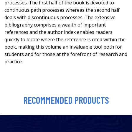
processes. The first half of the book is devoted to
continuous path processes whereas the second half
deals with discontinuous processes. The extensive
bibliography comprises a wealth of important
references and the author index enables readers
quickly to locate where the reference is cited within the
book, making this volume an invaluable tool both for
students and for those at the forefront of research and
practice.
RECOMMENDED PRODUCTS