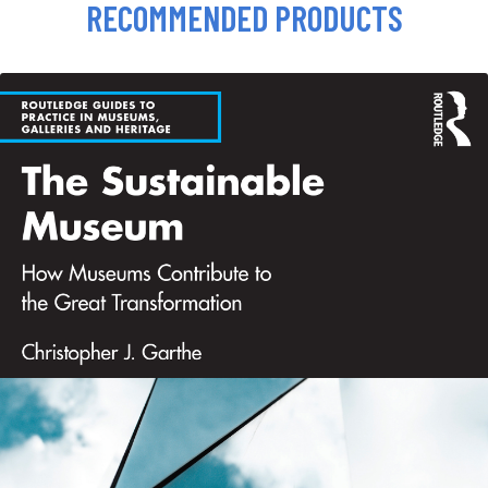
RECOMMENDED PRODUCTS