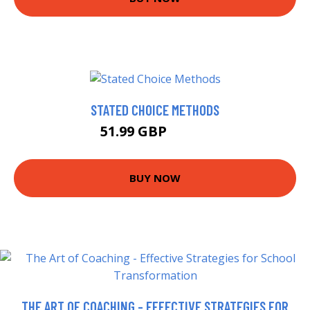
STATED CHOICE METHODS
51.99 GBP
56.99 GBP
BUY NOW
THE ART OF COACHING - EFFECTIVE STRATEGIES FOR