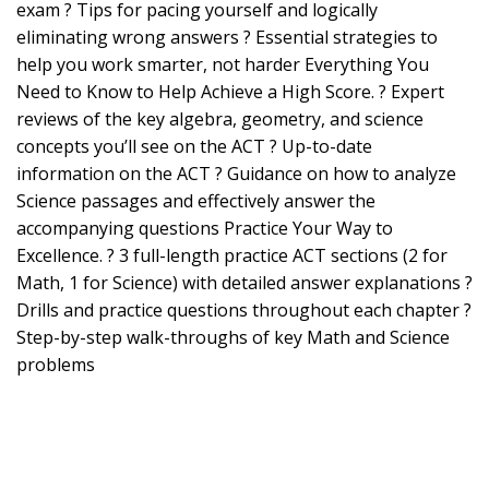
exam ? Tips for pacing yourself and logically
eliminating wrong answers ? Essential strategies to
help you work smarter, not harder Everything You
Need to Know to Help Achieve a High Score. ? Expert
reviews of the key algebra, geometry, and science
concepts you’ll see on the ACT ? Up-to-date
information on the ACT ? Guidance on how to analyze
Science passages and effectively answer the
accompanying questions Practice Your Way to
Excellence. ? 3 full-length practice ACT sections (2 for
Math, 1 for Science) with detailed answer explanations ?
Drills and practice questions throughout each chapter ?
Step-by-step walk-throughs of key Math and Science
problems