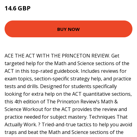
14.6 GBP
16.99 GBP
BUY NOW
ACE THE ACT WITH THE PRINCETON REVIEW. Get
targeted help for the Math and Science sections of the
ACT in this top-rated guidebook. Includes reviews for
exam topics, section-specific strategy help, and practice
tests and drills. Designed for students specifically
looking for extra help on the ACT quantitative sections,
this 4th edition of The Princeton Review’s Math &
Science Workout for the ACT provides the review and
practice needed for subject mastery. Techniques That
Actually Work. ? Tried-and-true tactics to help you avoid
traps and beat the Math and Science sections of the