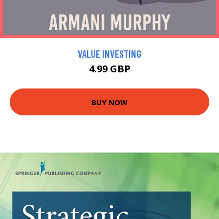
VALUE INVESTING
4.99 GBP
BUY NOW