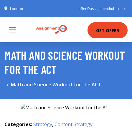
London
offer@assignmenthub.co.uk
GET OFFER
MATH AND SCIENCE WORKOUT
FOR THE ACT
Math and Science Workout for the ACT
Categories:
Strategy
,
Content Strategy