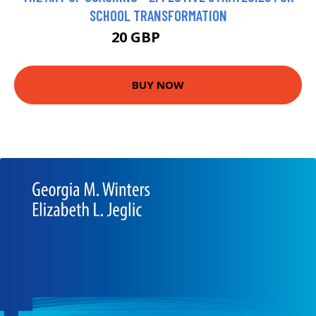
SCHOOL TRANSFORMATION
20 GBP
24.99 GBP
BUY NOW