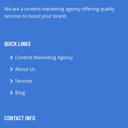
We are a content marketing agency offering quality
services to boost your brand.
QUICK LINKS
Content Marketing Agency
About Us
Services
Blog
CONTACT INFO