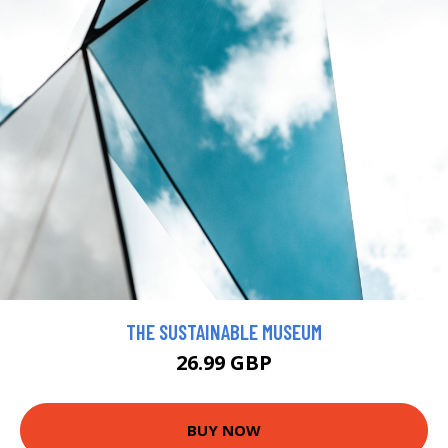
THE SUSTAINABLE MUSEUM
26.99 GBP
BUY NOW