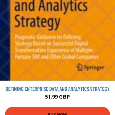
DEFINING ENTERPRISE DATA AND ANALYTICS STRATEGY
51.99 GBP
BUY NOW