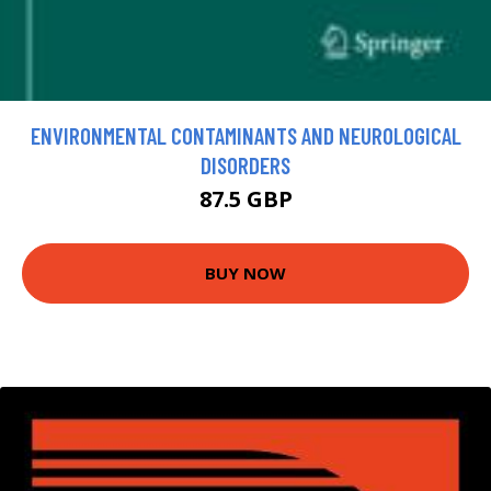
ENVIRONMENTAL CONTAMINANTS AND NEUROLOGICAL
DISORDERS
87.5 GBP
BUY NOW