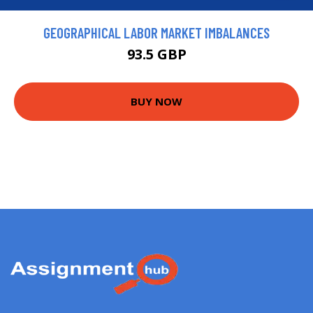
GEOGRAPHICAL LABOR MARKET IMBALANCES
93.5 GBP
BUY NOW