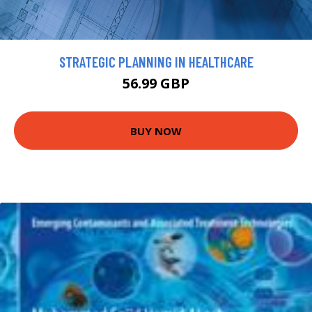
STRATEGIC PLANNING IN HEALTHCARE
56.99 GBP
BUY NOW