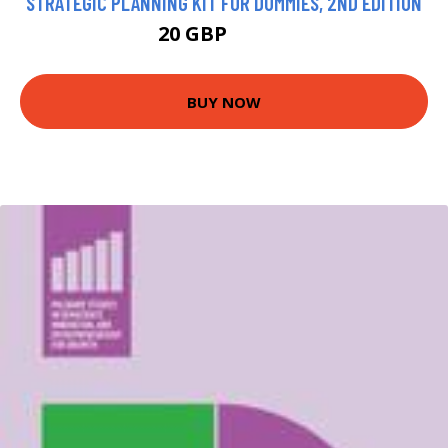
STRATEGIC PLANNING KIT FOR DUMMIES, 2ND EDITION
20 GBP
24.99 GBP
BUY NOW