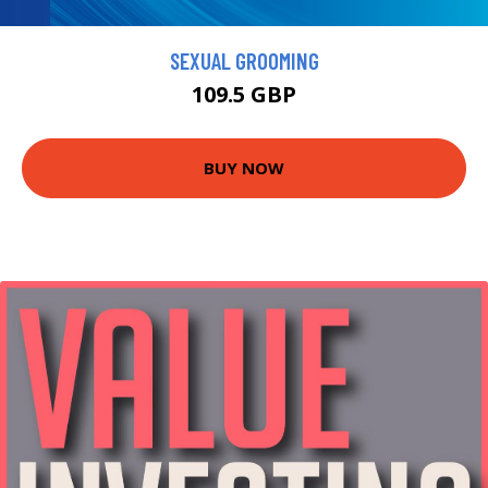
SEXUAL GROOMING
109.5 GBP
BUY NOW