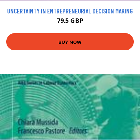
UNCERTAINTY IN ENTREPRENEURIAL DECISION MAKING
79.5 GBP
BUY NOW