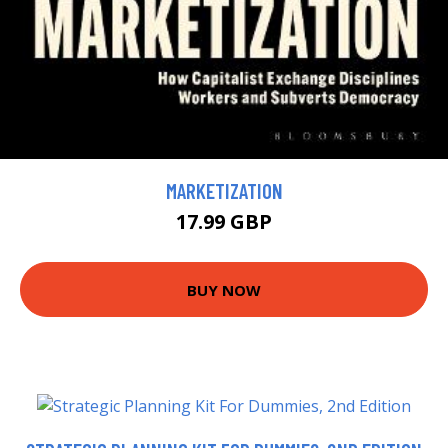
MARKETIZATION
17.99 GBP
BUY NOW