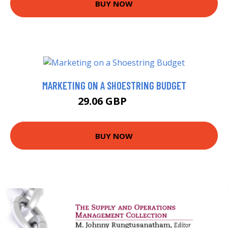
BUY NOW
MARKETING ON A SHOESTRING BUDGET
29.06 GBP
34 GBP
BUY NOW