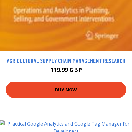
AGRICULTURAL SUPPLY CHAIN MANAGEMENT RESEARCH
119.99 GBP
BUY NOW