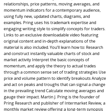
relationships, price patterns, moving averages, and
momentum indicators for a contemporary audience,
using fully new, updated charts, diagrams, and
examples. Pring uses his trademark expertise and
engaging writing style to simplify concepts for traders.
Links to an exclusive downloadable video featuring
original content and in-depth explanations of the
material is also included. You’ll learn how to: Research
and construct instantly valuable charts of stock and
market activity Interpret the basic concepts of
momentum, and apply the theory to actual trades
through a common sense set of trading strategies Use
price and volume pattern to identify breakouts Analyze
and act on peaks and troughs that can signal a change
in the prevailing trend Calculate moving averages and
gauge their impact. Martin J. Pring is the founder of
Pring Research and publisher of Intermarket Review, a
monthly market review offering a long-term synopsis