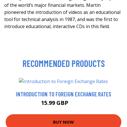
of the world’s major financial markets. Martin
pioneered the introduction of videos as an educational
tool for technical analysis in 1987, and was the first to
introduce educational, interactive CDs in this field.
RECOMMENDED PRODUCTS
INTRODUCTION TO FOREIGN EXCHANGE RATES
15.99 GBP
20.95 GBP
BUY NOW