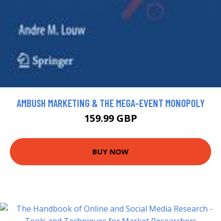
AMBUSH MARKETING & THE MEGA-EVENT MONOPOLY
159.99 GBP
BUY NOW