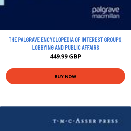
THE PALGRAVE ENCYCLOPEDIA OF INTEREST GROUPS,
LOBBYING AND PUBLIC AFFAIRS
449.99 GBP
BUY NOW