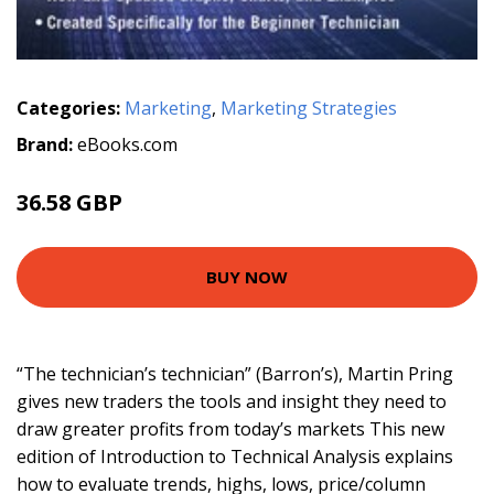
Categories:
Marketing
,
Marketing Strategies
Brand:
eBooks.com
36.58 GBP
40.64 GBP
BUY NOW
“The technician’s technician” (Barron’s), Martin Pring
gives new traders the tools and insight they need to
draw greater profits from today’s markets This new
edition of Introduction to Technical Analysis explains
how to evaluate trends, highs, lows, price/column