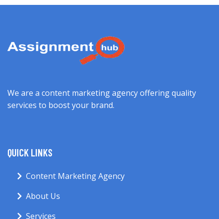
We are a content marketing agency offering quality
services to boost your brand.
QUICK LINKS
Content Marketing Agency
About Us
Services