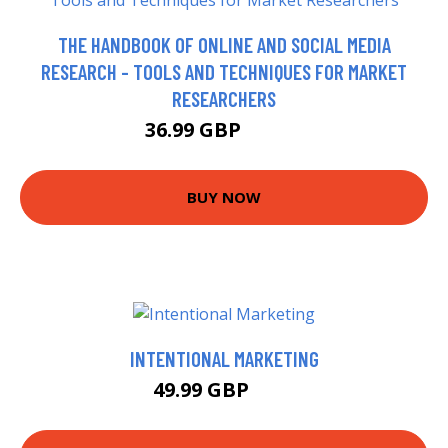
THE HANDBOOK OF ONLINE AND SOCIAL MEDIA
RESEARCH - TOOLS AND TECHNIQUES FOR MARKET
RESEARCHERS
36.99 GBP
41.99 GBP
BUY NOW
INTENTIONAL MARKETING
49.99 GBP
55 GBP