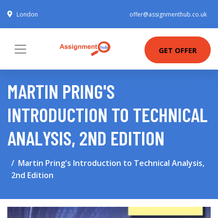
London
offer@assignmenthub.co.uk
GET OFFER
MARTIN PRING'S
INTRODUCTION TO TECHNICAL
ANALYSIS, 2ND EDITION
Martin Pring's Introduction to Technical Analysis,
2nd Edition