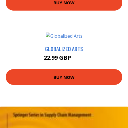
BUY NOW
GLOBALIZED ARTS
22.99 GBP
28 GBP
BUY NOW