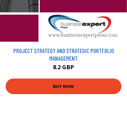
PROJECT STRATEGY AND STRATEGIC PORTFOLIO
MANAGEMENT
8.2 GBP
BUY NOW