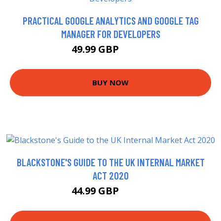
PRACTICAL GOOGLE ANALYTICS AND GOOGLE TAG
MANAGER FOR DEVELOPERS
49.99 GBP
54.99 GBP
BUY NOW
BLACKSTONE'S GUIDE TO THE UK INTERNAL MARKET
ACT 2020
44.99 GBP
49.99 GBP