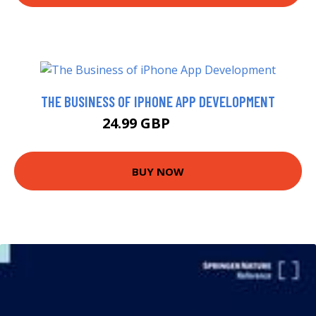
THE BUSINESS OF IPHONE APP DEVELOPMENT
24.99 GBP
29.99 GBP
BUY NOW