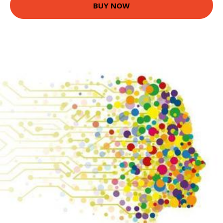
BUY NOW