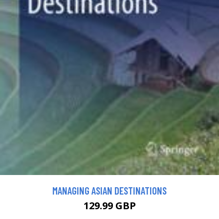
MANAGING ASIAN DESTINATIONS
129.99 GBP