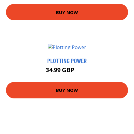
BUY NOW
PLOTTING POWER
34.99 GBP
40 GBP
BUY NOW