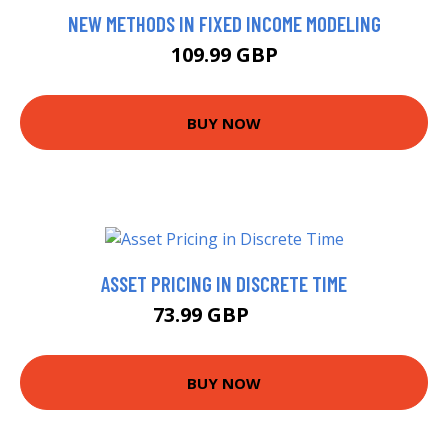
NEW METHODS IN FIXED INCOME MODELING
109.99 GBP
BUY NOW
ASSET PRICING IN DISCRETE TIME
73.99 GBP
79 GBP
BUY NOW