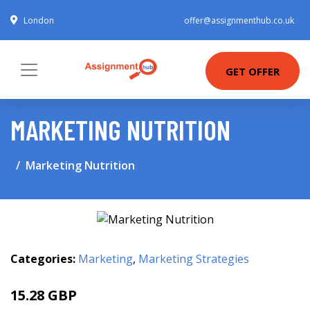
London
offer@assignmenthub.co.uk
GET OFFER
MARKETING NUTRITION
Marketing Nutrition
Categories:
Marketing
,
Marketing Strategies
15.28 GBP
19.99 GBP