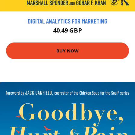
DIGITAL ANALYTICS FOR MARKETING
40.49 GBP
BUY NOW