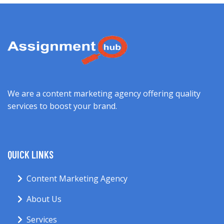
We are a content marketing agency offering quality
services to boost your brand.
QUICK LINKS
Content Marketing Agency
About Us
Services