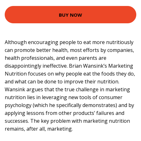
BUY NOW
Although encouraging people to eat more nutritiously
can promote better health, most efforts by companies,
health professionals, and even parents are
disappointingly ineffective. Brian Wansink’s Marketing
Nutrition focuses on why people eat the foods they do,
and what can be done to improve their nutrition.
Wansink argues that the true challenge in marketing
nutrition lies in leveraging new tools of consumer
psychology (which he specifically demonstrates) and by
applying lessons from other products’ failures and
successes. The key problem with marketing nutrition
remains, after all, marketing.