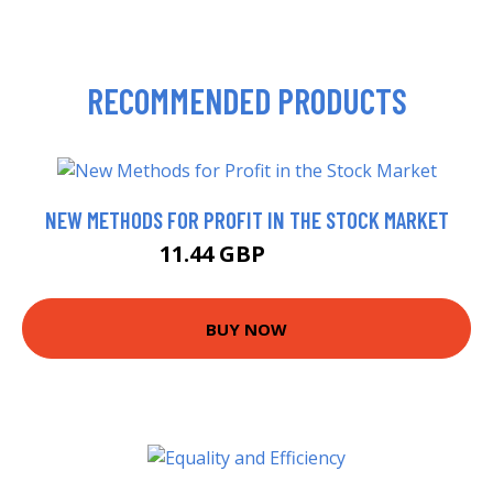
RECOMMENDED PRODUCTS
NEW METHODS FOR PROFIT IN THE STOCK MARKET
11.44 GBP
17.99 GBP
BUY NOW