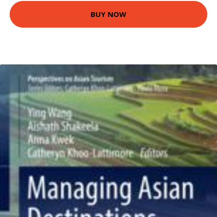
BUY NOW