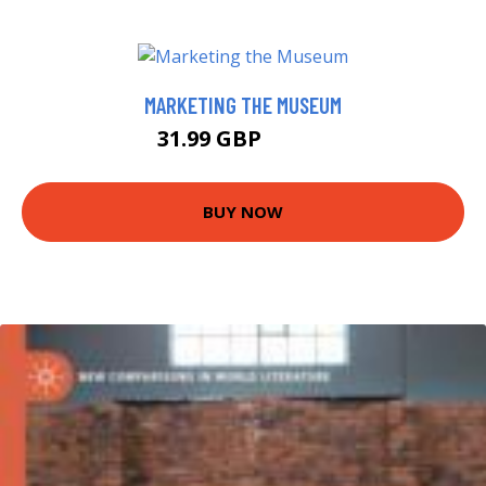
MARKETING THE MUSEUM
31.99 GBP
36.99 GBP
BUY NOW