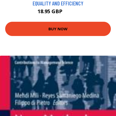
EQUALITY AND EFFICIENCY
18.95 GBP
19.99 GBP
BUY NOW