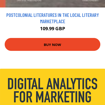
POSTCOLONIAL LITERATURES IN THE LOCAL LITERARY
MARKETPLACE
109.99 GBP
BUY NOW