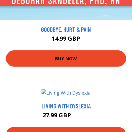
GOODBYE, HURT & PAIN
14.99 GBP
BUY NOW
LIVING WITH DYSLEXIA
27.99 GBP
32.99 GBP