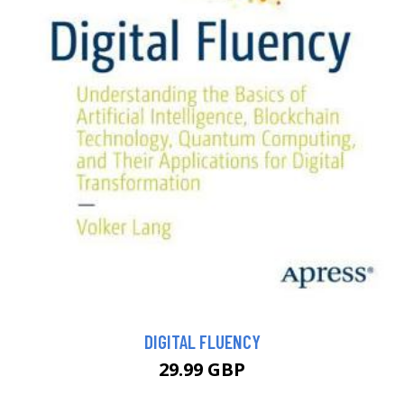
DIGITAL FLUENCY
29.99 GBP