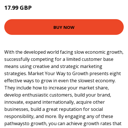
17.99 GBP
18.99 GBP
BUY NOW
With the developed world facing slow economic growth,
successfully competing for a limited customer base
means using creative and strategic marketing
strategies. Market Your Way to Growth presents eight
effective ways to grow in even the slowest economy.
They include how to increase your market share,
develop enthusiastic customers, build your brand,
innovate, expand internationally, acquire other
businesses, build a great reputation for social
responsibility, and more. By engaging any of these
pathwaysto growth, you can achieve growth rates that