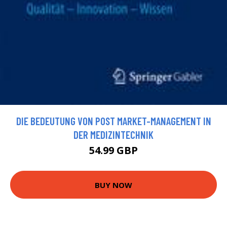
DIE BEDEUTUNG VON POST MARKET-MANAGEMENT IN
DER MEDIZINTECHNIK
54.99 GBP
BUY NOW