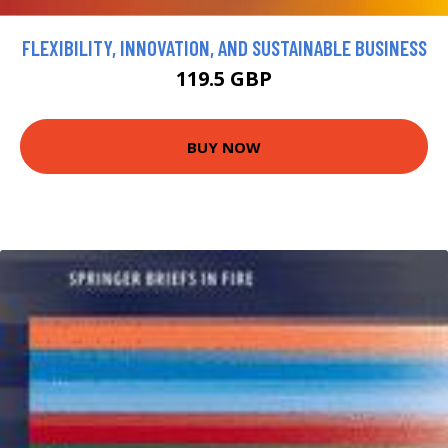
FLEXIBILITY, INNOVATION, AND SUSTAINABLE BUSINESS
119.5 GBP
BUY NOW