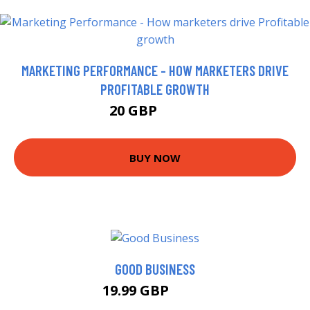
MARKETING PERFORMANCE - HOW MARKETERS DRIVE
PROFITABLE GROWTH
20 GBP
24.99 GBP
BUY NOW
GOOD BUSINESS
19.99 GBP
20.5 GBP