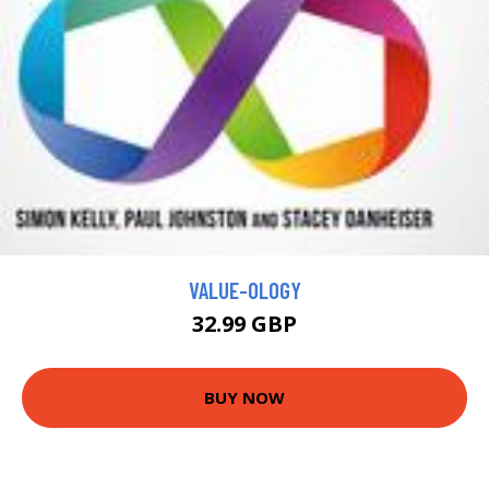
VALUE-OLOGY
32.99 GBP
BUY NOW