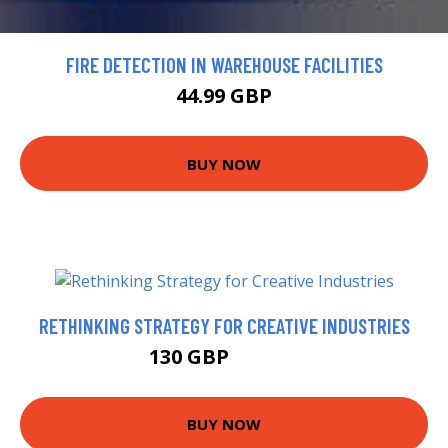
FIRE DETECTION IN WAREHOUSE FACILITIES
44.99 GBP
BUY NOW
RETHINKING STRATEGY FOR CREATIVE INDUSTRIES
130 GBP
155.65 GBP
BUY NOW