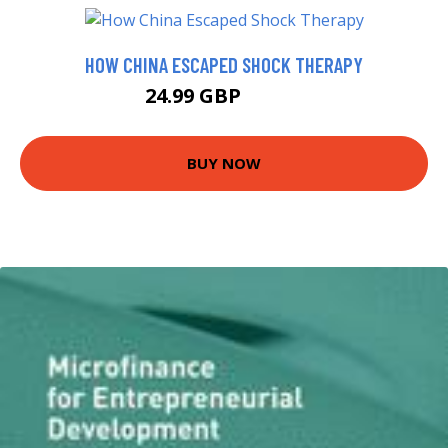
HOW CHINA ESCAPED SHOCK THERAPY
24.99 GBP
29.99 GBP
BUY NOW