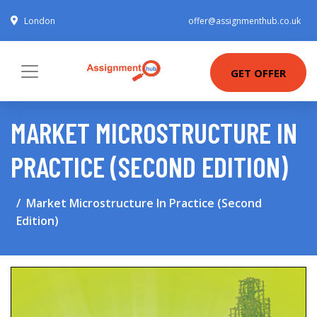
London
offer@assignmenthub.co.uk
GET OFFER
MARKET MICROSTRUCTURE IN
PRACTICE (SECOND EDITION)
Market Microstructure In Practice (Second
Edition)