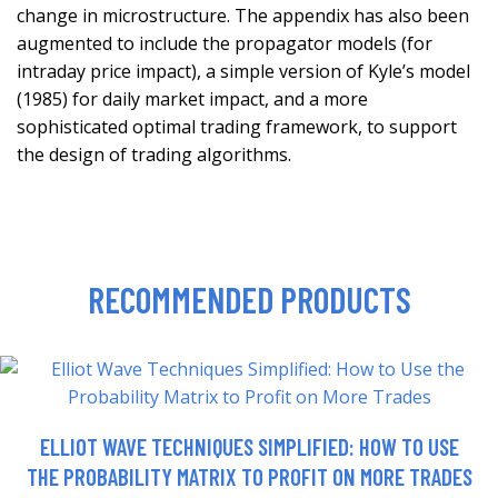
change in microstructure. The appendix has also been
augmented to include the propagator models (for
intraday price impact), a simple version of Kyle’s model
(1985) for daily market impact, and a more
sophisticated optimal trading framework, to support
the design of trading algorithms.
RECOMMENDED PRODUCTS
ELLIOT WAVE TECHNIQUES SIMPLIFIED: HOW TO USE
THE PROBABILITY MATRIX TO PROFIT ON MORE TRADES