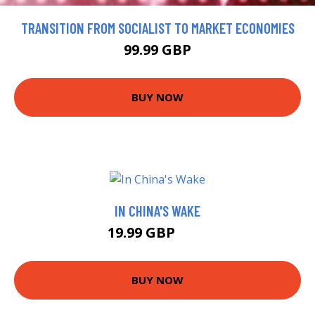
TRANSITION FROM SOCIALIST TO MARKET ECONOMIES
99.99 GBP
BUY NOW
IN CHINA'S WAKE
19.99 GBP
25 GBP
BUY NOW