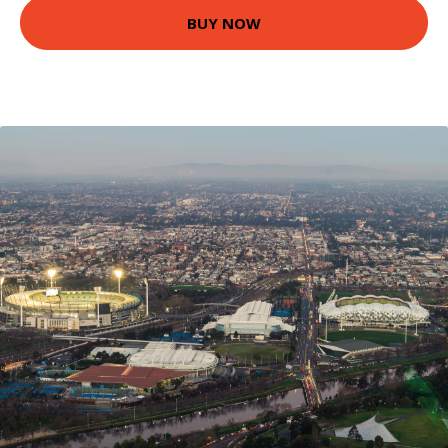
BUY NOW