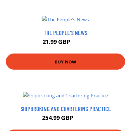
THE PEOPLE'S NEWS
21.99 GBP
26.21 GBP
BUY NOW
SHIPBROKING AND CHARTERING PRACTICE
254.99 GBP
260 GBP