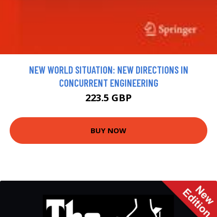
NEW WORLD SITUATION: NEW DIRECTIONS IN
CONCURRENT ENGINEERING
223.5 GBP
BUY NOW