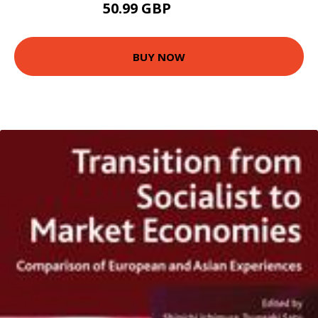
50.99 GBP
55.99 GBP
BUY NOW