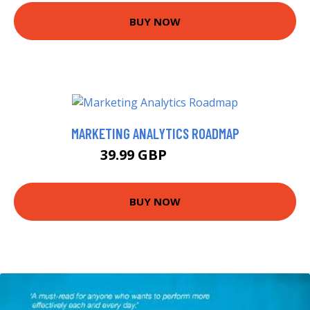
BUY NOW
MARKETING ANALYTICS ROADMAP
39.99 GBP
44.99 GBP
BUY NOW