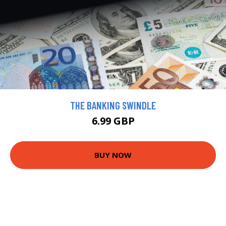
THE BANKING SWINDLE
6.99 GBP
BUY NOW