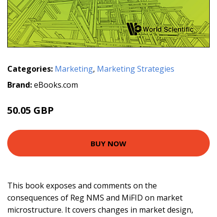
Categories:
Marketing
,
Marketing Strategies
Brand:
eBooks.com
50.05 GBP
55 GBP
BUY NOW
This book exposes and comments on the
consequences of Reg NMS and MiFID on market
microstructure. It covers changes in market design,