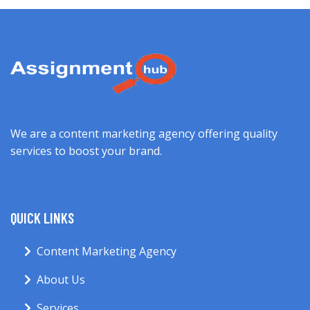
We are a content marketing agency offering quality
services to boost your brand.
QUICK LINKS
Content Marketing Agency
About Us
Services