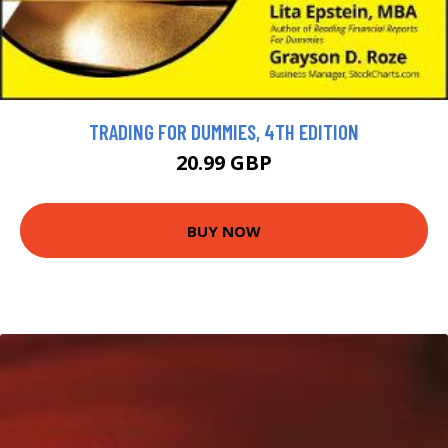
TRADING FOR DUMMIES, 4TH EDITION
20.99 GBP
BUY NOW