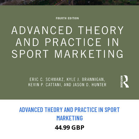
ADVANCED THEORY AND PRACTICE IN SPORT
MARKETING
44.99 GBP