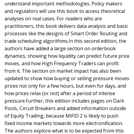
understand important methodologies. Policy makers
and regulators will use this book to access theoretical
analyses on real cases. For readers who are
practitioners, this book delivers data analysis and basic
processes like the designs of Smart Order Routing and
trade scheduling algorithms.In this second edition, the
authors have added a large section on orderbook
dynamics, showing how liquidity can predict future price
moves, and how High Frequency Traders can profit
from it. The section on market impact has also been
updated to show how buying or selling pressure moves
prices not only for a few hours, but even for days, and
how prices relax (or not) after a period of intense
pressure.Further, this edition includes pages on Dark
Pools, Circuit Breakers and added information outside
of Equity Trading, because MiFID 2 is likely to push
fixed income markets towards more electronification.
The authors explore what is to be expected from this