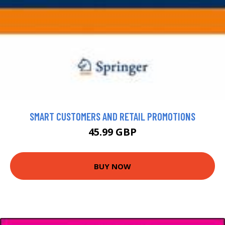
SMART CUSTOMERS AND RETAIL PROMOTIONS
45.99 GBP
BUY NOW