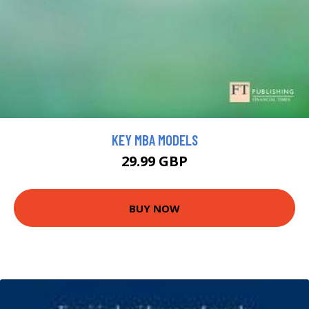
KEY MBA MODELS
29.99 GBP
BUY NOW