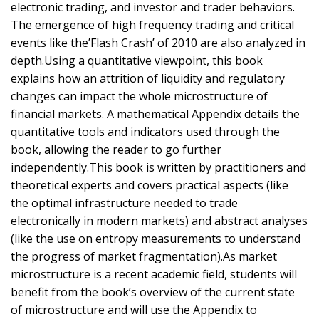
electronic trading, and investor and trader behaviors.
The emergence of high frequency trading and critical
events like the’Flash Crash’ of 2010 are also analyzed in
depth.Using a quantitative viewpoint, this book
explains how an attrition of liquidity and regulatory
changes can impact the whole microstructure of
financial markets. A mathematical Appendix details the
quantitative tools and indicators used through the
book, allowing the reader to go further
independently.This book is written by practitioners and
theoretical experts and covers practical aspects (like
the optimal infrastructure needed to trade
electronically in modern markets) and abstract analyses
(like the use on entropy measurements to understand
the progress of market fragmentation).As market
microstructure is a recent academic field, students will
benefit from the book’s overview of the current state
of microstructure and will use the Appendix to