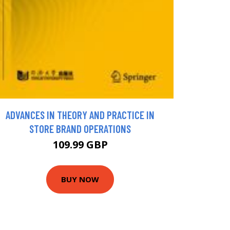
ADVANCES IN THEORY AND PRACTICE IN
STORE BRAND OPERATIONS
109.99 GBP
BUY NOW