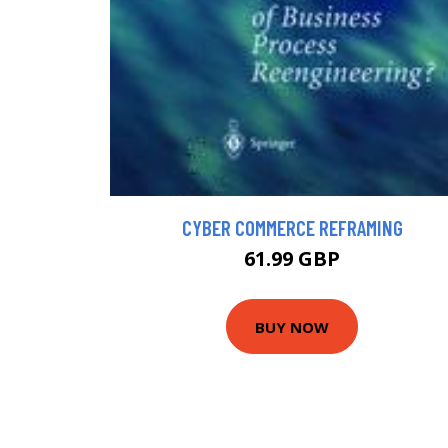
CYBER COMMERCE REFRAMING
61.99 GBP
BUY NOW