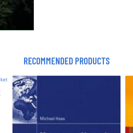
RECOMMENDED PRODUCTS
K