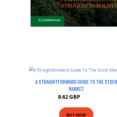
A STRAIGHTFORWARD GUIDE TO THE STOC
MARKET
8.62 GBP
9.99 GBP
BUY NOW