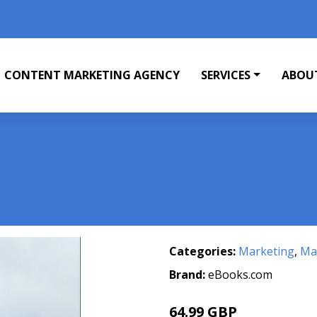
CONTENT MARKETING AGENCY
SERVICES
ABOU
Categories:
Marketing
,
Mar
Brand:
eBooks.com
64.99 GBP
71.99 GBP