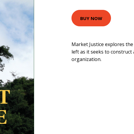
BUY NOW
Market Justice explores the
left as it seeks to construct
organization.