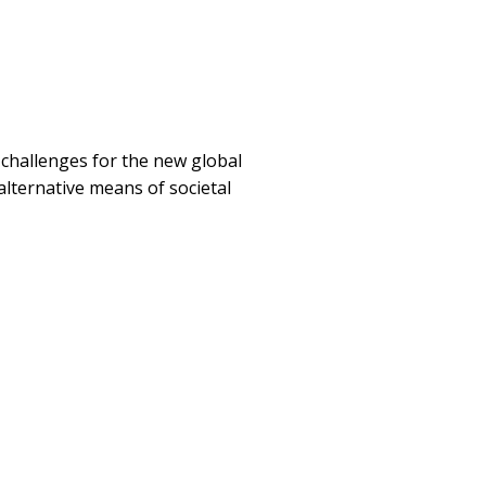
 challenges for the new global
 alternative means of societal