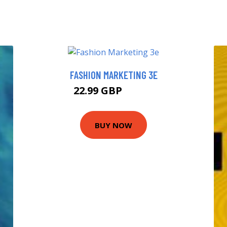
FASHION MARKETING 3E
22.99 GBP
27.99 GBP
BUY NOW