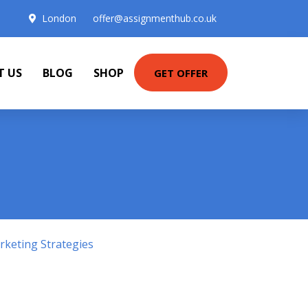
London
offer@assignmenthub.co.uk
T US
BLOG
SHOP
GET OFFER
keting Strategies