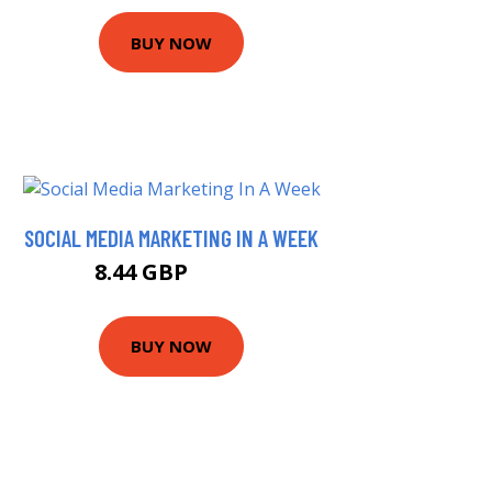
BUY NOW
SOCIAL MEDIA MARKETING IN A WEEK
8.44 GBP
9.99 GBP
BUY NOW