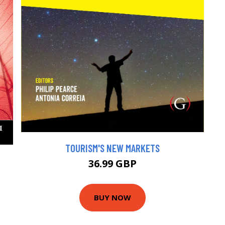
TOURISM'S NEW MARKETS
36.99 GBP
BUY NOW