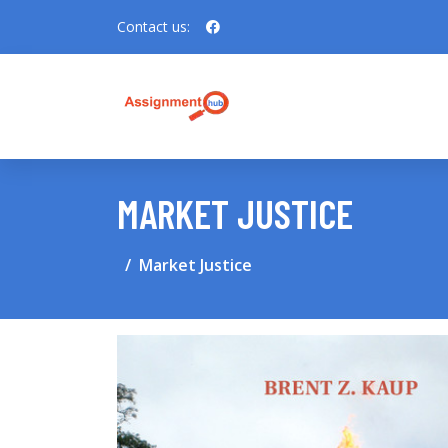
Contact us:
MARKET JUSTICE
Market Justice