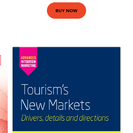
BUY NOW