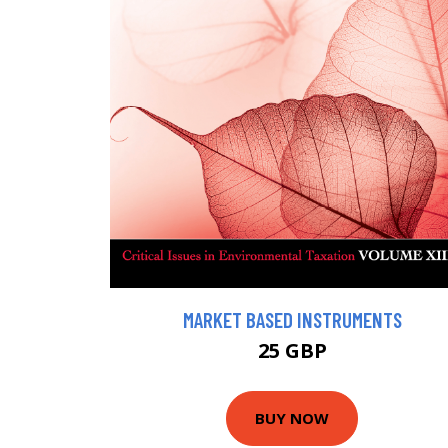
MARKET BASED INSTRUMENTS
25 GBP
BUY NOW