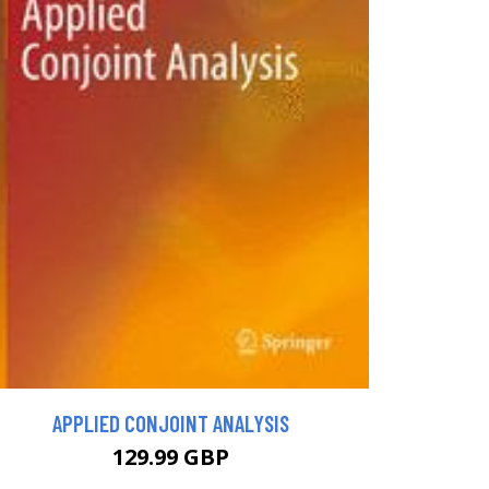
APPLIED CONJOINT ANALYSIS
129.99 GBP