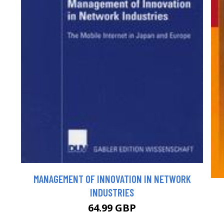
MANAGEMENT OF INNOVATION IN NETWORK
INDUSTRIES
64.99 GBP