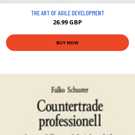
THE ART OF AGILE DEVELOPMENT
26.99 GBP
BUY NOW