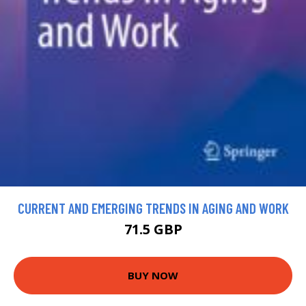
CURRENT AND EMERGING TRENDS IN AGING AND WORK
71.5 GBP
BUY NOW