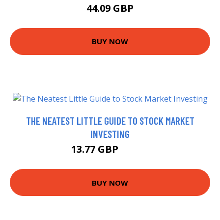
44.09 GBP
BUY NOW
THE NEATEST LITTLE GUIDE TO STOCK MARKET
INVESTING
13.77 GBP
14.68 GBP
BUY NOW