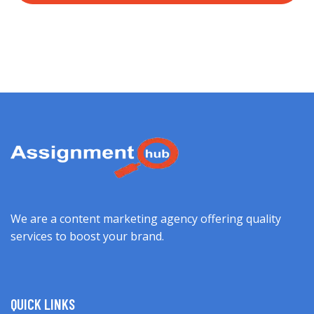
We are a content marketing agency offering quality
services to boost your brand.
QUICK LINKS