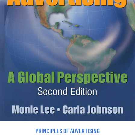
PRINCIPLES OF ADVERTISING