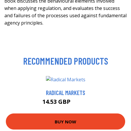
book discusses the behavioural elements involved
when applying regulation, and evaluates the success
and failures of the processes used against fundamental
agency principles.
RECOMMENDED PRODUCTS
RADICAL MARKETS
14.53 GBP
14.99 GBP
BUY NOW