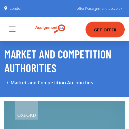
London
offer@assignmenthub.co.uk
GET OFFER
MARKET AND COMPETITION
AUTHORITIES
Market and Competition Authorities