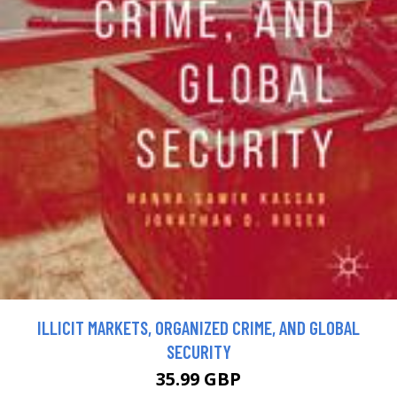
ILLICIT MARKETS, ORGANIZED CRIME, AND GLOBAL
SECURITY
35.99 GBP