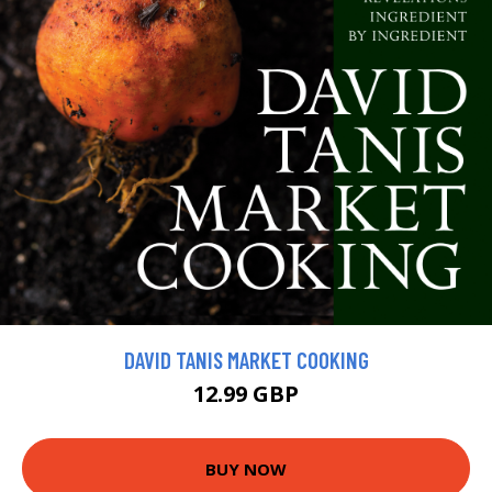
DAVID TANIS MARKET COOKING
12.99 GBP
BUY NOW