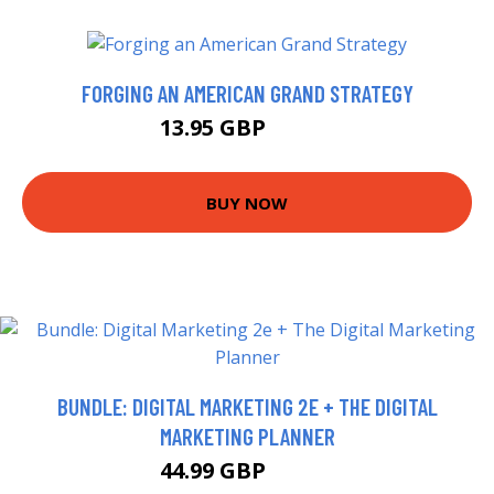
FORGING AN AMERICAN GRAND STRATEGY
13.95 GBP
15.99 GBP
BUY NOW
BUNDLE: DIGITAL MARKETING 2E + THE DIGITAL
MARKETING PLANNER
44.99 GBP
49.99 GBP