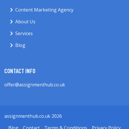
Content Marketing Agency
About Us
Services
Blog
CONTACT INFO
offer@assignmenthub.co.uk
assignmenthub.co.uk 2026
Blog
Contact
Terms & Conditions
Privacy Policy