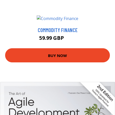
COMMODITY FINANCE
59.99 GBP
65 GBP
BUY NOW