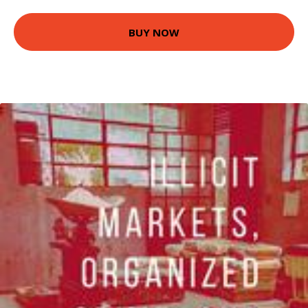
BUY NOW