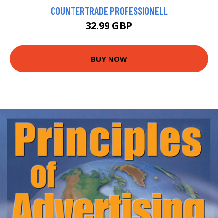
COUNTERTRADE PROFESSIONELL
32.99 GBP
BUY NOW