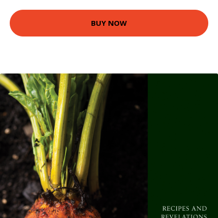
BUY NOW