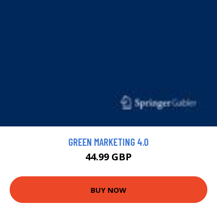
GREEN MARKETING 4.0
44.99 GBP
BUY NOW