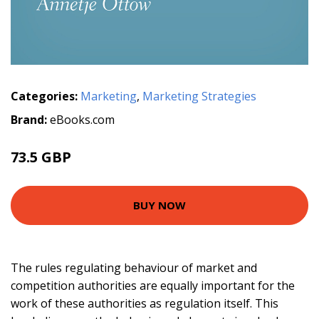
Categories:
Marketing
,
Marketing Strategies
Brand:
eBooks.com
73.5 GBP
81.67 GBP
BUY NOW
The rules regulating behaviour of market and
competition authorities are equally important for the
work of these authorities as regulation itself. This