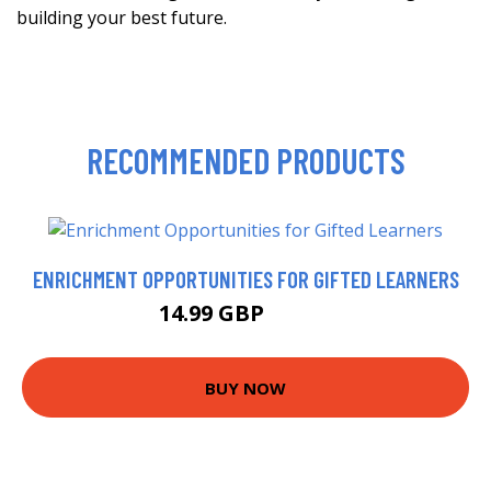
building your best future.
RECOMMENDED PRODUCTS
ENRICHMENT OPPORTUNITIES FOR GIFTED LEARNERS
14.99 GBP
17.63 GBP
BUY NOW