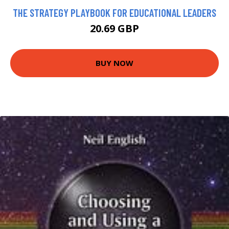
THE STRATEGY PLAYBOOK FOR EDUCATIONAL LEADERS
20.69 GBP
BUY NOW