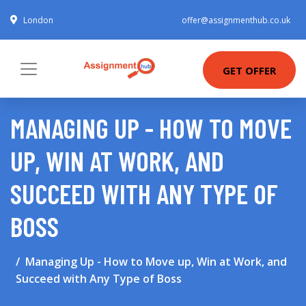
London
offer@assignmenthub.co.uk
GET OFFER
MANAGING UP - HOW TO MOVE
UP, WIN AT WORK, AND
SUCCEED WITH ANY TYPE OF
BOSS
Managing Up - How to Move up, Win at Work, and
Succeed with Any Type of Boss