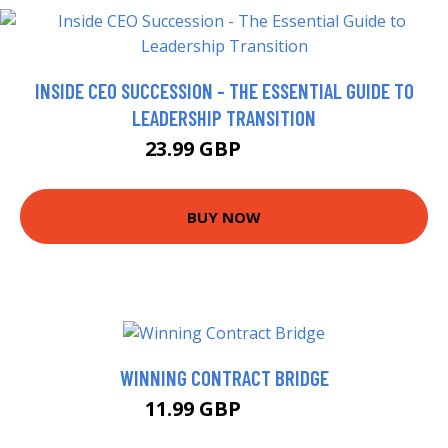
INSIDE CEO SUCCESSION - THE ESSENTIAL GUIDE TO
LEADERSHIP TRANSITION
23.99 GBP
28.99 GBP
BUY NOW
WINNING CONTRACT BRIDGE
11.99 GBP
13.74 GBP