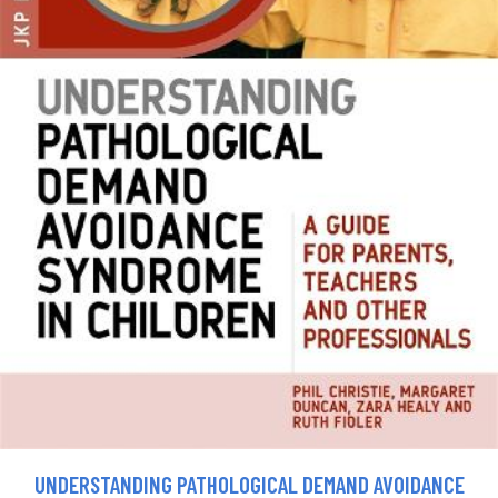
UNDERSTANDING PATHOLOGICAL DEMAND AVOIDANCE