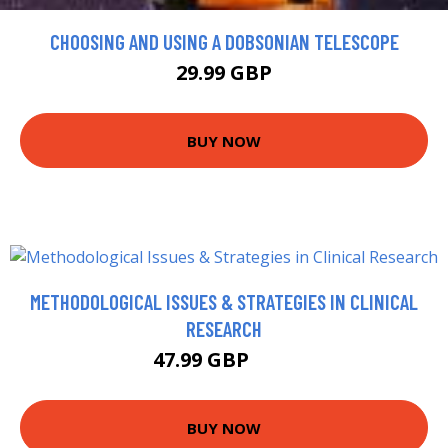
CHOOSING AND USING A DOBSONIAN TELESCOPE
29.99 GBP
BUY NOW
METHODOLOGICAL ISSUES & STRATEGIES IN CLINICAL
RESEARCH
47.99 GBP
53 GBP
BUY NOW