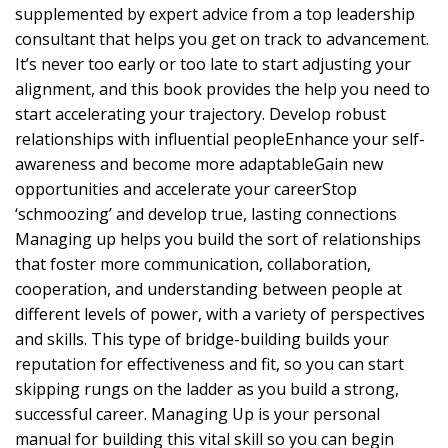
supplemented by expert advice from a top leadership
consultant that helps you get on track to advancement.
It’s never too early or too late to start adjusting your
alignment, and this book provides the help you need to
start accelerating your trajectory. Develop robust
relationships with influential peopleEnhance your self-
awareness and become more adaptableGain new
opportunities and accelerate your careerStop
‘schmoozing’ and develop true, lasting connections
Managing up helps you build the sort of relationships
that foster more communication, collaboration,
cooperation, and understanding between people at
different levels of power, with a variety of perspectives
and skills. This type of bridge-building builds your
reputation for effectiveness and fit, so you can start
skipping rungs on the ladder as you build a strong,
successful career. Managing Up is your personal
manual for building this vital skill so you can begin