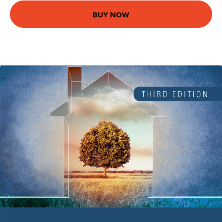
BUY NOW