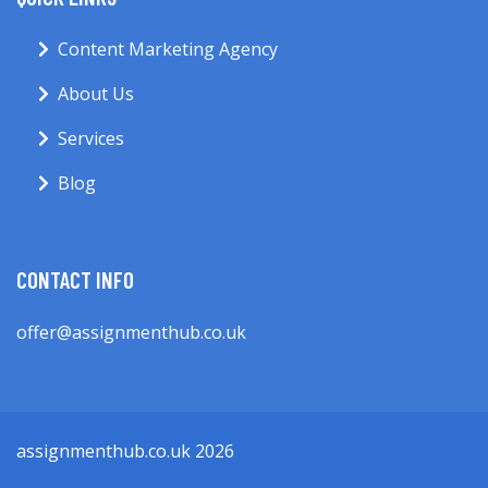
Content Marketing Agency
About Us
Services
Blog
CONTACT INFO
offer@assignmenthub.co.uk
assignmenthub.co.uk 2026