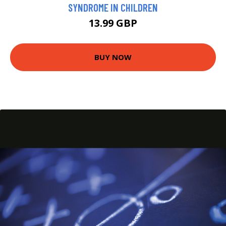
SYNDROME IN CHILDREN
13.99 GBP
BUY NOW