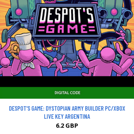
DESPOT'S GAME: DYSTOPIAN ARMY BUILDER PC/XBOX
LIVE KEY ARGENTINA
6.2 GBP