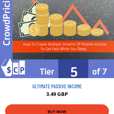
ULTIMATE PASSIVE INCOME
3.49 GBP
BUY NOW