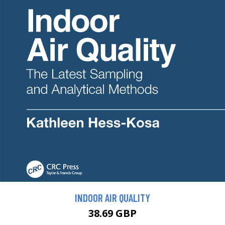
INDOOR AIR QUALITY
38.69 GBP