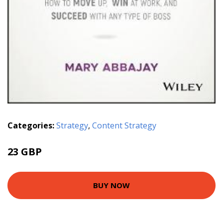
Categories:
Strategy
,
Content Strategy
23 GBP
BUY NOW