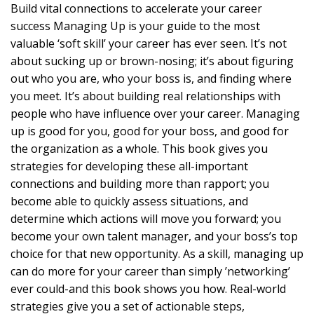
Build vital connections to accelerate your career
success Managing Up is your guide to the most
valuable ‘soft skill’ your career has ever seen. It’s not
about sucking up or brown-nosing; it’s about figuring
out who you are, who your boss is, and finding where
you meet. It’s about building real relationships with
people who have influence over your career. Managing
up is good for you, good for your boss, and good for
the organization as a whole. This book gives you
strategies for developing these all-important
connections and building more than rapport; you
become able to quickly assess situations, and
determine which actions will move you forward; you
become your own talent manager, and your boss’s top
choice for that new opportunity. As a skill, managing up
can do more for your career than simply ’networking’
ever could-and this book shows you how. Real-world
strategies give you a set of actionable steps,