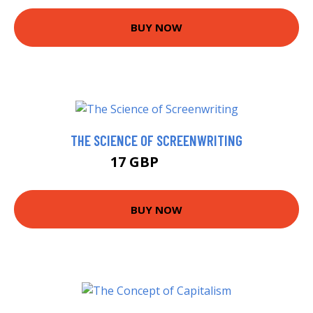
BUY NOW
THE SCIENCE OF SCREENWRITING
17 GBP
21.99 GBP
BUY NOW