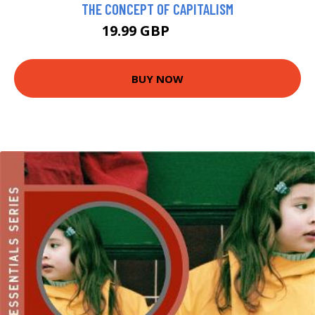
THE CONCEPT OF CAPITALISM
19.99 GBP
23.99 GBP
BUY NOW