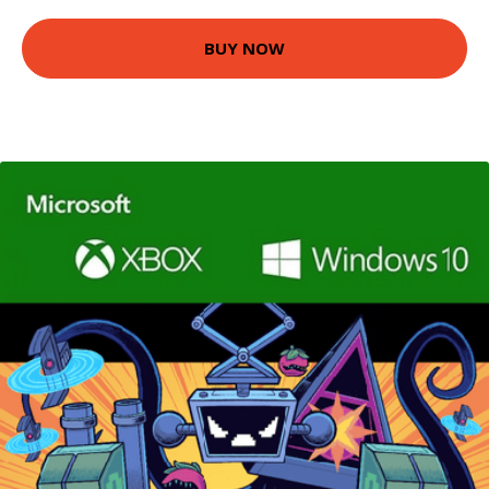
BUY NOW