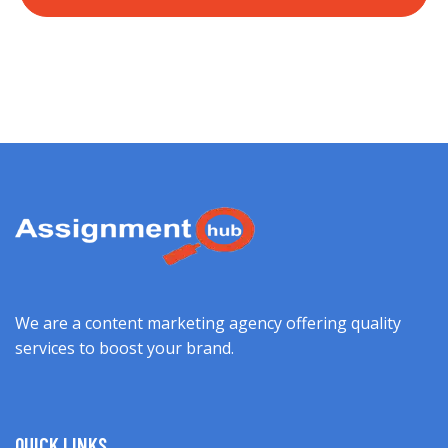
We are a content marketing agency offering quality
services to boost your brand.
QUICK LINKS