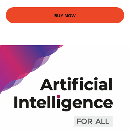
BUY NOW