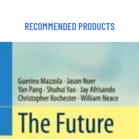
RECOMMENDED PRODUCTS