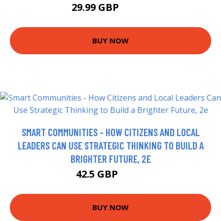
29.99 GBP
34.99 GBP
BUY NOW
SMART COMMUNITIES - HOW CITIZENS AND LOCAL
LEADERS CAN USE STRATEGIC THINKING TO BUILD A
BRIGHTER FUTURE, 2E
42.5 GBP
47.5 GBP
BUY NOW