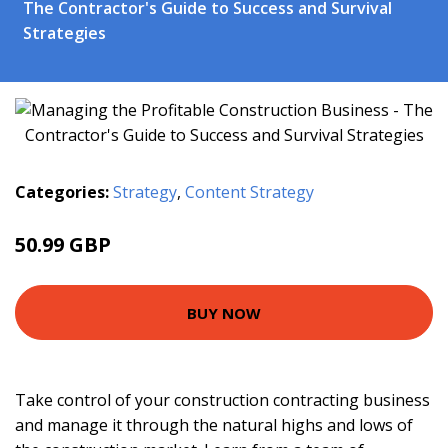
The Contractor's Guide to Success and Survival
Strategies
Categories:
Strategy
,
Content Strategy
50.99 GBP
55.95 GBP
BUY NOW
Take control of your construction contracting business
and manage it through the natural highs and lows of