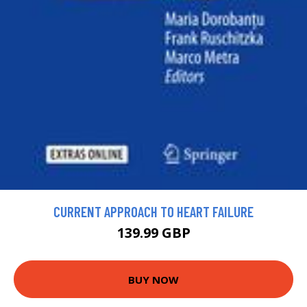
CURRENT APPROACH TO HEART FAILURE
139.99 GBP
BUY NOW