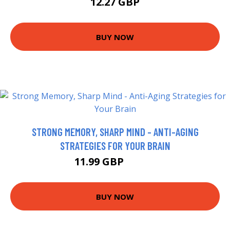
12.27 GBP
BUY NOW
STRONG MEMORY, SHARP MIND - ANTI-AGING
STRATEGIES FOR YOUR BRAIN
11.99 GBP
12.99 GBP
BUY NOW