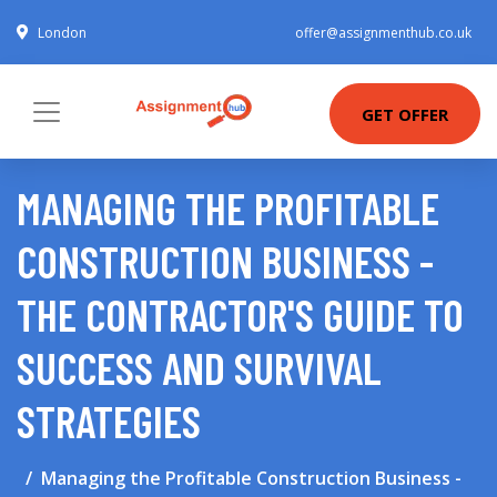
London
offer@assignmenthub.co.uk
GET OFFER
MANAGING THE PROFITABLE
CONSTRUCTION BUSINESS -
THE CONTRACTOR'S GUIDE TO
SUCCESS AND SURVIVAL
STRATEGIES
Managing the Profitable Construction Business -