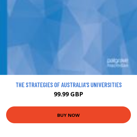
THE STRATEGIES OF AUSTRALIA'S UNIVERSITIES
99.99 GBP
BUY NOW