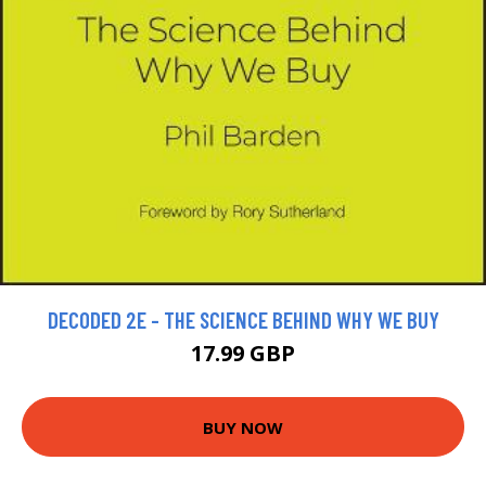
DECODED 2E - THE SCIENCE BEHIND WHY WE BUY
17.99 GBP
BUY NOW