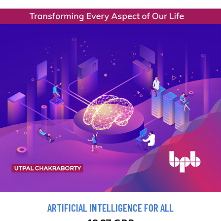
ARTIFICIAL INTELLIGENCE FOR ALL