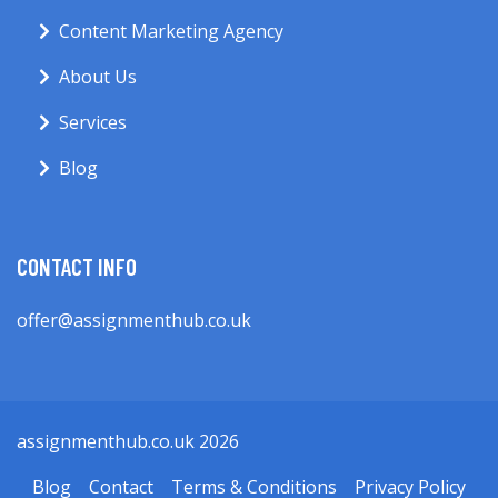
Content Marketing Agency
About Us
Services
Blog
CONTACT INFO
offer@assignmenthub.co.uk
assignmenthub.co.uk 2026
Blog
Contact
Terms & Conditions
Privacy Policy