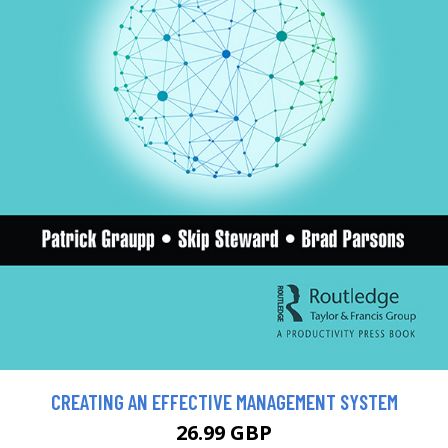
CREATING AN EFFECTIVE MANAGEMENT SYSTEM
26.99 GBP