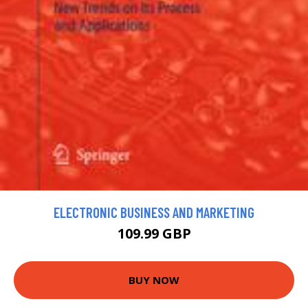
ELECTRONIC BUSINESS AND MARKETING
109.99 GBP
BUY NOW