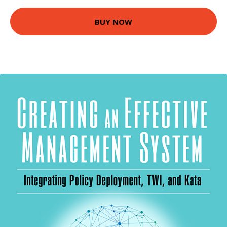
BUY NOW