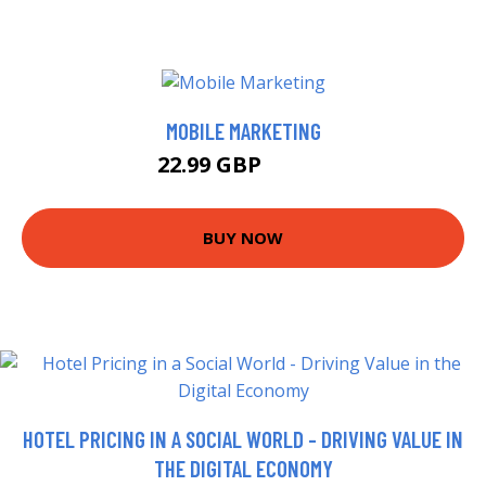
MOBILE MARKETING
22.99 GBP
27.99 GBP
BUY NOW
HOTEL PRICING IN A SOCIAL WORLD - DRIVING VALUE IN
THE DIGITAL ECONOMY