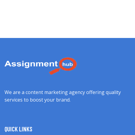
We are a content marketing agency offering quality
services to boost your brand.
QUICK LINKS