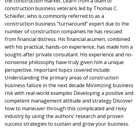
the construction market. Learn from a team of
construction business veterans led by Thomas C.
Schleifer, who is commonly referred to as a
construction business “turnaround” expert due to the
number of construction companies he has rescued
from financial distress. His financial acumen, combined
with his practical, hands-on experience, has made him a
sought-after private consultant. His experience and no-
nonsense philosophy have truly given him a unique
perspective. Important topics covered include:
Understanding the primary areas of construction
business failure in the next decade Minimizing business
risk with real-world examples Developing a positive and
competent management attitude and strategy Discover
how to maneuver through this complicated and risky
industry by using the authors’ research and proven
success strategies to sustain and grow your business.