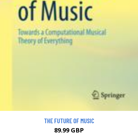
THE FUTURE OF MUSIC
89.99 GBP