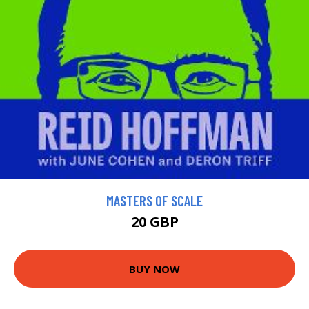
MASTERS OF SCALE
20 GBP
BUY NOW