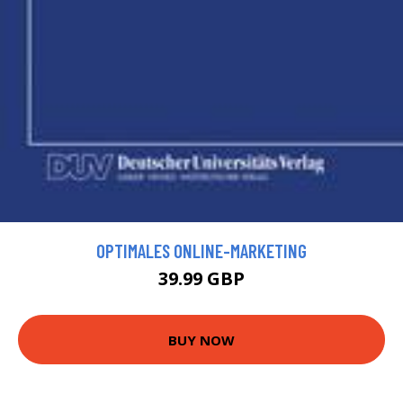
OPTIMALES ONLINE-MARKETING
39.99 GBP
BUY NOW