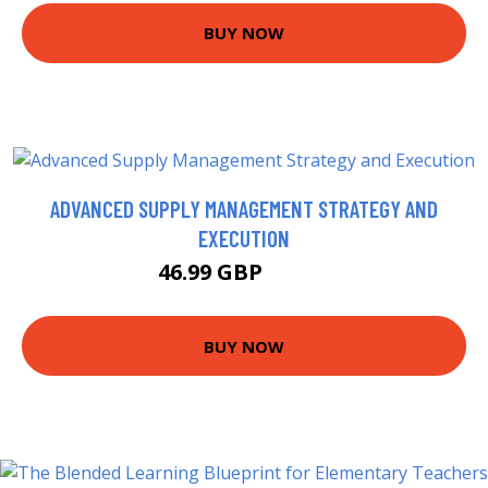
BUY NOW
ADVANCED SUPPLY MANAGEMENT STRATEGY AND
EXECUTION
46.99 GBP
49.95 GBP
BUY NOW