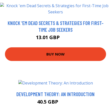
KNOCK 'EM DEAD SECRETS & STRATEGIES FOR FIRST-
TIME JOB SEEKERS
13.01 GBP
15.65 GBP
BUY NOW
DEVELOPMENT THEORY: AN INTRODUCTION
40.5 GBP
47.72 GBP