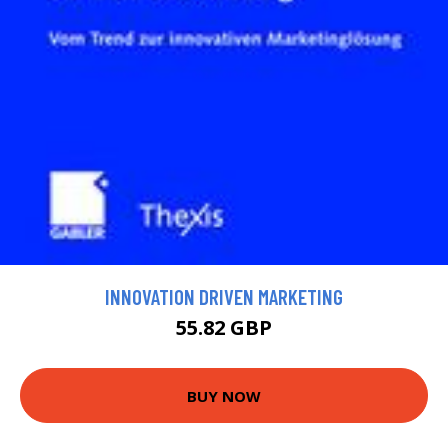
INNOVATION DRIVEN MARKETING
55.82 GBP
BUY NOW