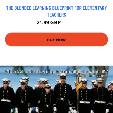
THE BLENDED LEARNING BLUEPRINT FOR ELEMENTARY
TEACHERS
21.99 GBP
26.99 GBP
BUY NOW