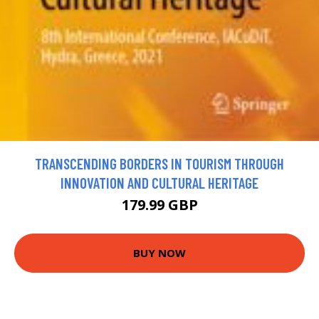
TRANSCENDING BORDERS IN TOURISM THROUGH
INNOVATION AND CULTURAL HERITAGE
179.99 GBP
BUY NOW