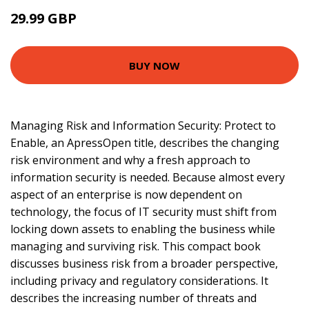
29.99 GBP
34.48 GBP
BUY NOW
Managing Risk and Information Security: Protect to
Enable, an ApressOpen title, describes the changing
risk environment and why a fresh approach to
information security is needed. Because almost every
aspect of an enterprise is now dependent on
technology, the focus of IT security must shift from
locking down assets to enabling the business while
managing and surviving risk. This compact book
discusses business risk from a broader perspective,
including privacy and regulatory considerations. It
describes the increasing number of threats and