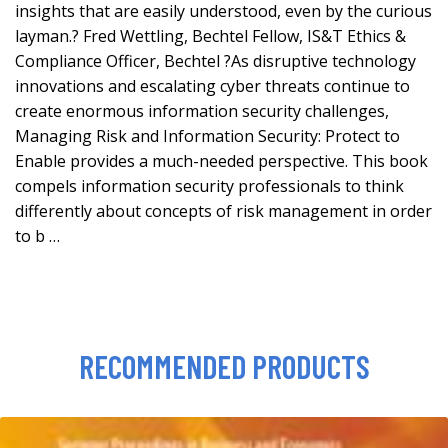
insights that are easily understood, even by the curious
layman.? Fred Wettling, Bechtel Fellow, IS&T Ethics &
Compliance Officer, Bechtel ?As disruptive technology
innovations and escalating cyber threats continue to
create enormous information security challenges,
Managing Risk and Information Security: Protect to
Enable provides a much-needed perspective. This book
compels information security professionals to think
differently about concepts of risk management in order
to b …
RECOMMENDED PRODUCTS