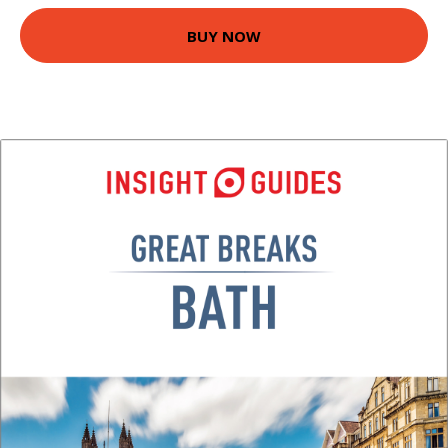
BUY NOW