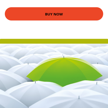
BUY NOW