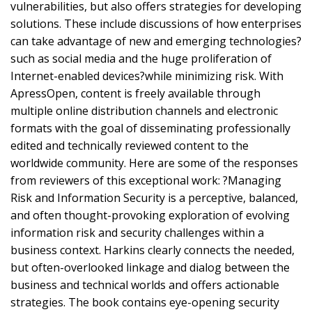
vulnerabilities, but also offers strategies for developing
solutions. These include discussions of how enterprises
can take advantage of new and emerging technologies?
such as social media and the huge proliferation of
Internet-enabled devices?while minimizing risk. With
ApressOpen, content is freely available through
multiple online distribution channels and electronic
formats with the goal of disseminating professionally
edited and technically reviewed content to the
worldwide community. Here are some of the responses
from reviewers of this exceptional work: ?Managing
Risk and Information Security is a perceptive, balanced,
and often thought-provoking exploration of evolving
information risk and security challenges within a
business context. Harkins clearly connects the needed,
but often-overlooked linkage and dialog between the
business and technical worlds and offers actionable
strategies. The book contains eye-opening security