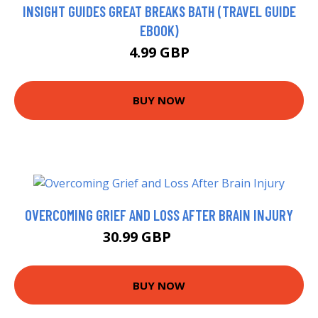
INSIGHT GUIDES GREAT BREAKS BATH (TRAVEL GUIDE
EBOOK)
4.99 GBP
BUY NOW
OVERCOMING GRIEF AND LOSS AFTER BRAIN INJURY
30.99 GBP
35.99 GBP
BUY NOW