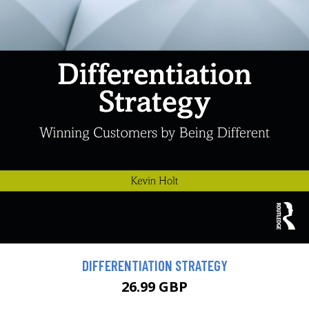
DIFFERENTIATION STRATEGY
26.99 GBP