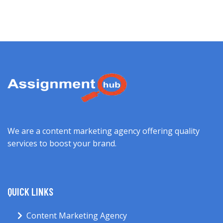
We are a content marketing agency offering quality
services to boost your brand.
QUICK LINKS
Content Marketing Agency