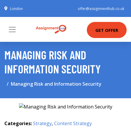
London
offer@assignmenthub.co.uk
GET OFFER
MANAGING RISK AND
INFORMATION SECURITY
Managing Risk and Information Security
Categories:
Strategy
,
Content Strategy