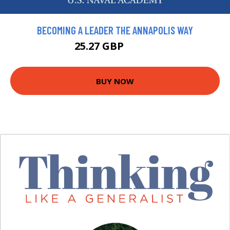
BECOMING A LEADER THE ANNAPOLIS WAY
25.27 GBP
28.08 GBP
BUY NOW