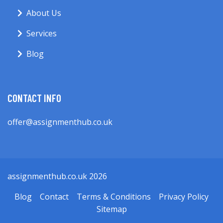
About Us
Services
Blog
CONTACT INFO
offer@assignmenthub.co.uk
assignmenthub.co.uk 2026
Blog
Contact
Terms & Conditions
Privacy Policy
Sitemap