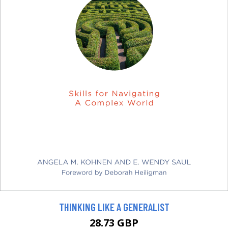
THINKING LIKE A GENERALIST
28.73 GBP