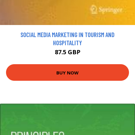
SOCIAL MEDIA MARKETING IN TOURISM AND
HOSPITALITY
87.5 GBP
BUY NOW