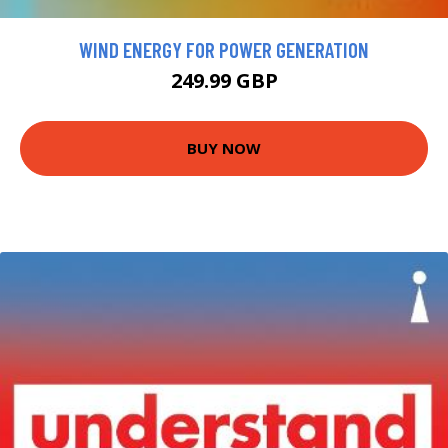
WIND ENERGY FOR POWER GENERATION
249.99 GBP
BUY NOW