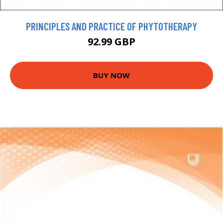
PRINCIPLES AND PRACTICE OF PHYTOTHERAPY
92.99 GBP
BUY NOW