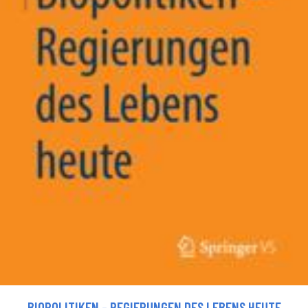
BIOPOLITIKEN - REGIERUNGEN DES LEBENS HEUTE