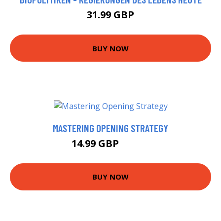
31.99 GBP
BUY NOW
MASTERING OPENING STRATEGY
14.99 GBP
19.99 GBP
BUY NOW