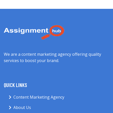
We are a content marketing agency offering quality
services to boost your brand.
QUICK LINKS
Content Marketing Agency
About Us