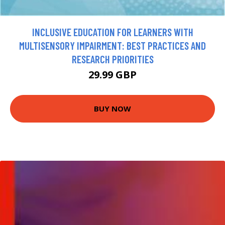
INCLUSIVE EDUCATION FOR LEARNERS WITH
MULTISENSORY IMPAIRMENT: BEST PRACTICES AND
RESEARCH PRIORITIES
29.99 GBP
BUY NOW