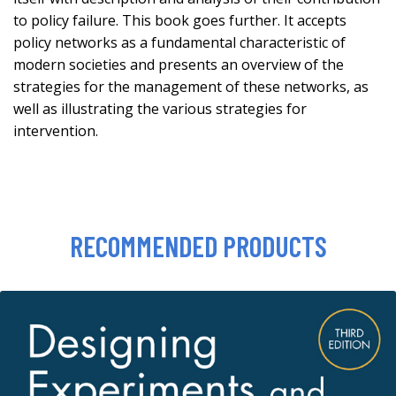
to policy failure. This book goes further. It accepts
policy networks as a fundamental characteristic of
modern societies and presents an overview of the
strategies for the management of these networks, as
well as illustrating the various strategies for
intervention.
RECOMMENDED PRODUCTS