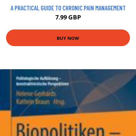
A PRACTICAL GUIDE TO CHRONIC PAIN MANAGEMENT
7.99 GBP
BUY NOW