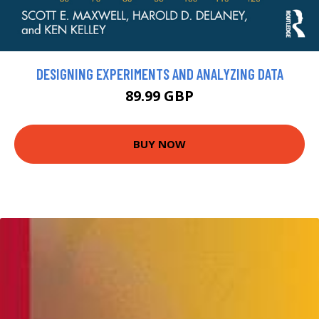
DESIGNING EXPERIMENTS AND ANALYZING DATA
89.99 GBP
BUY NOW