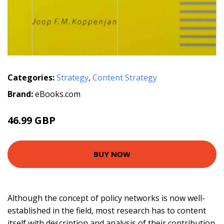
Categories:
Strategy
,
Content Strategy
Brand:
eBooks.com
46.99 GBP
BUY NOW
Although the concept of policy networks is now well-
established in the field, most research has to content
itself with description and analysis of their contribution