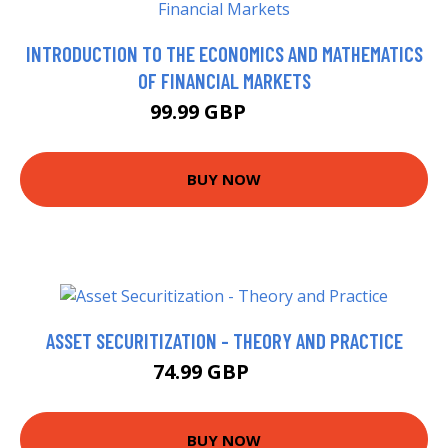
INTRODUCTION TO THE ECONOMICS AND MATHEMATICS
OF FINANCIAL MARKETS
99.99 GBP
105 GBP
BUY NOW
ASSET SECURITIZATION - THEORY AND PRACTICE
74.99 GBP
80 GBP
BUY NOW