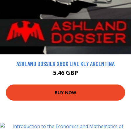
ASHLAND DOSSIER XBOX LIVE KEY ARGENTINA
5.46 GBP
BUY NOW