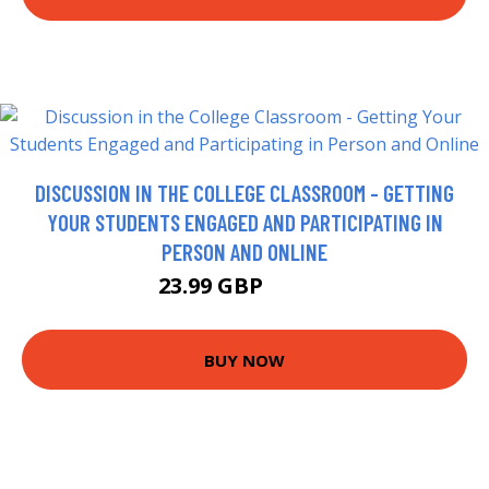
DISCUSSION IN THE COLLEGE CLASSROOM - GETTING
YOUR STUDENTS ENGAGED AND PARTICIPATING IN
PERSON AND ONLINE
23.99 GBP
28.99 GBP
BUY NOW