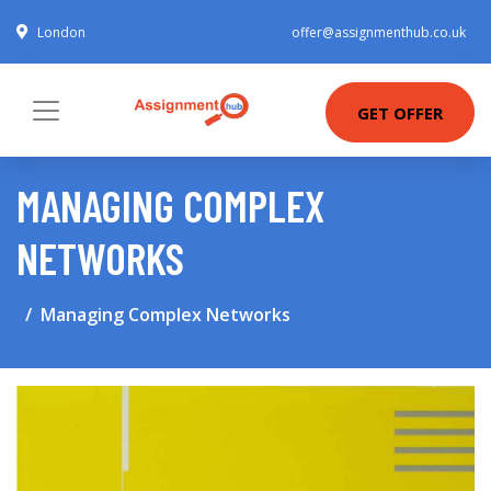
London
offer@assignmenthub.co.uk
GET OFFER
MANAGING COMPLEX
NETWORKS
Managing Complex Networks