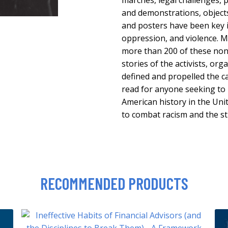
marches, legal challenges, p
and demonstrations, objects 
and posters have been key i
oppression, and violence.
more than 200 of these non
stories of the activists, or
defined and propelled the cau
read for anyone seeking to 
American history in the Uni
to combat racism and the st
RECOMMENDED PRODUCTS