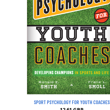
SPORT PSYCHOLOGY FOR YOUTH COACHES
12.61 GBP