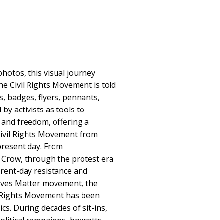
hotos, this visual journey
he Civil Rights Movement is told
, badges, flyers, pennants,
by activists as tools to
e and freedom, offering a
Civil Rights Movement from
resent day. From
 Crow, through the protest era
rrent-day resistance and
Lives Matter movement, the
il Rights Movement has been
tics. During decades of sit-ins,