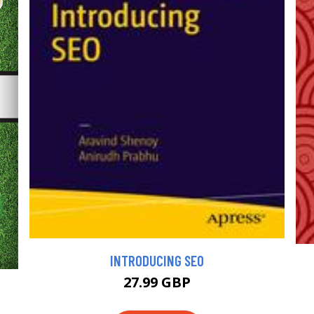
INTRODUCING SEO
27.99 GBP