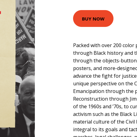
BUY NOW
Packed with over 200 color p
through Black history and t
through the objects-buttons
posters, and more-designed 
advance the fight for justic
unique perspective on the 
Emancipation through the p
Reconstruction through Jim
of the 1960s and ’70s, to cu
activism such as the Black 
material culture of the Civ
integral to its goals and tac