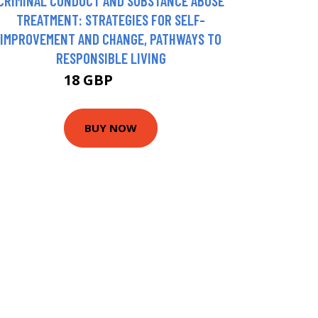
CRIMINAL CONDUCT AND SUBSTANCE ABUSE
TREATMENT: STRATEGIES FOR SELF-
IMPROVEMENT AND CHANGE, PATHWAYS TO
RESPONSIBLE LIVING
18 GBP
22.99 GBP
BUY NOW