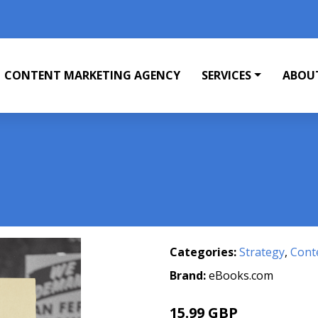
CONTENT MARKETING AGENCY
SERVICES
ABOU
Categories:
Strategy
,
Cont
Brand:
eBooks.com
15.99 GBP