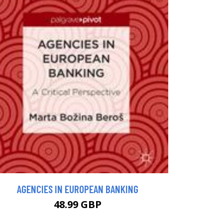
AGENCIES IN EUROPEAN BANKING
48.99 GBP