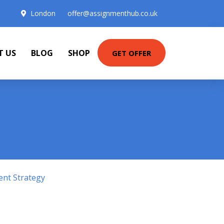
London
offer@assignmenthub.co.uk
T US
BLOG
SHOP
GET OFFER
ent Strategy