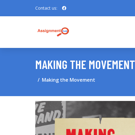
Contact us:
MAKING THE MOVEMENT
Making the Movement