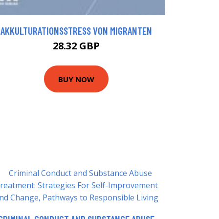
AKKULTURATIONSSTRESS VON MIGRANTEN
28.32 GBP
BUY NOW