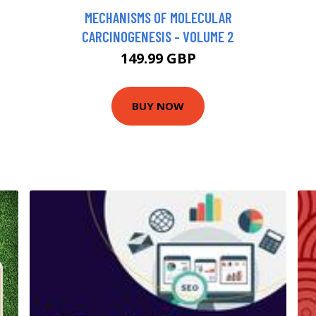
MECHANISMS OF MOLECULAR
CARCINOGENESIS - VOLUME 2
149.99 GBP
BUY NOW