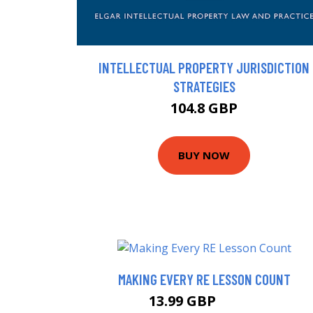
INTELLECTUAL PROPERTY JURISDICTION
STRATEGIES
104.8 GBP
BUY NOW
MAKING EVERY RE LESSON COUNT
13.99 GBP
16.64 GBP