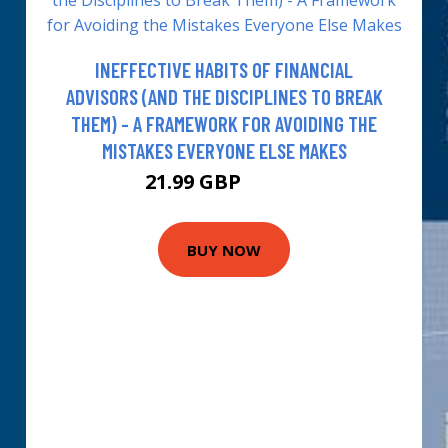
INEFFECTIVE HABITS OF FINANCIAL
ADVISORS (AND THE DISCIPLINES TO BREAK
THEM) - A FRAMEWORK FOR AVOIDING THE
MISTAKES EVERYONE ELSE MAKES
21.99 GBP
26.99 GBP
BUY NOW