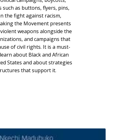
olitical campaigns, boycotts,
such as buttons, flyers, pins,
n the fight against racism,
 Making the Movement presents
violent weapons alongside the
ganizations, and campaigns that
se of civil rights. It is a must-
learn about Black and African
ted States and about strategies
ructures that support it.