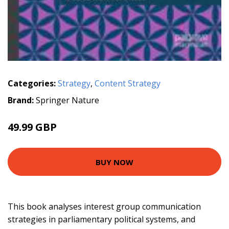
Categories:
Strategy
,
Content Strategy
Brand:
Springer Nature
49.99 GBP
BUY NOW
This book analyses interest group communication
strategies in parliamentary political systems, and