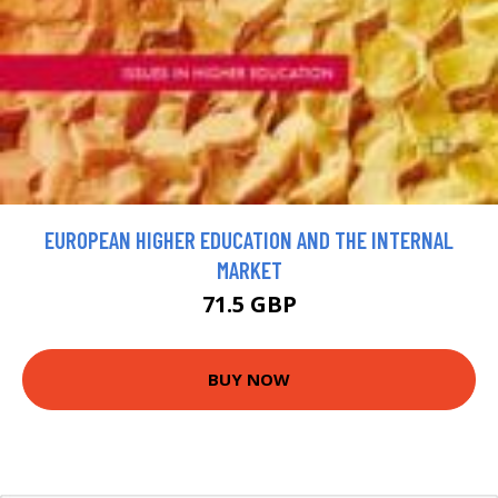
EUROPEAN HIGHER EDUCATION AND THE INTERNAL
MARKET
71.5 GBP
BUY NOW