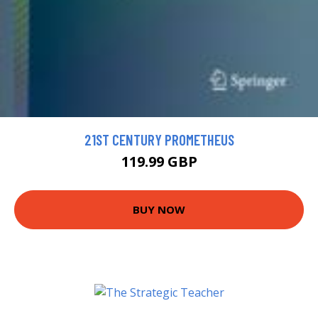
21ST CENTURY PROMETHEUS
119.99 GBP
BUY NOW