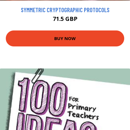
SYMMETRIC CRYPTOGRAPHIC PROTOCOLS
71.5 GBP
BUY NOW