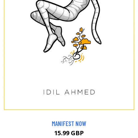
MANIFEST NOW
15.99 GBP