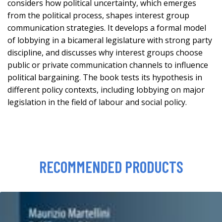
considers how political uncertainty, which emerges
from the political process, shapes interest group
communication strategies. It develops a formal model
of lobbying in a bicameral legislature with strong party
discipline, and discusses why interest groups choose
public or private communication channels to influence
political bargaining. The book tests its hypothesis in
different policy contexts, including lobbying on major
legislation in the field of labour and social policy.
RECOMMENDED PRODUCTS