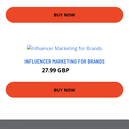
BUY NOW
INFLUENCER MARKETING FOR BRANDS
27.99 GBP
32.99 GBP
BUY NOW