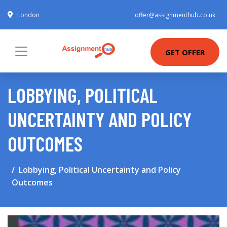
London
offer@assignmenthub.co.uk
GET OFFER
LOBBYING, POLITICAL
UNCERTAINTY AND POLICY
OUTCOMES
Lobbying, Political Uncertainty and Policy
Outcomes