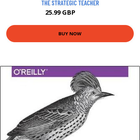
THE STRATEGIC TEACHER
25.99 GBP
30.95 GBP
BUY NOW