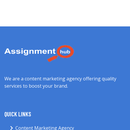
We are a content marketing agency offering quality
services to boost your brand.
QUICK LINKS
Content Marketing Agency