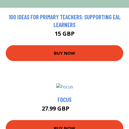
100 IDEAS FOR PRIMARY TEACHERS: SUPPORTING EAL
LEARNERS
15 GBP
BUY NOW
FOCUS
27.99 GBP
32.95 GBP
BUY NOW