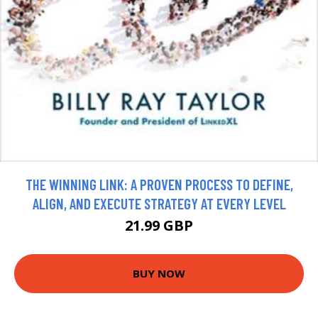
THE WINNING LINK: A PROVEN PROCESS TO DEFINE,
ALIGN, AND EXECUTE STRATEGY AT EVERY LEVEL
21.99 GBP
BUY NOW