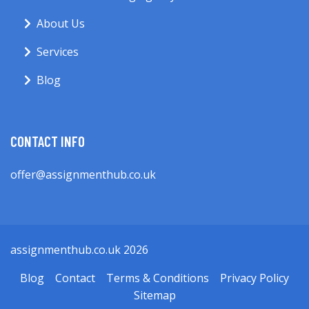
About Us
Services
Blog
CONTACT INFO
offer@assignmenthub.co.uk
assignmenthub.co.uk 2026
Blog
Contact
Terms & Conditions
Privacy Policy
Sitemap