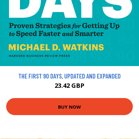
THE FIRST 90 DAYS, UPDATED AND EXPANDED
23.42 GBP
BUY NOW