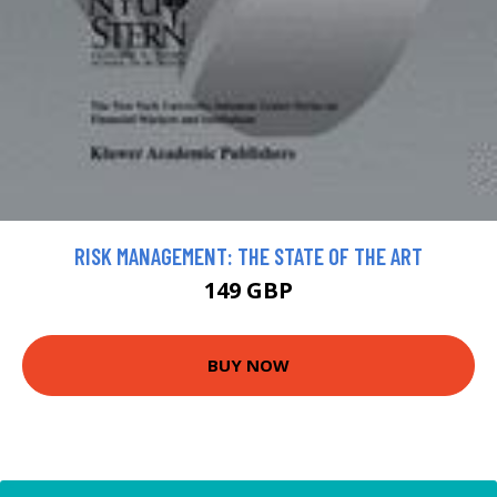
RISK MANAGEMENT: THE STATE OF THE ART
149 GBP
BUY NOW