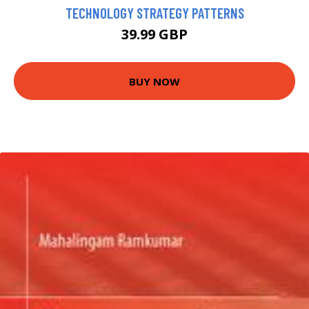
TECHNOLOGY STRATEGY PATTERNS
39.99 GBP
BUY NOW