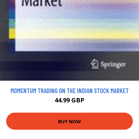
MOMENTUM TRADING ON THE INDIAN STOCK MARKET
44.99 GBP
BUY NOW