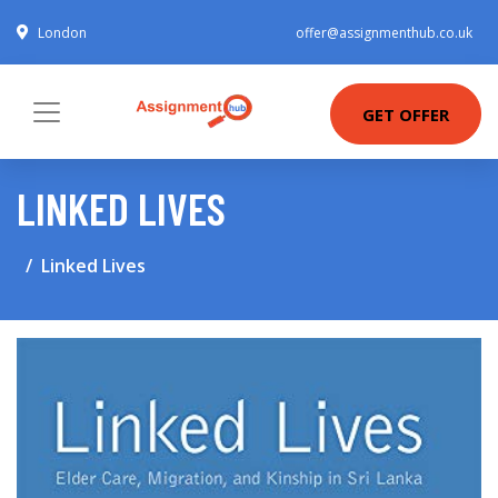
London
offer@assignmenthub.co.uk
GET OFFER
LINKED LIVES
Linked Lives