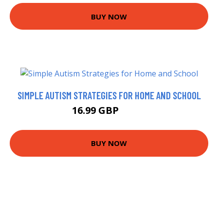
BUY NOW
SIMPLE AUTISM STRATEGIES FOR HOME AND SCHOOL
16.99 GBP
18.2 GBP
BUY NOW