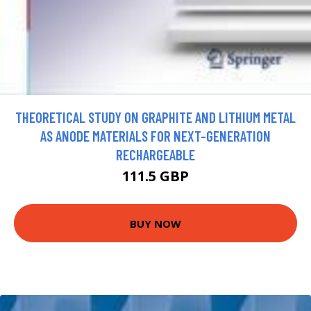
THEORETICAL STUDY ON GRAPHITE AND LITHIUM METAL
AS ANODE MATERIALS FOR NEXT-GENERATION
RECHARGEABLE
111.5 GBP
BUY NOW