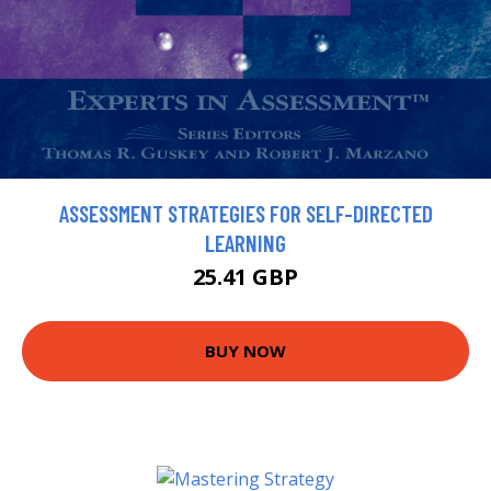
ASSESSMENT STRATEGIES FOR SELF-DIRECTED
LEARNING
25.41 GBP
BUY NOW