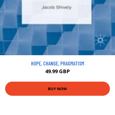
HOPE, CHANGE, PRAGMATISM
49.99 GBP
BUY NOW