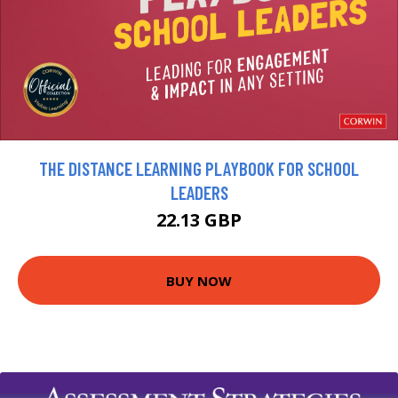
THE DISTANCE LEARNING PLAYBOOK FOR SCHOOL
LEADERS
22.13 GBP
BUY NOW