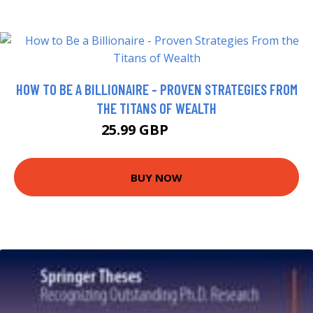
HOW TO BE A BILLIONAIRE - PROVEN STRATEGIES FROM
THE TITANS OF WEALTH
25.99 GBP
30.99 GBP
BUY NOW