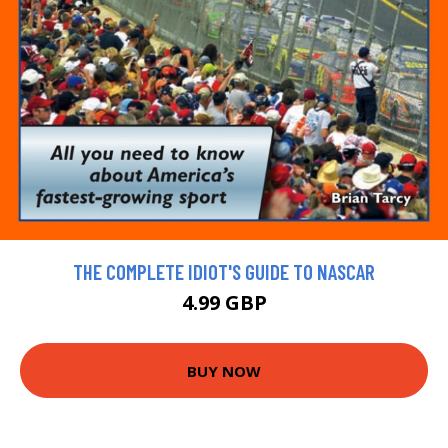
THE COMPLETE IDIOT'S GUIDE TO NASCAR
4.99 GBP
BUY NOW