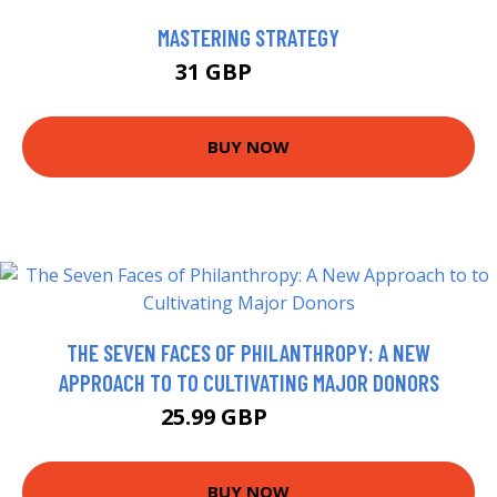
MASTERING STRATEGY
31 GBP
34.66 GBP
BUY NOW
THE SEVEN FACES OF PHILANTHROPY: A NEW
APPROACH TO TO CULTIVATING MAJOR DONORS
25.99 GBP
30.99 GBP
BUY NOW