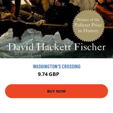
WASHINGTON'S CROSSING
9.74 GBP
10.82 GBP
BUY NOW