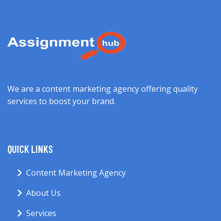
We are a content marketing agency offering quality
services to boost your brand.
QUICK LINKS
Content Marketing Agency
About Us
Services