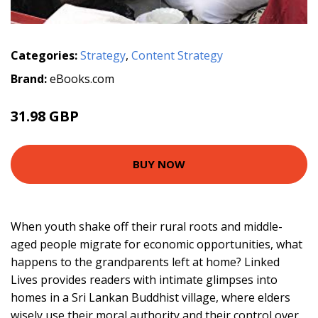
Categories:
Strategy
,
Content Strategy
Brand:
eBooks.com
31.98 GBP
BUY NOW
When youth shake off their rural roots and middle-
aged people migrate for economic opportunities, what
happens to the grandparents left at home? Linked
Lives provides readers with intimate glimpses into
homes in a Sri Lankan Buddhist village, where elders
wisely use their moral authority and their control over