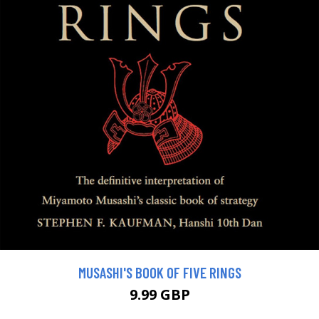
MUSASHI'S BOOK OF FIVE RINGS
9.99 GBP