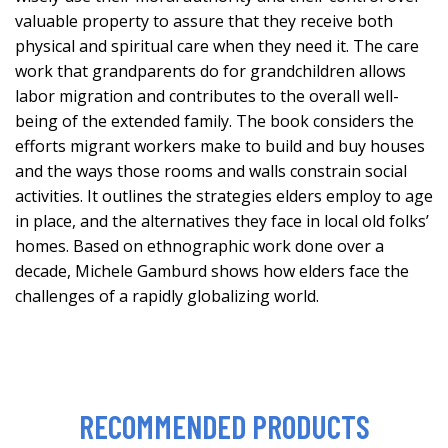
valuable property to assure that they receive both
physical and spiritual care when they need it. The care
work that grandparents do for grandchildren allows
labor migration and contributes to the overall well-
being of the extended family. The book considers the
efforts migrant workers make to build and buy houses
and the ways those rooms and walls constrain social
activities. It outlines the strategies elders employ to age
in place, and the alternatives they face in local old folks’
homes. Based on ethnographic work done over a
decade, Michele Gamburd shows how elders face the
challenges of a rapidly globalizing world.
RECOMMENDED PRODUCTS