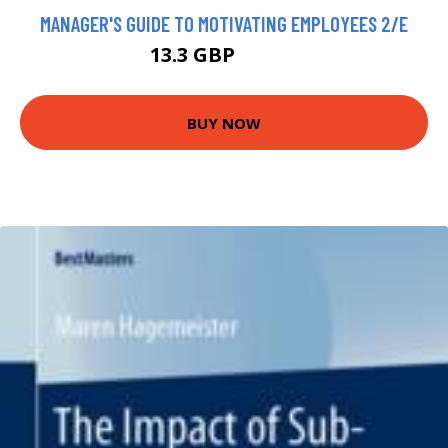
MANAGER'S GUIDE TO MOTIVATING EMPLOYEES 2/E
13.3 GBP
14.78 GBP
BUY NOW