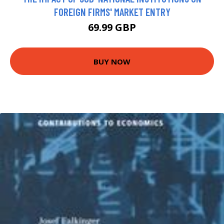
FOREIGN FIRMS' MARKET ENTRY
69.99 GBP
BUY NOW