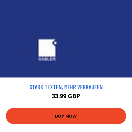
STARK TEXTEN, MEHR VERKAUFEN
33.99 GBP
BUY NOW