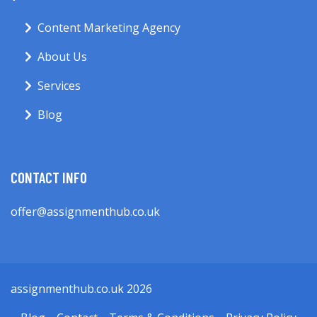
Content Marketing Agency
About Us
Services
Blog
CONTACT INFO
offer@assignmenthub.co.uk
assignmenthub.co.uk 2026