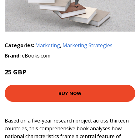
Categories:
Marketing
,
Marketing Strategies
Brand:
eBooks.com
25 GBP
BUY NOW
Based on a five-year research project across thirteen
countries, this comprehensive book analyses how
national characteristics frame a central feature of