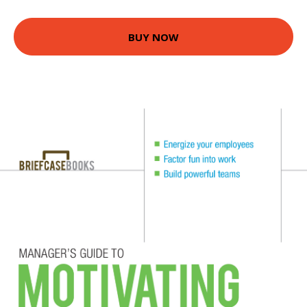
BUY NOW