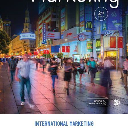
INTERNATIONAL MARKETING