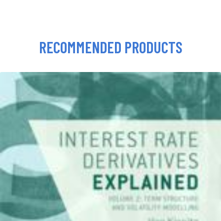
RECOMMENDED PRODUCTS