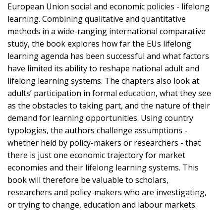
European Union social and economic policies - lifelong
learning. Combining qualitative and quantitative
methods in a wide-ranging international comparative
study, the book explores how far the EUs lifelong
learning agenda has been successful and what factors
have limited its ability to reshape national adult and
lifelong learning systems. The chapters also look at
adults’ participation in formal education, what they see
as the obstacles to taking part, and the nature of their
demand for learning opportunities. Using country
typologies, the authors challenge assumptions -
whether held by policy-makers or researchers - that
there is just one economic trajectory for market
economies and their lifelong learning systems. This
book will therefore be valuable to scholars,
researchers and policy-makers who are investigating,
or trying to change, education and labour markets.