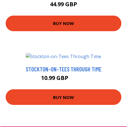
44.99 GBP
BUY NOW
STOCKTON-ON-TEES THROUGH TIME
10.99 GBP
15.99 GBP
BUY NOW