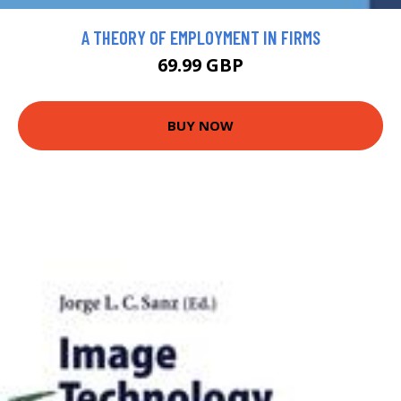
A THEORY OF EMPLOYMENT IN FIRMS
69.99 GBP
BUY NOW