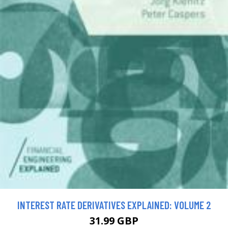
INTEREST RATE DERIVATIVES EXPLAINED: VOLUME 2
31.99 GBP