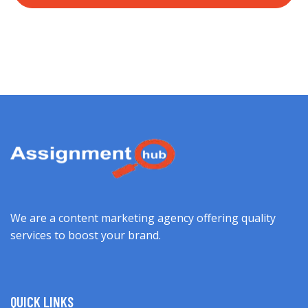
We are a content marketing agency offering quality
services to boost your brand.
QUICK LINKS