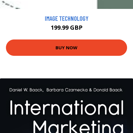
IMAGE TECHNOLOGY
199.99 GBP
BUY NOW