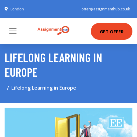
London
offer@assignmenthub.co.uk
GET OFFER
LIFELONG LEARNING IN
EUROPE
Lifelong Learning in Europe