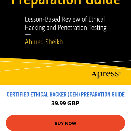
CERTIFIED ETHICAL HACKER (CEH) PREPARATION GUIDE
39.99 GBP
BUY NOW