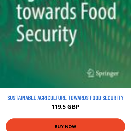
SUSTAINABLE AGRICULTURE TOWARDS FOOD SECURITY
119.5 GBP
BUY NOW