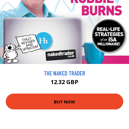
THE NAKED TRADER
12.32 GBP
BUY NOW