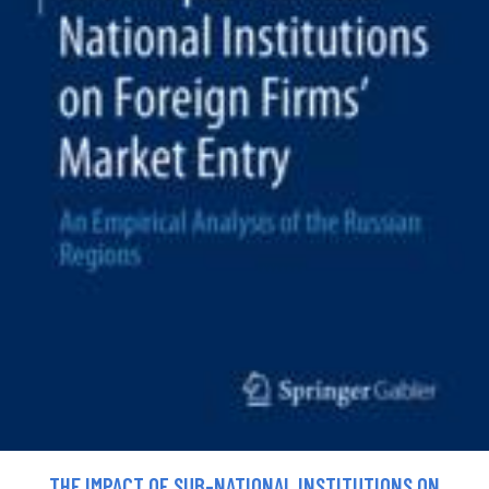
THE IMPACT OF SUB-NATIONAL INSTITUTIONS ON