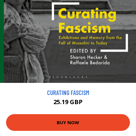
CURATING FASCISM
25.19 GBP
BUY NOW