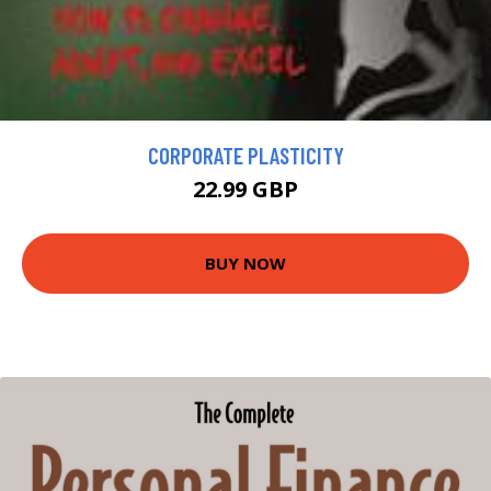
CORPORATE PLASTICITY
22.99 GBP
BUY NOW