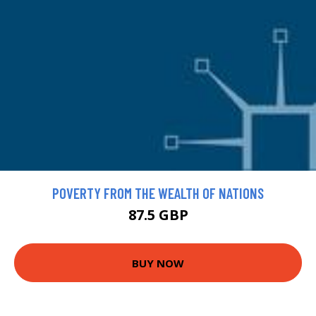
POVERTY FROM THE WEALTH OF NATIONS
87.5 GBP
BUY NOW