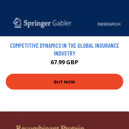
COMPETITIVE DYNAMICS IN THE GLOBAL INSURANCE
INDUSTRY
67.99 GBP
BUY NOW