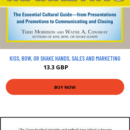
KISS, BOW, OR SHAKE HANDS, SALES AND MARKETING
13.3 GBP
14.78 GBP
BUY NOW