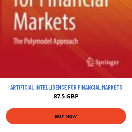
ARTIFICIAL INTELLIGENCE FOR FINANCIAL MARKETS
87.5 GBP
BUY NOW