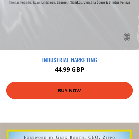
INDUSTRIAL MARKETING
44.99 GBP
BUY NOW