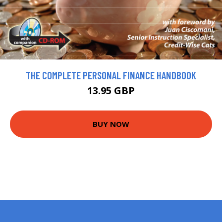
THE COMPLETE PERSONAL FINANCE HANDBOOK
13.95 GBP
BUY NOW