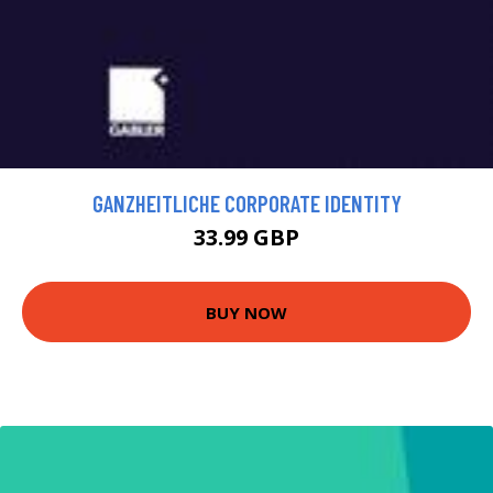
GANZHEITLICHE CORPORATE IDENTITY
33.99 GBP
BUY NOW