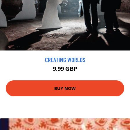
CREATING WORLDS
9.99 GBP
BUY NOW