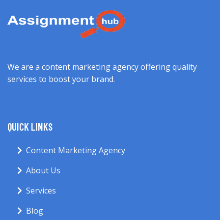
We are a content marketing agency offering quality
services to boost your brand.
QUICK LINKS
Content Marketing Agency
About Us
Services
Blog