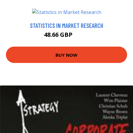
STATISTICS IN MARKET RESEARCH
48.66 GBP
53.5 GBP
BUY NOW