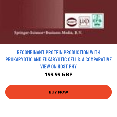
RECOMBINANT PROTEIN PRODUCTION WITH
PROKARYOTIC AND EUKARYOTIC CELLS. A COMPARATIVE
VIEW ON HOST PHY
199.99 GBP
BUY NOW