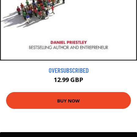
OVERSUBSCRIBED
12.99 GBP
BUY NOW