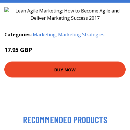
Categories:
Marketing
,
Marketing Strategies
17.95 GBP
20.99 GBP
BUY NOW
RECOMMENDED PRODUCTS