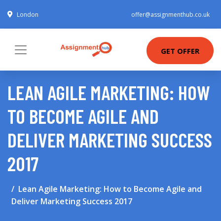
London
offer@assignmenthub.co.uk
GET OFFER
LEAN AGILE MARKETING: HOW
TO BECOME AGILE AND
DELIVER MARKETING SUCCESS
2017
Lean Agile Marketing: How to Become Agile and
Deliver Marketing Success 2017